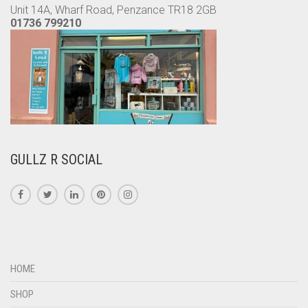
Unit 14A, Wharf Road, Penzance TR18 2GB
01736 799210
GULLZ R SOCIAL
HOME
SHOP