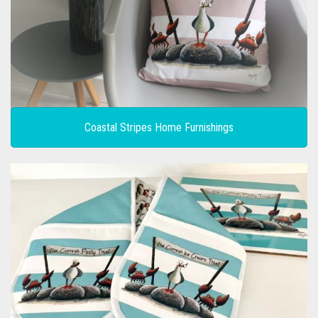
CONTACT
PRIVACY POLICY
0
CART
Coastal Stripes Home Furnishings