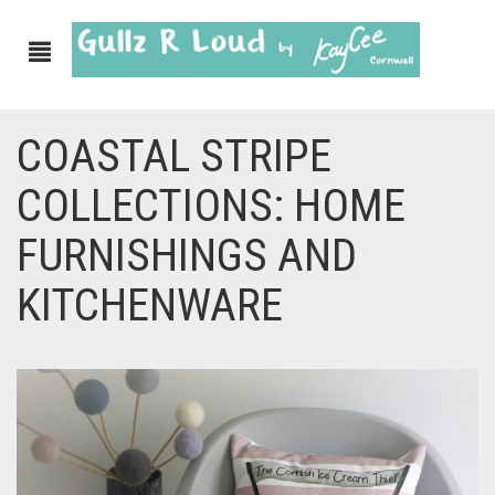
COASTAL STRIPE
ABOUT
COLLECTIONS: HOME
SHOP
FURNISHINGS AND
GULLZ CLOTHING
KITCHENWARE
COLLECTIONS
FURNISHINGS
KITCHEN & DINING
CORNISH WALL CANVASES