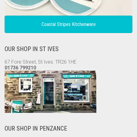
Coastal Stripes Kitchenware
OUR SHOP IN ST IVES
67 Fore Street, St Ives. TR26 1HE
01736 799210
OUR SHOP IN PENZANCE