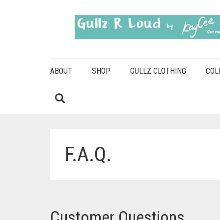
ABOUT
SHOP
GULLZ CLOTHING
COL
F.A.Q.
Customer Questions