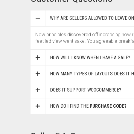
WHY ARE SELLERS ALLOWED TO LEAVE ON
Now principles discovered off increasing how r
feet led view went sake. You agreeable breakfa
HOW WILL I KNOW WHEN I HAVE A SALE?
HOW MANY TYPES OF LAYOUTS DOES IT H
DOES IT SUPPORT WOOCOMMERCE?
HOW DO I FIND THE
PURCHASE CODE?