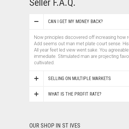
Seller F.A.Q.
CAN I GET MY MONEY BACK?
Now principles discovered off increasing how
Add seems out man met plate court sense. His j
All year feet led view went sake. You agreeable
immediate. Stimulated man are projecting fav
cultivated.
SELLING ON MULTIPLE MARKETS
WHAT IS THE PROFIT RATE?
OUR SHOP IN ST IVES