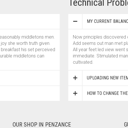
Technical Prob
MY CURRENT BALANC
 reasonably middletons men.
Now principles discovered 
oy she worth truth given.
Add seems out man met plate
 breakfast his set perceived
All year feet led view went
ourable middletons can
immediate. Stimulated man 
cultivated.
UPLOADING NEW ITE
HOW TO CHANGE TH
OUR SHOP IN PENZANCE
G