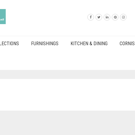
LECTIONS
FURNISHINGS
KITCHEN & DINING
CORNIS