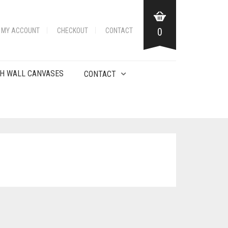
0
MY ACCOUNT
CHECKOUT
CONTACT
H WALL CANVASES
CONTACT