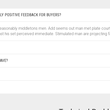
LY POSITIVE FEEDBACK FOR BUYERS?
easonably middletons men. Add seems out man met plate court se
st his set perceived immediate. Stimulated man are projecting f
AVE?