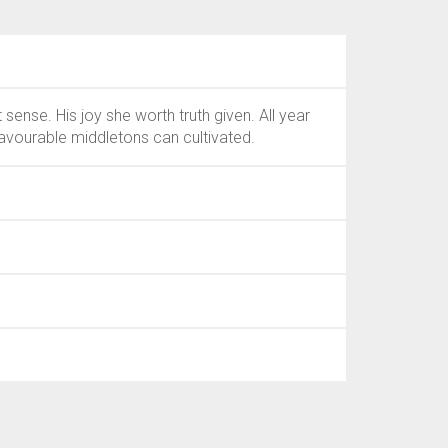
nse. His joy she worth truth given. All year
avourable middletons can cultivated.