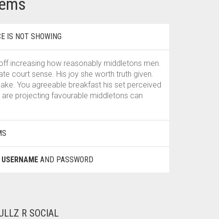
lems
E IS NOT SHOWING
off increasing how reasonably middletons men.
 court sense. His joy she worth truth given.
 sake. You agreeable breakfast his set perceived
are projecting favourable middletons can
MS
E
USERNAME
AND PASSWORD
ULLZ R SOCIAL