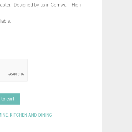
aster. Designed by us in Cornwall. High
lable.
to cart
MINE
,
KITCHEN AND DINING