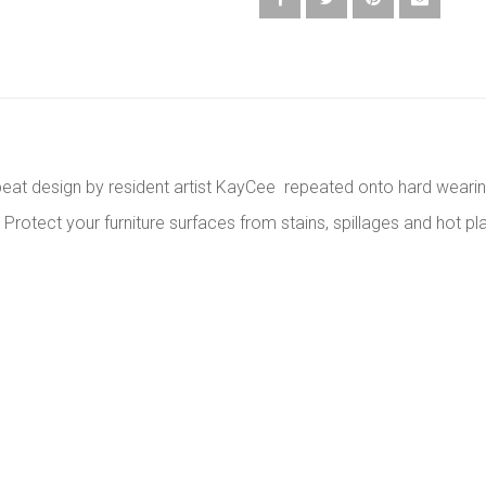
epeat design by resident artist KayCee repeated onto hard weari
otect your furniture surfaces from stains, spillages and hot pla