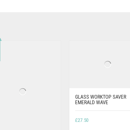
GLASS WORKTOP SAVER
EMERALD WAVE
£
27.50