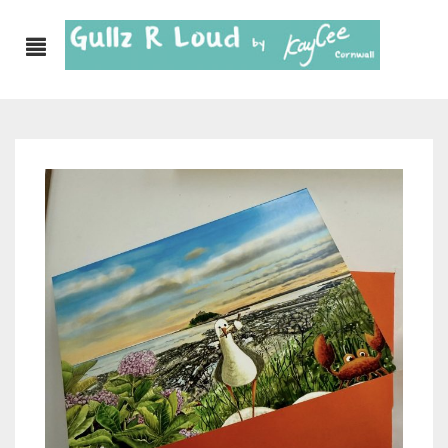
ABOUT
SHOP
GULLZ CLOTHING
COLLECTIONS
FURNISHINGS
KITCHEN & DINING
CORNISH WALL CANVASES