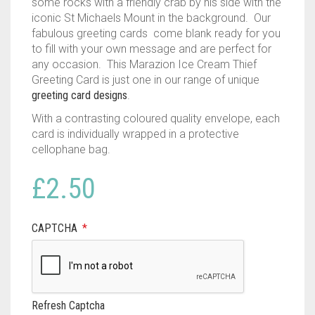
some rocks with a friendly crab by his side with the
iconic St Michaels Mount in the background. Our
fabulous greeting cards come blank ready for you
to fill with your own message and are perfect for
any occasion. This Marazion Ice Cream Thief
Greeting Card is just one in our range of unique
greeting card designs
.
With a contrasting coloured quality envelope, each
card is individually wrapped in a protective
cellophane bag.
£
2.50
CAPTCHA
*
Refresh Captcha