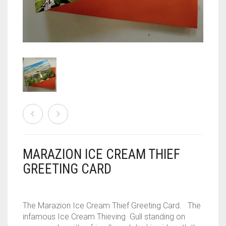
CONTACT
PRIVACY POLICY
0
CART
MARAZION ICE CREAM THIEF
GREETING CARD
The Marazion Ice Cream Thief Greeting Card. The
infamous Ice Cream Thieving Gull standing on