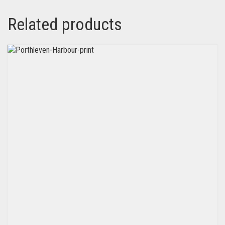
Related products