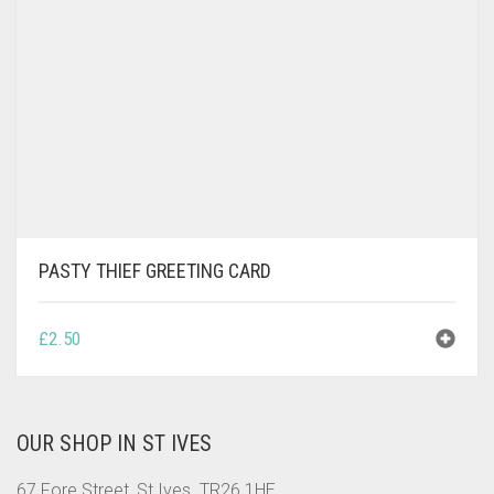
PASTY THIEF GREETING CARD
£
2.50
OUR SHOP IN ST IVES
67 Fore Street, St Ives. TR26 1HE