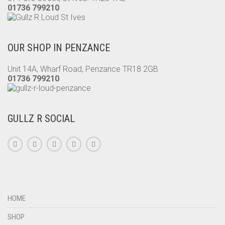
01736 799210
OUR SHOP IN PENZANCE
Unit 14A, Wharf Road, Penzance TR18 2GB
01736 799210
GULLZ R SOCIAL
HOME
SHOP