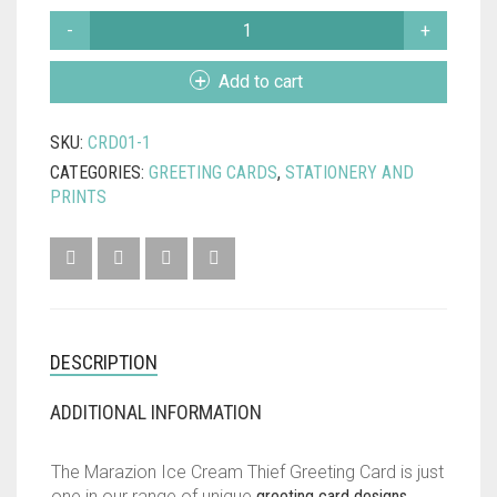
MARAZION
ICE
CREAM
Add to cart
THIEF
GREETING
SKU:
CRD01-1
CARD
QUANTITY
CATEGORIES:
GREETING CARDS
,
STATIONERY AND
PRINTS
DESCRIPTION
ADDITIONAL INFORMATION
The Marazion Ice Cream Thief Greeting Card is just
one in our range of unique
greeting card designs
..