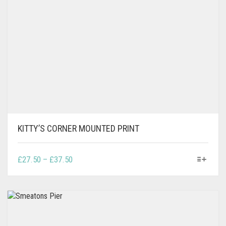
KITTY’S CORNER MOUNTED PRINT
THIS
PRICE
£
27.50
–
£
37.50
PRODUCT
RANGE:
HAS
£27.50
MULTIPLE
THROUGH
VARIANTS.
£37.50
THE
OPTIONS