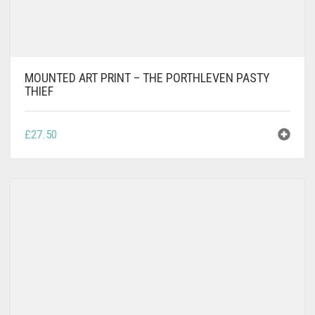
MOUNTED ART PRINT – THE PORTHLEVEN PASTY
THIEF
£
27.50