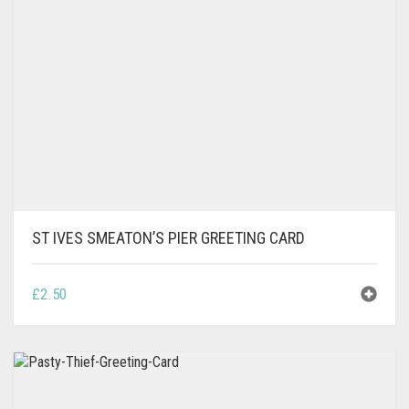
MAY
BE
CHOSEN
ON
THE
PRODUCT
PAGE
ST IVES SMEATON’S PIER GREETING CARD
£
2.50