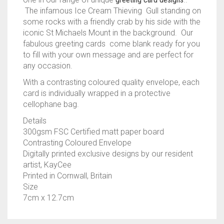
The infamous Ice Cream Thieving Gull standing on
some rocks with a friendly crab by his side with the
iconic St Michaels Mount in the background. Our
fabulous greeting cards come blank ready for you
to fill with your own message and are perfect for
any occasion.
With a contrasting coloured quality envelope, each
card is individually wrapped in a protective
cellophane bag.
Details
300gsm FSC Certified matt paper board
Contrasting Coloured Envelope
Digitally printed exclusive designs by our resident
artist, KayCee
Printed in Cornwall, Britain
Size
7cm x 12.7cm