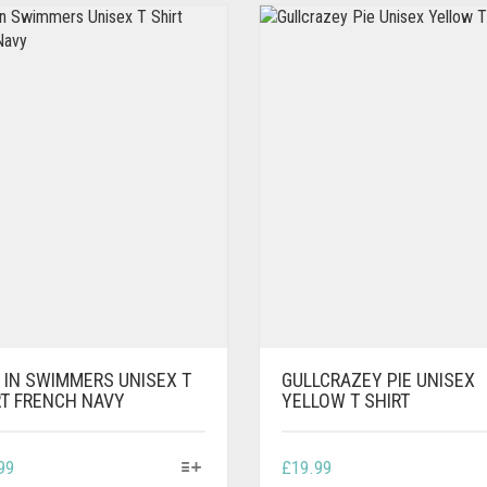
 IN SWIMMERS UNISEX T
GULLCRAZEY PIE UNISEX
RT FRENCH NAVY
YELLOW T SHIRT
THIS
THIS
99
£
19.99