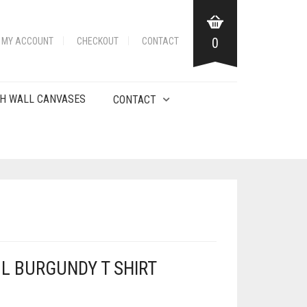
0
MY ACCOUNT
CHECKOUT
CONTACT
H WALL CANVASES
CONTACT
L BURGUNDY T SHIRT