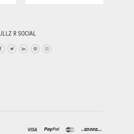
PRODUCT
HAS
MULTIPLE
VARIANTS.
THE
ULLZ R SOCIAL
OPTIONS
MAY
BE
CHOSEN
ON
THE
PRODUCT
PAGE