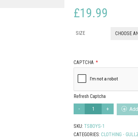
£
19.99
SIZE
CHOOSE A
CAPTCHA
*
Refresh Captcha
PUFFIN
Add 
WONDERFUL
BURGUNDY
SKU:
TSBOYS-1
T
SHIRT
CATEGORIES:
CLOTHING - GULL