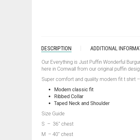
DESCRIPTION
ADDITIONAL INFORMA
Our Everything is Just Puffin Wonderful Burgund
here in Cornwall from our original puffin desig
Super comfort and quality modern fit t shirt –
Modern classic fit
Ribbed Collar
Taped Neck and Shoulder
Size Guide
S – 36″ chest
M – 40″ chest