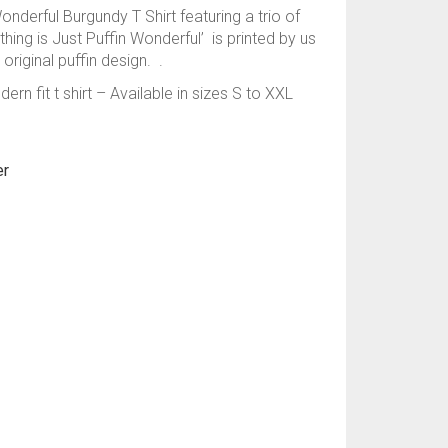
onderful Burgundy T Shirt featuring a trio of
hing is Just Puffin Wonderful’ is printed by us
original puffin design. .
rn fit t shirt – Available in sizes S to XXL
er