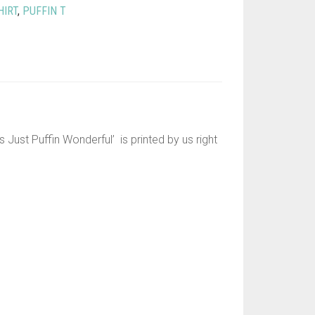
HIRT
,
PUFFIN T
s Just Puffin Wonderful’ is printed by us right