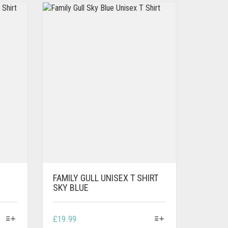
FAMILY GULL UNISEX T SHIRT
SKY BLUE
THIS
£
19.99