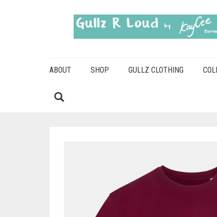
ABOUT
SHOP
GULLZ CLOTHING
COL