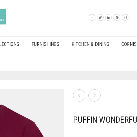
LECTIONS
FURNISHINGS
KITCHEN & DINING
CORNIS
PUFFIN WONDERFU