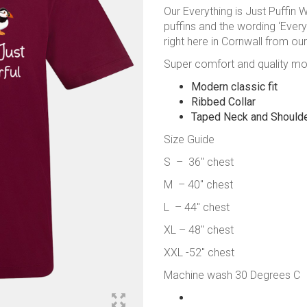
Our Everything is Just Puffin W
puffins and the wording ‘Everyt
right here in Cornwall from our 
Super comfort and quality mode
Modern classic fit
Ribbed Collar
Taped Neck and Should
Size Guide
S – 36″ chest
M – 40″ chest
L – 44″ chest
XL – 48″ chest
XXL -52″ chest
Machine wash 30 Degrees C