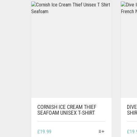
CORNISH ICE CREAM THIEF
DIVE
SEAFOAM UNISEX T-SHIRT
SHI
THIS
£
19.99
£
19.