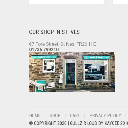
PRODUCT
HAS
MULTIPLE
VARIANTS.
THE
OUR SHOP IN ST IVES
OPTIONS
MAY
67 Fore Street, St Ives. TR26 1HE
BE
01736 799210
CHOSEN
ON
THE
PRODUCT
PAGE
HOME
SHOP
CART
PRIVACY POLICY
© COPYRIGHT 2020 |
GULLZ R LOUD BY KAYCEE 201