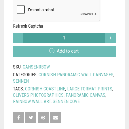
Refresh Captcha
SENNEN
RAINBOW
WALL
Add to cart
CANVAS
QUANTITY
SKU:
CANSENRBOW
CATEGORIES:
CORNISH PANORAMIC WALL CANVASES
,
SENNEN
TAGS:
CORNISH COASTLINE
,
LARGE FORMAT PRINTS
,
OLIVERS PHOTOGRAPHICS
,
PANORAMIC CANVAS
,
RAINBOW WALL ART
,
SENNEN COVE