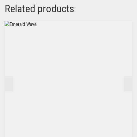
Related products