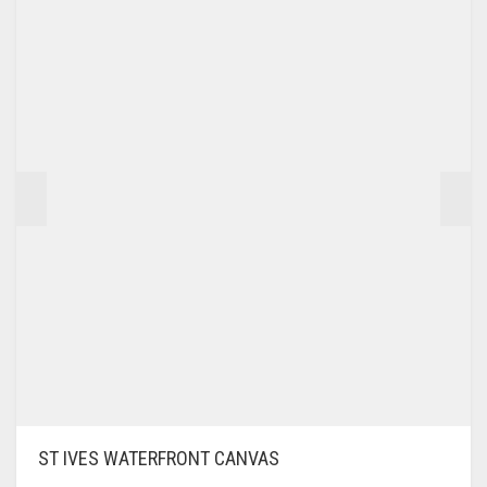
£195.00
THE
OPTIONS
MAY
BE
CHOSEN
ON
THE
PRODUCT
PAGE
ST IVES WATERFRONT CANVAS