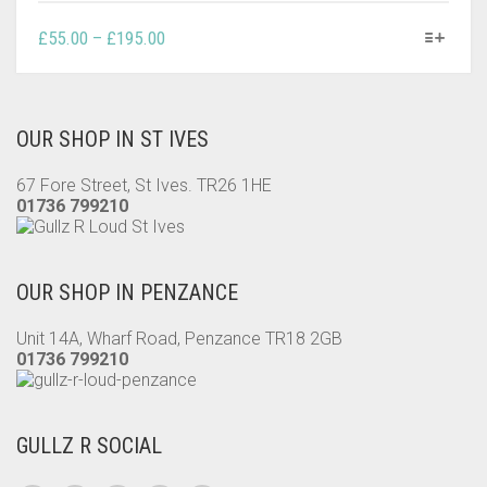
THIS
PRICE
£
55.00
–
£
195.00
PRODUCT
RANGE:
HAS
£55.00
MULTIPLE
THROUGH
VARIANTS.
OUR SHOP IN ST IVES
£195.00
THE
OPTIONS
67 Fore Street, St Ives. TR26 1HE
MAY
01736 799210
BE
CHOSEN
ON
OUR SHOP IN PENZANCE
THE
PRODUCT
Unit 14A, Wharf Road, Penzance TR18 2GB
PAGE
01736 799210
GULLZ R SOCIAL