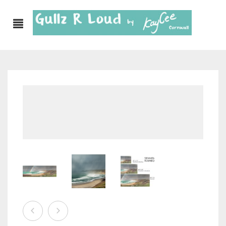
ABOUT
SHOP
GULLZ CLOTHING
COLLECTIONS
FURNISHINGS
KITCHEN & DINING
CORNISH WALL CANVASES