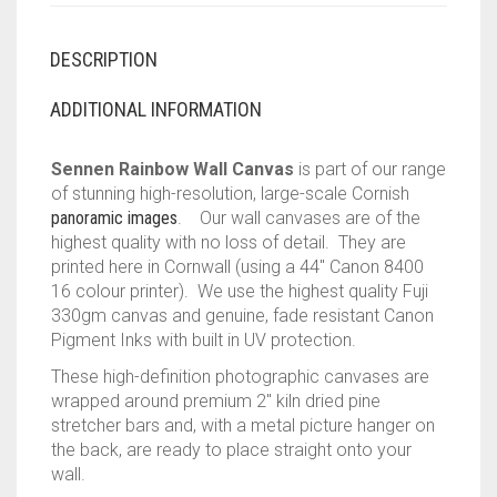
DESCRIPTION
ADDITIONAL INFORMATION
Sennen Rainbow Wall Canvas
is part of our range
of stunning high-resolution, large-scale Cornish
panoramic images
. Our wall canvases are of the
highest quality with no loss of detail. They are
printed here in Cornwall (using a 44″ Canon 8400
16 colour printer). We use the highest quality Fuji
330gm canvas and genuine, fade resistant Canon
Pigment Inks with built in UV protection.
These high-definition photographic canvases are
wrapped around premium 2″ kiln dried pine
stretcher bars and, with a metal picture hanger on
the back, are ready to place straight onto your
wall.