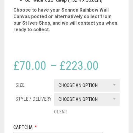
60″ wide x 20″ deep (152.4 x 50.8cm)
Choose to have your Sennen Rainbow Wall
Canvas posted or alternatively collect from
our St Ives Shop, and we will contact you when
ready to collect.
Price
£
70.00
–
£
223.00
range:
SIZE
£70.00
CHOOSE AN OPTION
throug
STYLE / DELIVERY
CHOOSE AN OPTION
£223.
CLEAR
CAPTCHA
*