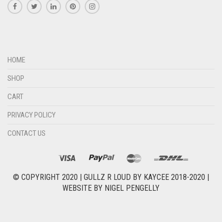
HOME
SHOP
CART
PRIVACY POLICY
CONTACT US
© COPYRIGHT 2020 |
GULLZ R LOUD BY KAYCEE 2018-2020
|
WEBSITE BY
NIGEL PENGELLY