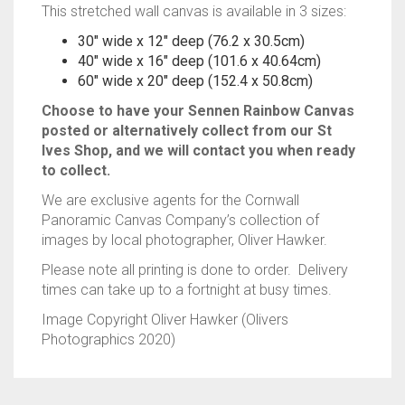
This stretched wall canvas is available in 3 sizes:
30″ wide x 12″ deep (76.2 x 30.5cm)
40″ wide x 16″ deep (101.6 x 40.64cm)
60″ wide x 20″ deep (152.4 x 50.8cm)
Choose to have your Sennen Rainbow Canvas
posted or alternatively collect from our St
Ives Shop, and we will contact you when ready
to collect.
We are exclusive agents for the Cornwall
Panoramic Canvas Company’s collection of
images by local photographer, Oliver Hawker.
Please note all printing is done to order. Delivery
times can take up to a fortnight at busy times.
Image Copyright Oliver Hawker (Olivers
Photographics 2020)