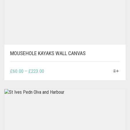
MOUSEHOLE KAYAKS WALL CANVAS
THIS
PRICE
£
60.00
–
£
223.00
PRODUCT
RANGE:
HAS
£60.00
MULTIPLE
THROUGH
VARIANTS.
£223.00
THE
OPTIONS
MAY
BE
CHOSEN