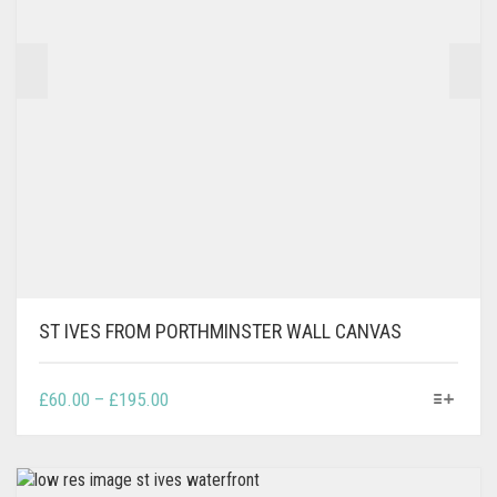
ON
THE
PRODUCT
PAGE
ST IVES FROM PORTHMINSTER WALL CANVAS
THIS
PRICE
£
60.00
–
£
195.00
PRODUCT
RANGE:
HAS
£60.00
MULTIPLE
THROUGH
VARIANTS.