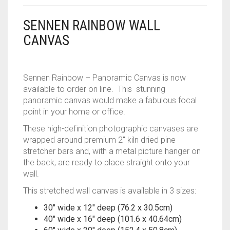
CONTACT
SENNEN RAINBOW WALL
CANVAS
PRIVACY POLICY
0
CART
Sennen Rainbow – Panoramic Canvas is now
available to order on line. This stunning
panoramic canvas would make a fabulous focal
point in your home or office.
These high-definition photographic canvases are
wrapped around premium 2″ kiln dried pine
stretcher bars and, with a metal picture hanger on
the back, are ready to place straight onto your
wall.
This stretched wall canvas is available in 3 sizes:
30″ wide x 12″ deep (76.2 x 30.5cm)
40″ wide x 16″ deep (101.6 x 40.64cm)