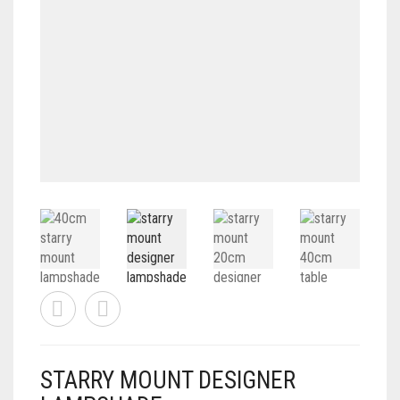
CONTACT
PRIVACY POLICY
0
CART
STARRY MOUNT DESIGNER