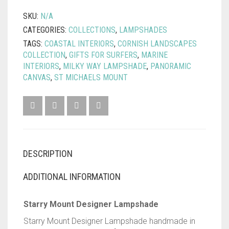
QUANTITY
SKU:
N/A
CATEGORIES:
COLLECTIONS
,
LAMPSHADES
TAGS:
COASTAL INTERIORS
,
CORNISH LANDSCAPES
COLLECTION
,
GIFTS FOR SURFERS
,
MARINE
INTERIORS
,
MILKY WAY LAMPSHADE
,
PANORAMIC
CANVAS
,
ST MICHAELS MOUNT
DESCRIPTION
ADDITIONAL INFORMATION
Starry Mount Designer Lampshade
Starry Mount Designer Lampshade handmade in