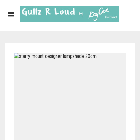
ABOUT
SHOP
GULLZ CLOTHING
COLLECTIONS
FURNISHINGS
KITCHEN & DINING
CORNISH WALL CANVASES