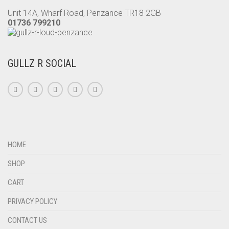
PRODUCT
Unit 14A, Wharf Road, Penzance TR18 2GB
PAGE
01736 799210
GULLZ R SOCIAL
HOME
SHOP
CART
PRIVACY POLICY
CONTACT US