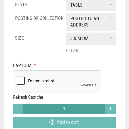
STYLE
£36.00
TABLE
through
POSTING OR COLLECTION
POSTED TO AN
ADDRESS
£79.00
SIZE
30CM DIA
CLEAR
CAPTCHA
*
Refresh Captcha
STARRY
MOUNT
DESIGNER
Add to cart
LAMPSHADE