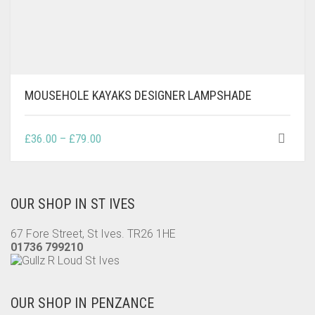
MOUSEHOLE KAYAKS DESIGNER LAMPSHADE
THIS
PRICE
£
36.00
–
£
79.00
PRODUCT
RANGE:
HAS
£36.00
MULTIPLE
THROUGH
VARIANTS.
OUR SHOP IN ST IVES
£79.00
THE
OPTIONS
67 Fore Street, St Ives. TR26 1HE
MAY
01736 799210
BE
CHOSEN
ON
OUR SHOP IN PENZANCE
THE