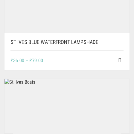
ST IVES BLUE WATERFRONT LAMPSHADE
THIS
PRICE
£
36.00
–
£
79.00
PRODUCT
RANGE:
HAS
£36.00
MULTIPLE
THROUGH
VARIANTS.
£79.00
THE
OPTIONS
MAY
BE
CHOSEN
ON
THE