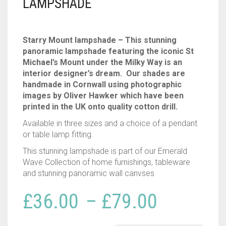
LAMPSHADE
Starry Mount lampshade – This stunning
panoramic lampshade featuring the iconic St
Michael’s Mount under the Milky Way is an
interior designer’s dream. Our shades are
handmade in Cornwall using photographic
images by Oliver Hawker which have been
printed in the UK onto quality cotton drill.
Available in three sizes and a choice of a pendant
or table lamp fitting.
This stunning lampshade is part of our Emerald
Wave Collection of home furnishings, tableware
and stunning panoramic wall canvses
Price
£
36.00
–
£
79.00
range: