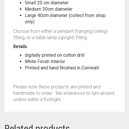
Small 20 cm diameter
Medium 30cm diameter
Large 40cm diameter (collect from shop
only)
Choose from either a pendant (hanging/ceiling)
fitting, or a table lamp (upright) fitting.
Details
digitally printed on cotton drill
White Finish Interior
Printed and hand finished in Cornwall
Please note these products are printed and
handmade to order. We endeavour to turn around
orders within a fortnight.
Related products