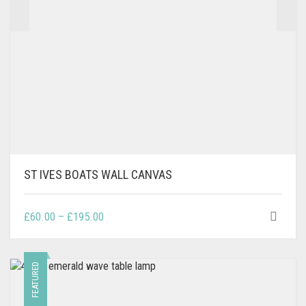
PRODUCT
PAGE
ST IVES BOATS WALL CANVAS
THIS
PRICE
£
60.00
–
£
195.00
PRODUCT
RANGE:
HAS
£60.00
MULTIPLE
THROUGH
FEATURED
VARIANTS.
£195.00
THE
OPTIONS