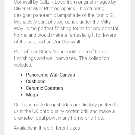
Cornwall by Gullz R Loud from original images by
Oliver Hawker Photographics. This stunning
designer panoramic lampshade of the iconic St
Michaels Mount photographed under the Milky
Way is the perfect finishing touch for any coastal
home, and would make a fantastic gift for lovers
of the sea, surf and/or Cornwall.
Part of our Starry Mount collection of home
furnishings and wall canvases, The collection
includes:
Panoramic Wall Canvas
Cushions
Ceramic Coasters
Mugs
Our handmade lampshades are digitally printed for
us in the UK onto quality cotton drill, and make a
dramatic focal point in any home or office.
Available in three different sizes :