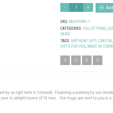
KITTY’S
Add 
CORNER
ST.
SKU:
MUGPGWD-1
IVES
MUG
CATEGORIES:
COLLECTIONS
,
GU
QUANTITY
MUGS
TAGS:
BIRTHDAY GIFT
,
COASTAL
GIFTS FOR HER
,
MADE IN CORN
ed by us right here in Cornwall. Featuring a painting by our resid
s sure to delight lovers of St.Ives. Our mugs are sent to you in