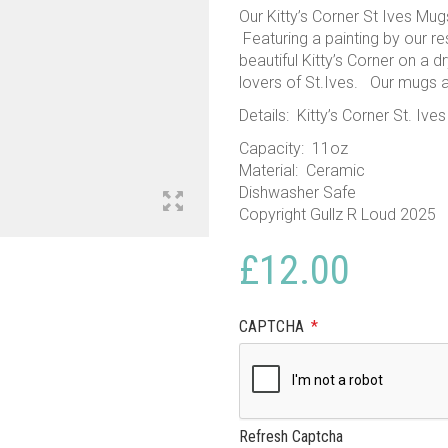
Our Kitty’s Corner St Ives Mugs
Featuring a painting by our re
beautiful Kitty’s Corner on a d
lovers of St.Ives. Our mugs 
Details: Kitty’s Corner St. Iv
Capacity: 11oz
Material: Ceramic
Dishwasher Safe
Copyright Gullz R Loud 2025
£
12.00
CAPTCHA
*
Refresh Captcha