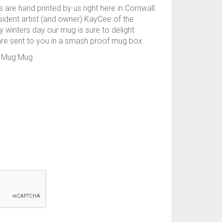
 are hand printed by us right here in Cornwall.
sident artist (and owner) KayCee of the
ry winters day our mug is sure to delight
are sent to you in a smash proof mug box
es Mug Mug