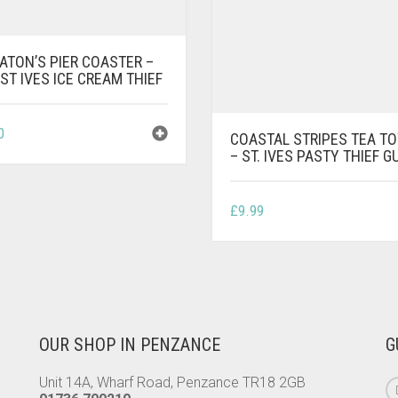
ATON’S PIER COASTER –
ST IVES ICE CREAM THIEF
0
COASTAL STRIPES TEA T
– ST. IVES PASTY THIEF G
£
9.99
OUR SHOP IN PENZANCE
G
Unit 14A, Wharf Road, Penzance TR18 2GB