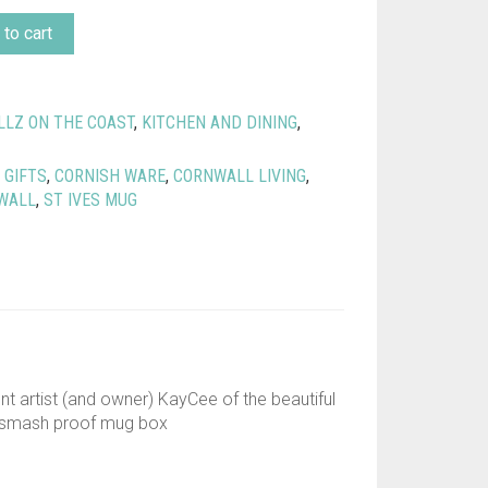
to cart
LLZ ON THE COAST
,
KITCHEN AND DINING
,
 GIFTS
,
CORNISH WARE
,
CORNWALL LIVING
,
WALL
,
ST IVES MUG
ent artist (and owner) KayCee of the beautiful
 a smash proof mug box