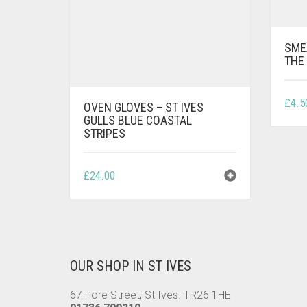
SME
THE 
£
4.5
OVEN GLOVES – ST IVES
GULLS BLUE COASTAL
STRIPES
£
24.00
OUR SHOP IN ST IVES
67 Fore Street, St Ives. TR26 1HE