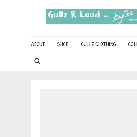
ABOUT
SHOP
GULLZ CLOTHING
COL