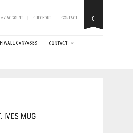
0
MY ACCOUNT
CHECKOUT
CONTACT
H WALL CANVASES
CONTACT
. IVES MUG