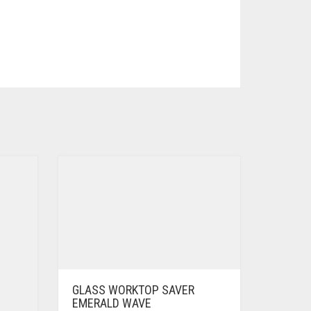
GLASS WORKTOP SAVER
EMERALD WAVE