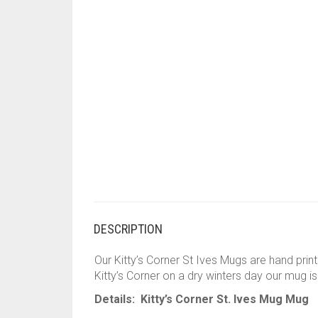
DESCRIPTION
Our Kitty’s Corner St Ives Mugs are hand print
Kitty’s Corner on a dry winters day our mug i
Details: Kitty’s Corner St. Ives Mug Mug