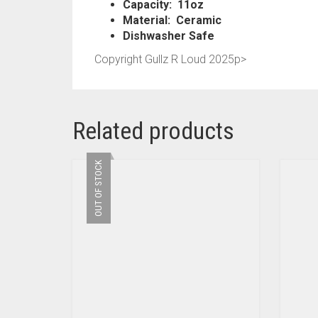
Capacity: 11oz
Material: Ceramic
Dishwasher Safe
Copyright Gullz R Loud 2025p>
Related products
OUT OF STOCK