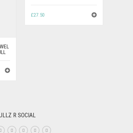
£
27.50
OWEL
ULL
ULLZ R SOCIAL