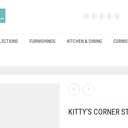
LECTIONS
FURNISHINGS
KITCHEN & DINING
CORNIS
KITTY’S CORNER ST