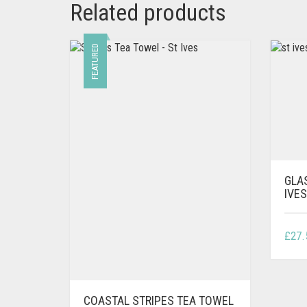
Related products
FEATURED
GLA
IVE
£
27.
COASTAL STRIPES TEA TOWEL