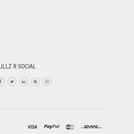
ULLZ R SOCIAL