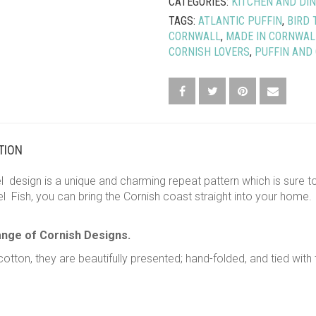
CATEGORIES:
KITCHEN AND DIN
TEA
TAGS:
ATLANTIC PUFFIN
,
BIRD 
TOWEL
CORNWALL
,
MADE IN CORNWAL
QUANTITY
CORNISH LOVERS
,
PUFFIN AND
TION
design is a unique and charming repeat pattern which is sure to 
 Fish, you can bring the Cornish coast straight into your home. 
ange of Cornish Designs.
otton, they are beautifully presented; hand-folded, and tied with 