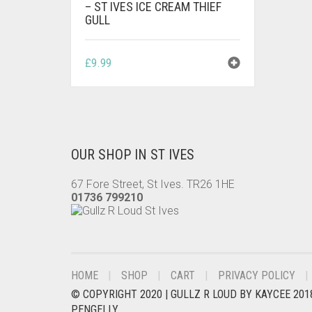
– ST IVES ICE CREAM THIEF
GULL
£
9.99
OUR SHOP IN ST IVES
67 Fore Street, St Ives. TR26 1HE
01736 799210
HOME
SHOP
CART
PRIVACY POLICY
© COPYRIGHT 2020 |
GULLZ R LOUD BY KAYCEE 201
PENGELLY