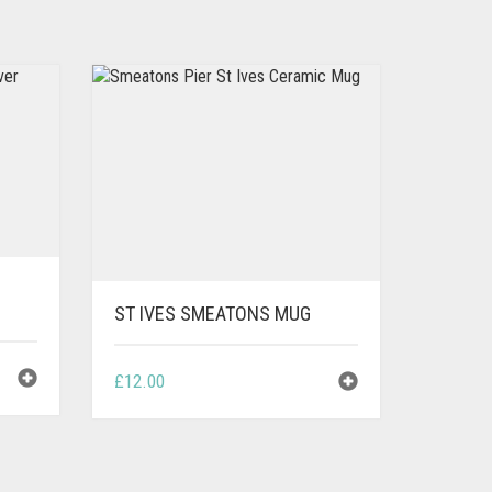
ST IVES SMEATONS MUG
£
12.00