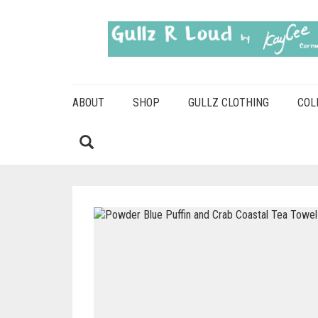
ABOUT
SHOP
GULLZ CLOTHING
COL