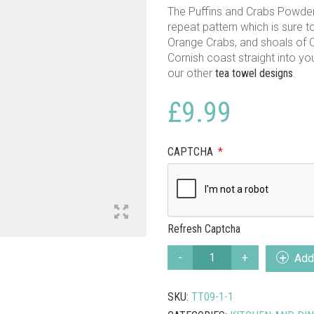
The Puffins and Crabs Powder
repeat pattern which is sure to
Orange Crabs, and shoals of C
Cornish coast straight into y
our other
tea towel designs
.
£
9.99
CAPTCHA
*
Refresh Captcha
POWDER
Add 
BLUE
PUFFINS
SKU:
TT09-1-1
AND
CRABS