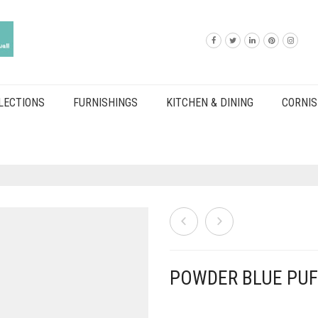
LECTIONS
FURNISHINGS
KITCHEN & DINING
CORNIS
POWDER BLUE PUF