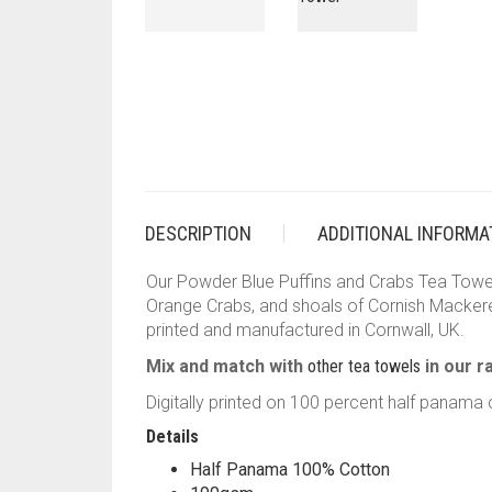
DESCRIPTION
ADDITIONAL INFORMA
Our Powder Blue Puffins and Crabs Tea Towel 
Orange Crabs, and shoals of Cornish Mackerel
printed and manufactured in Cornwall, UK.
Mix and match with
other tea towels
in our r
Digitally printed on 100 percent half panama c
Details
Half Panama 100% Cotton