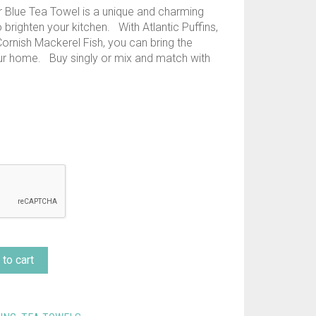
 Blue Tea Towel is a unique and charming
 brighten your kitchen. With Atlantic Puffins,
ornish Mackerel Fish, you can bring the
our home. Buy singly or mix and match with
to cart