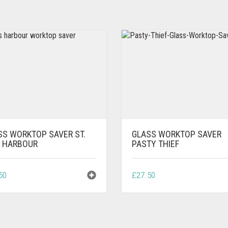
SS WORKTOP SAVER ST.
GLASS WORKTOP SAVER
S HARBOUR
PASTY THIEF
50
£
27.50