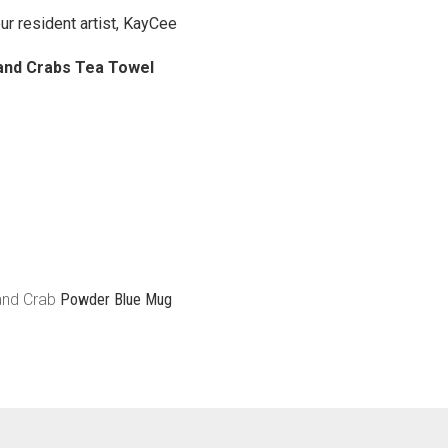
ur resident artist, KayCee
and Crabs Tea Towel
 and Crab
Powder Blue Mug