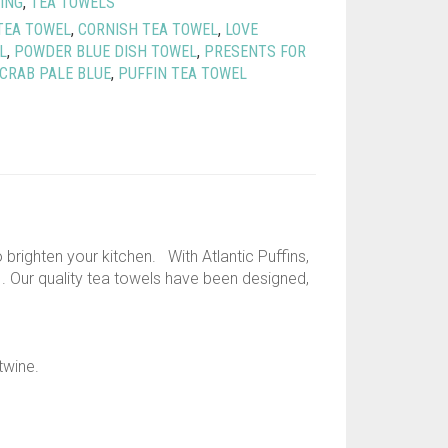
ING
,
TEA TOWELS
TEA TOWEL
,
CORNISH TEA TOWEL
,
LOVE
L
,
POWDER BLUE DISH TOWEL
,
PRESENTS FOR
 CRAB PALE BLUE
,
PUFFIN TEA TOWEL
brighten your kitchen. With Atlantic Puffins,
. Our quality tea towels have been designed,
twine.