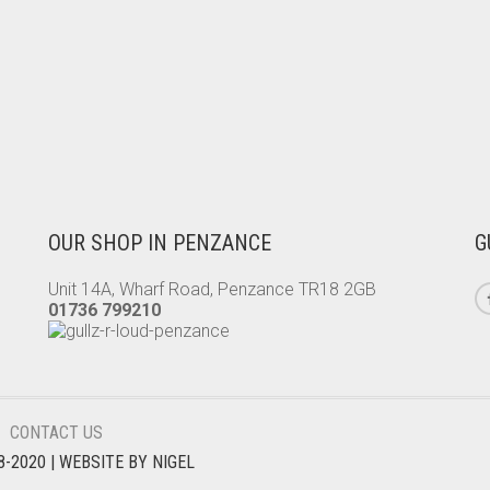
OUR SHOP IN PENZANCE
G
Unit 14A, Wharf Road, Penzance TR18 2GB
01736 799210
CONTACT US
8-2020
| WEBSITE BY
NIGEL