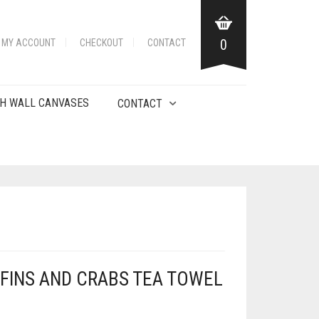
0
MY ACCOUNT
CHECKOUT
CONTACT
H WALL CANVASES
CONTACT
FINS AND CRABS TEA TOWEL