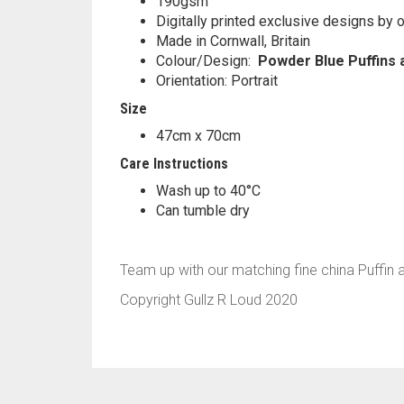
190gsm
Digitally printed exclusive designs by o
Made in Cornwall, Britain
Colour/Design:
Powder Blue Puffins 
Orientation: Portrait
Size
47cm x 70cm
Care Instructions
Wash up to 40°C
Can tumble dry
Team up with our matching fine china Puffin
Copyright Gullz R Loud 2020