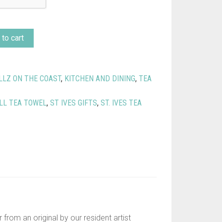
to cart
LLZ ON THE COAST
,
KITCHEN AND DINING
,
TEA
LL TEA TOWEL
,
ST IVES GIFTS
,
ST. IVES TEA
from an original by our resident artist