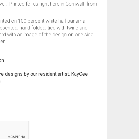
wel. Printed for us right here in Cornwall from
printed on 100 percent white half panama
resented; hand folded, tied with twine and
card with an image of the design on one side
er.
on
ive designs by our resident artist, KayCee
n