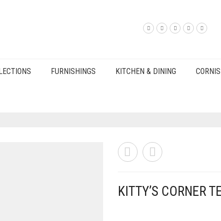
LECTIONS
FURNISHINGS
KITCHEN & DINING
CORNIS
KITTY’S CORNER T