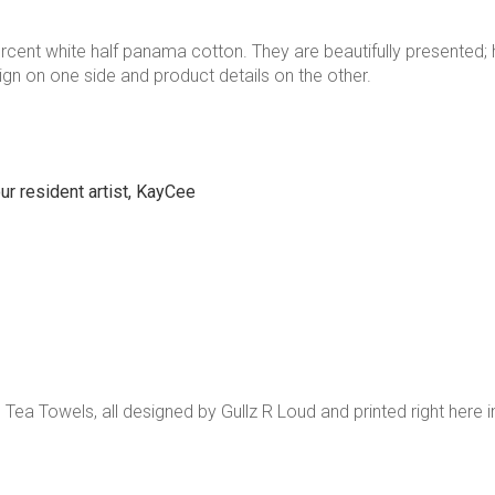
ercent white half panama cotton. They are beautifully presented; h
ign on one side and product details on the other.
ur resident artist, KayCee
e Tea Towels, all designed by Gullz R Loud and printed right here i