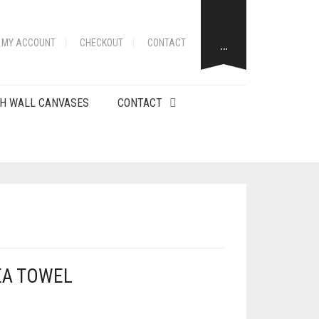
…
MY ACCOUNT
CHECKOUT
CONTACT
H WALL CANVASES
CONTACT
EA TOWEL