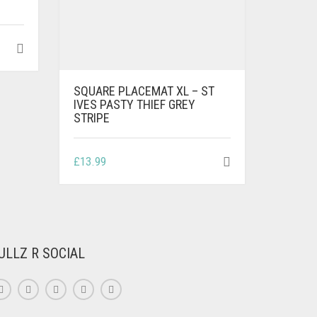
SQUARE PLACEMAT XL – ST
IVES PASTY THIEF GREY
STRIPE
£
13.99
ULLZ R SOCIAL