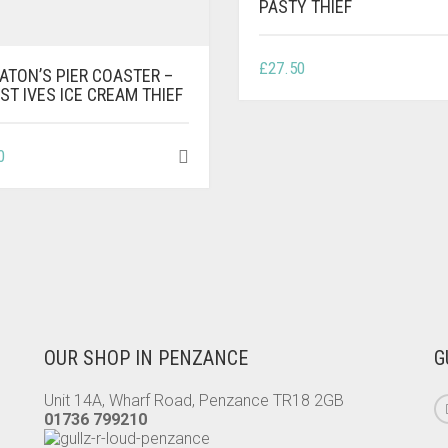
PASTY THIEF
£
27.50
ATON’S PIER COASTER –
ST IVES ICE CREAM THIEF
0
OUR SHOP IN PENZANCE
G
Unit 14A, Wharf Road, Penzance TR18 2GB
01736 799210