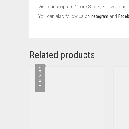
Visit our shops: 67 Fore Street, St. Ives and
You can also follow us o
n instagram
and
Face
Related products
OUT OF STOCK