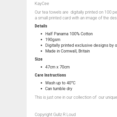
KayCee
Our tea towels are digitally printed on 100 p
a small printed card with an image of the des
Details
Half Panama 100% Cotton
190gsm
Digitally printed exclusive designs by o
Made in Cornwall, Britain
Size
47cm x 70cm
Care Instructions
Wash up to 40°C
Can tumble dry
This is just one in our collection of our uniqu
Copyright Gullz R Loud