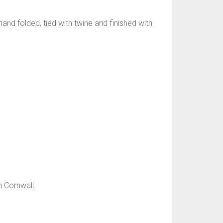
and folded, tied with twine and finished with
n Cornwall.