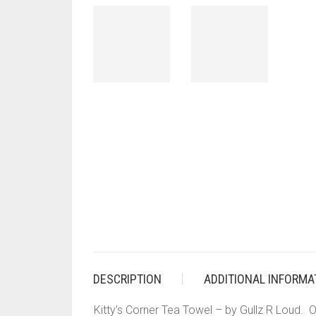
DESCRIPTION
ADDITIONAL INFORMA
Kitty’s Corner Tea Towel – by Gullz R Loud. Ou