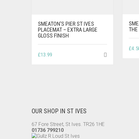
SME
SMEATON’S PIER ST IVES
THE 
PLACEMAT – EXTRA LARGE
GLOSS FINISH
£
4.5
£
13.99
OUR SHOP IN ST IVES
67 Fore Street, St Ives. TR26 1HE
01736 799210