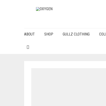
ABOUT
SHOP
GULLZ CLOTHING
COL