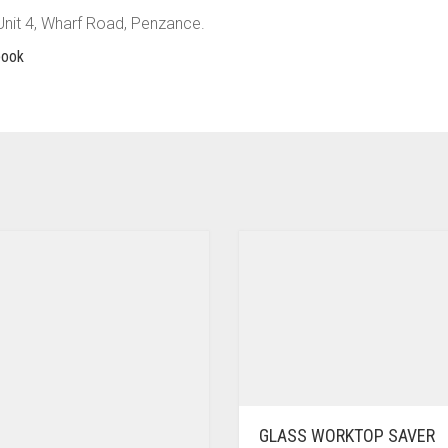
 Unit 4, Wharf Road, Penzance.
book
GLASS WORKTOP SAVER