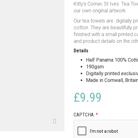
Kitty’s Corner, St Ives Tea To
our own original artwork
Our tea towels are digitally 
cotton. They are beautifully p
finished with a small printed 
and product details on the oth
Details
Half Panama 100% Cott
190gsm
Digitally printed exclus
Made in Cornwall, Britai
£
9.99
CAPTCHA
*