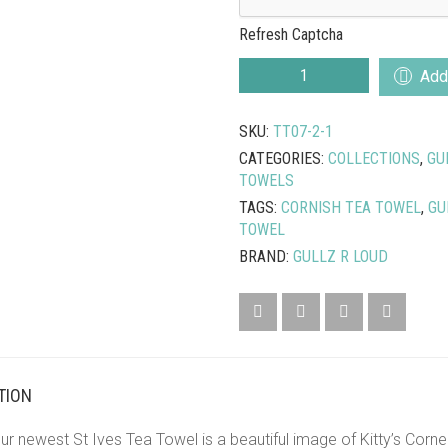
Refresh Captcha
KITTY’S
Add 
CORNER
TEA
SKU:
TT07-2-1
TOWEL
QUANTITY
CATEGORIES:
COLLECTIONS
,
GU
TOWELS
TAGS:
CORNISH TEA TOWEL
,
GU
TOWEL
BRAND:
GULLZ R LOUD
TION
r newest St Ives Tea Towel is a beautiful image of Kitty’s Corner 