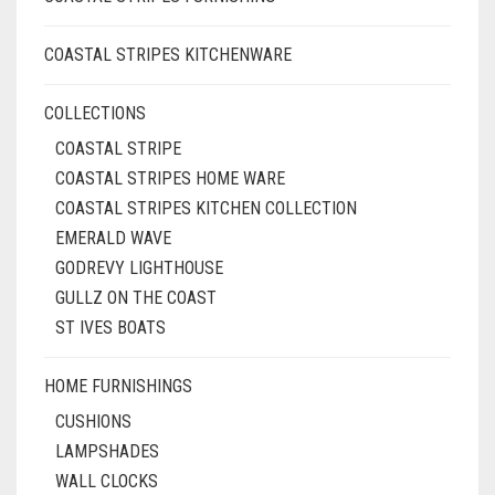
COASTAL STRIPES KITCHENWARE
COLLECTIONS
COASTAL STRIPE
COASTAL STRIPES HOME WARE
COASTAL STRIPES KITCHEN COLLECTION
EMERALD WAVE
GODREVY LIGHTHOUSE
GULLZ ON THE COAST
ST IVES BOATS
HOME FURNISHINGS
CUSHIONS
LAMPSHADES
WALL CLOCKS