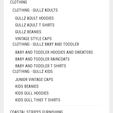
CLOTHING
CLOTHING - GULLZ ADULTS
GULLZ ADULT HOODIES
GULLZ ADULT T SHIRTS
GULLZ BEANIES
VINTAGE STYLE CAPS
CLOTHING - GULLZ BABY AND TODDLER
BABY AND TODDLER HOODIES AND SWEATERS
BABY AND TODDLER RAINCOATS
BABY AND TODDLER T SHIRTS
CLOTHING - GULLZ KIDS
JUNIOR VINTAGE CAPS
KIDS BEANIES
KIDS GULL HOODIES
KIDS GULL THIEF T SHIRTS
COASTAL STRIPES FURNISHING