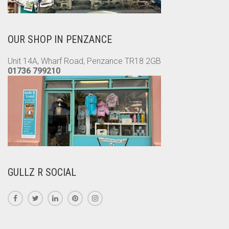
OUR SHOP IN PENZANCE
Unit 14A, Wharf Road, Penzance TR18 2GB
01736 799210
GULLZ R SOCIAL