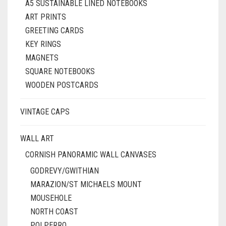
A5 SUSTAINABLE LINED NOTEBOOKS
ART PRINTS
GREETING CARDS
KEY RINGS
MAGNETS
SQUARE NOTEBOOKS
WOODEN POSTCARDS
VINTAGE CAPS
WALL ART
CORNISH PANORAMIC WALL CANVASES
GODREVY/GWITHIAN
MARAZION/ST MICHAELS MOUNT
MOUSEHOLE
NORTH COAST
POLPERRO