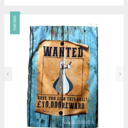
FEATURED