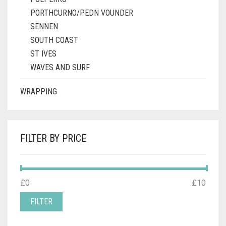
PORTHCURNO/PEDN VOUNDER
SENNEN
SOUTH COAST
ST IVES
WAVES AND SURF
WRAPPING
FILTER BY PRICE
MIN
MAX
£0
Price:
—
£10
PRICE
PRICE
FILTER