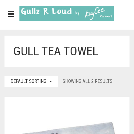
GULL TEA TOWEL
ABOUT
SHOP
GULLZ CLOTHING
DEFAULT SORTING
SHOWING ALL 2 RESULTS
COLLECTIONS
FURNISHINGS
KITCHEN & DINING
CORNISH WALL CANVASES