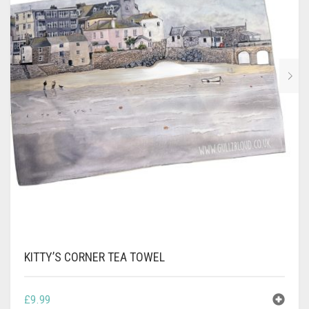
CONTACT
PRIVACY POLICY
0
CART
KITTY’S CORNER TEA TOWEL
£
9.99