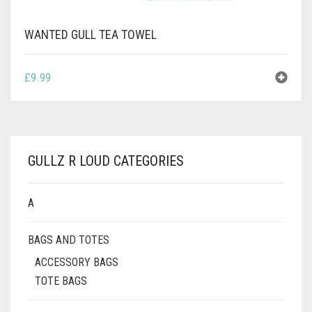
WANTED GULL TEA TOWEL
£
9.99
GULLZ R LOUD CATEGORIES
A
BAGS AND TOTES
ACCESSORY BAGS
TOTE BAGS