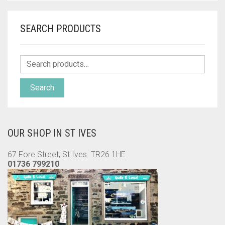
SEARCH PRODUCTS
Search
OUR SHOP IN ST IVES
67 Fore Street, St Ives. TR26 1HE
01736 799210