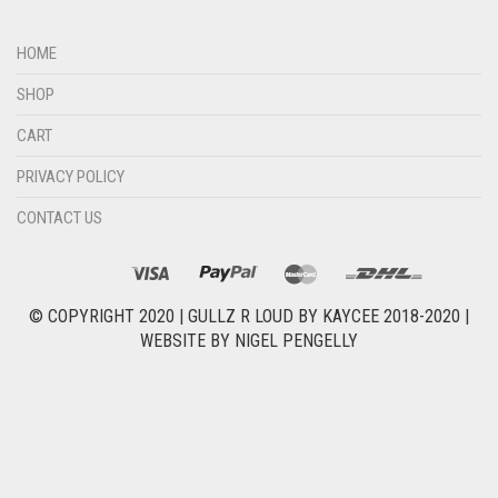
HOME
SHOP
CART
PRIVACY POLICY
CONTACT US
© COPYRIGHT 2020 |
GULLZ R LOUD BY KAYCEE 2018-2020
|
WEBSITE BY
NIGEL PENGELLY