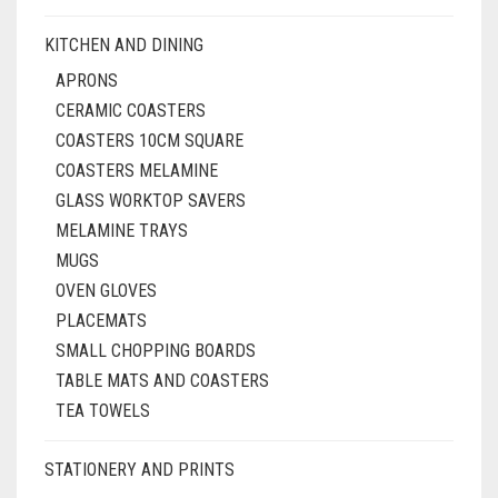
KITCHEN AND DINING
APRONS
CERAMIC COASTERS
COASTERS 10CM SQUARE
COASTERS MELAMINE
GLASS WORKTOP SAVERS
MELAMINE TRAYS
MUGS
OVEN GLOVES
PLACEMATS
SMALL CHOPPING BOARDS
TABLE MATS AND COASTERS
TEA TOWELS
STATIONERY AND PRINTS