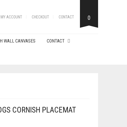
0
MY ACCOUNT
CHECKOUT
CONTACT
H WALL CANVASES
CONTACT
OGS CORNISH PLACEMAT