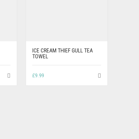
ICE CREAM THIEF GULL TEA
TOWEL
£
9.99