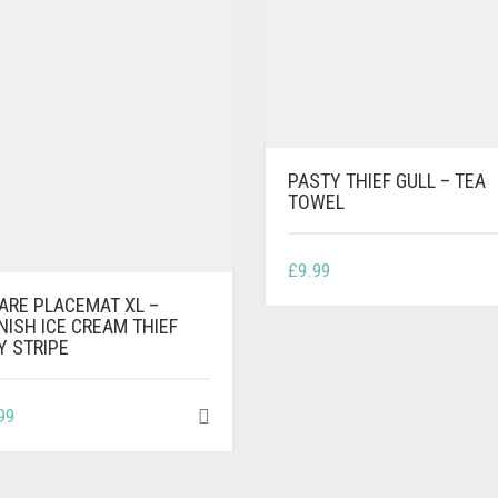
PASTY THIEF GULL – TEA
TOWEL
£
9.99
ARE PLACEMAT XL –
NISH ICE CREAM THIEF
Y STRIPE
99