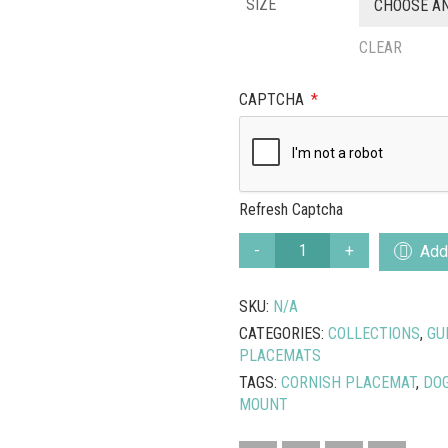
SIZE
CHOOSE A
CLEAR
CAPTCHA
*
Refresh Captcha
PORTHGWIDDEN
Add 
DOGS
CORNISH
SKU:
N/A
PLACEMAT
QUANTITY
CATEGORIES:
COLLECTIONS
,
GU
PLACEMATS
TAGS:
CORNISH PLACEMAT
,
DOG
MOUNT