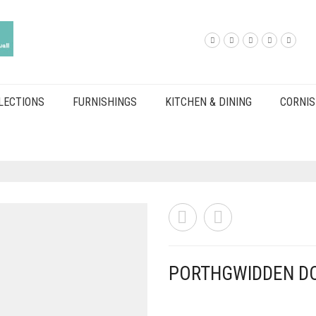
LECTIONS
FURNISHINGS
KITCHEN & DINING
CORNIS
PORTHGWIDDEN D