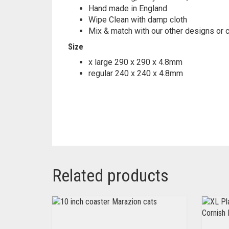
Hand made in England
Wipe Clean with damp cloth
Mix & match with our other designs or 
Size
x large 290 x 290 x 4.8mm
regular 240 x 240 x 4.8mm
Related products