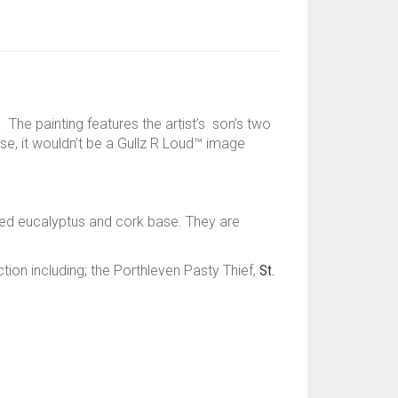
The painting features the artist’s son’s two
rse, it wouldn’t be a Gullz R Loud™ image
ed eucalyptus and cork base. They are
on including; the Porthleven Pasty Thief,
St.