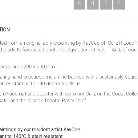
TION
d from an original acrylic painting by KayCee of Gullz R Loud™. 
 the artist’s favourite beach, Porthgwidden, St Ives. And, of cou
.
 extra large 290 x 290 mm
earing hand-produced melamine backed with a sustainably-sourc
t resistant up to 140 degrees Celsius.
Placemat and coaster with our other Gullz on the Coast Collecti
Cats and the Minack Theatre Pasty Thief.
aintings by our resident artist KayCee
ant to 140°C & stain resistant