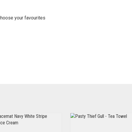
choose your favourites