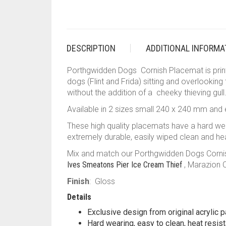
DESCRIPTION
ADDITIONAL INFORMA
Porthgwidden Dogs Cornish Placemat is printe
dogs (Flint and Frida) sitting and overlooking
without the addition of a cheeky thieving gull
Available in 2 sizes small 240 x 240 mm and
These high quality placemats have a hard w
extremely durable, easily wiped clean and hea
Mix and match our Porthgwidden Dogs Cornish 
Ives Smeatons Pier Ice Cream Thief
, Marazion 
Finish
: Gloss
Details
Exclusive design from original acrylic p
Hard wearing, easy to clean, heat resist