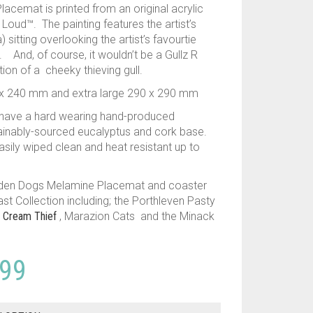
cemat is printed from an original acrylic
Loud™. The painting features the artist’s
) sitting overlooking the artist’s favourtie
 And, of course, it wouldn’t be a Gullz R
ion of a cheeky thieving gull.
40 x 240 mm and extra large 290 x 290 mm
 have a hard wearing hand-produced
inably-sourced eucalyptus and cork base.
asily wiped clean and heat resistant up to
dden Dogs Melamine Placemat and coaster
ast Collection including; the Porthleven Pasty
e Cream Thief
, Marazion Cats and the Minack
Price
.99
range: