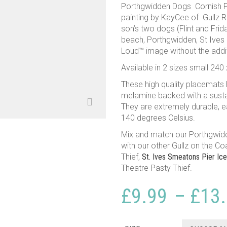
Porthgwidden Dogs Cornish Pla
painting by KayCee of Gullz R 
son’s two dogs (Flint and Frida
beach, Porthgwidden, St Ives .
Loud™ image without the addit
Available in 2 sizes small 2
These high quality placemats
melamine backed with a susta
They are extremely durable, e
140 degrees Celsius.
Mix and match our Porthgwi
with our other Gullz on the Co
Thief,
St. Ives Smeatons Pier Ic
Theatre Pasty Thief.
£
9.99
–
£
13