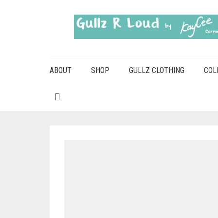
ABOUT
SHOP
GULLZ CLOTHING
COL