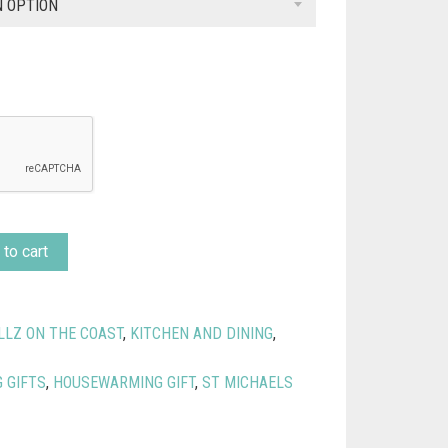
£9.99
N OPTION
through
£13.99
to cart
LLZ ON THE COAST
,
KITCHEN AND DINING
,
 GIFTS
,
HOUSEWARMING GIFT
,
ST MICHAELS