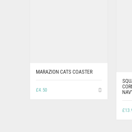
MARAZION CATS COASTER
SQU
COR
£
4.50
NAV
£
13.