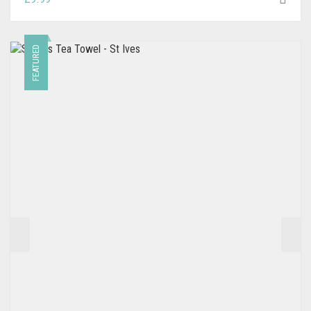
FEATURED