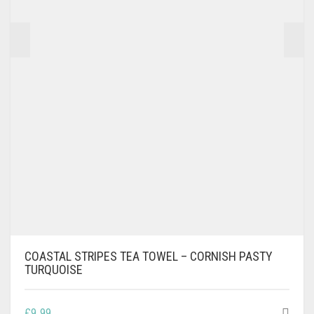
COASTAL STRIPES TEA TOWEL – CORNISH PASTY
TURQUOISE
£
9.99