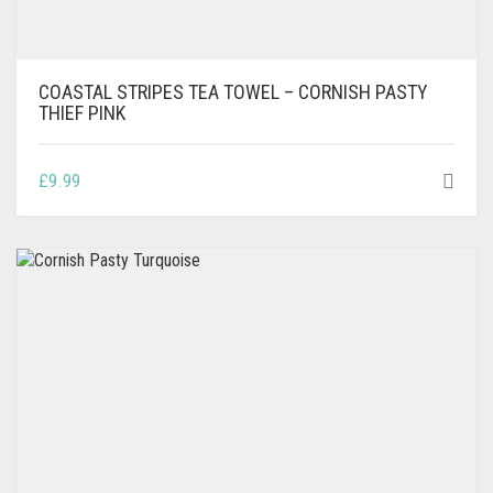
COASTAL STRIPES TEA TOWEL – CORNISH PASTY
THIEF PINK
£
9.99