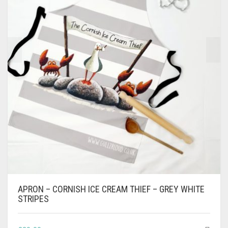
APRON – CORNISH ICE CREAM THIEF – GREY WHITE
STRIPES