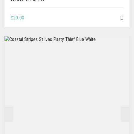
£
20.00