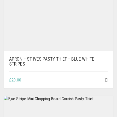
APRON – ST IVES PASTY THIEF – BLUE WHITE
STRIPES
£
20.00