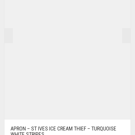
APRON – ST IVES ICE CREAM THIEF – TURQUOISE
WHITE STRIPES