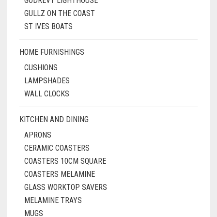
GODREVY LIGHTHOUSE
GULLZ ON THE COAST
ST IVES BOATS
HOME FURNISHINGS
CUSHIONS
LAMPSHADES
WALL CLOCKS
KITCHEN AND DINING
APRONS
CERAMIC COASTERS
COASTERS 10CM SQUARE
COASTERS MELAMINE
GLASS WORKTOP SAVERS
MELAMINE TRAYS
MUGS