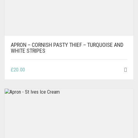
APRON – CORNISH PASTY THIEF – TURQUOISE AND
WHITE STRIPES
£
20.00