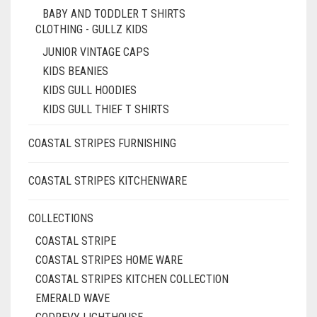
BABY AND TODDLER T SHIRTS
CLOTHING - GULLZ KIDS
JUNIOR VINTAGE CAPS
KIDS BEANIES
KIDS GULL HOODIES
KIDS GULL THIEF T SHIRTS
COASTAL STRIPES FURNISHING
COASTAL STRIPES KITCHENWARE
COLLECTIONS
COASTAL STRIPE
COASTAL STRIPES HOME WARE
COASTAL STRIPES KITCHEN COLLECTION
EMERALD WAVE