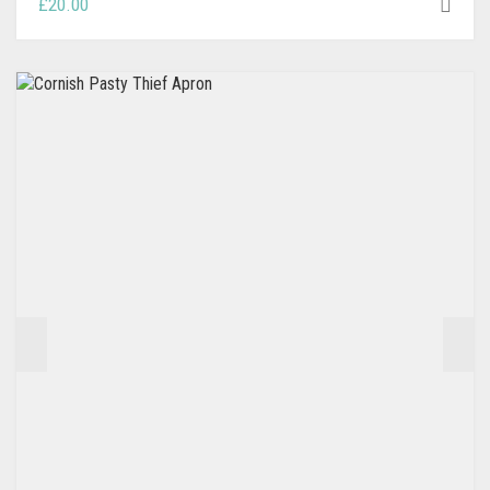
£
20.00