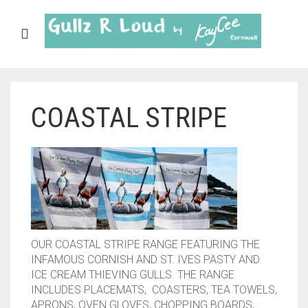
COASTAL STRIPE
ABOUT
SHOP
GULLZ CLOTHING
COLLECTIONS
FURNISHINGS
OUR COASTAL STRIPE RANGE FEATURING THE
INFAMOUS CORNISH AND ST. IVES PASTY AND
KITCHEN & DINING
ICE CREAM THIEVING GULLS. THE RANGE
INCLUDES PLACEMATS, COASTERS, TEA TOWELS,
CORNISH WALL CANVASES
APRONS, OVEN GLOVES, CHOPPING BOARDS,