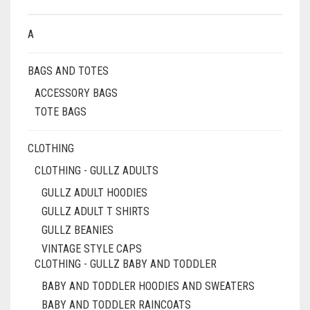
A
BAGS AND TOTES
ACCESSORY BAGS
TOTE BAGS
CLOTHING
CLOTHING - GULLZ ADULTS
GULLZ ADULT HOODIES
GULLZ ADULT T SHIRTS
GULLZ BEANIES
VINTAGE STYLE CAPS
CLOTHING - GULLZ BABY AND TODDLER
BABY AND TODDLER HOODIES AND SWEATERS
BABY AND TODDLER RAINCOATS