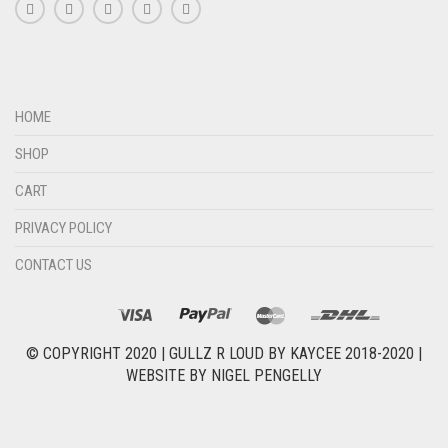
HOME
SHOP
CART
PRIVACY POLICY
CONTACT US
© COPYRIGHT 2020 |
GULLZ R LOUD BY KAYCEE 2018-2020
|
WEBSITE BY
NIGEL PENGELLY