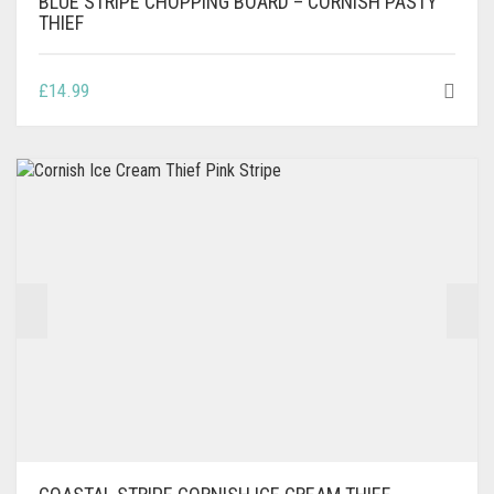
BLUE STRIPE CHOPPING BOARD – CORNISH PASTY
THIEF
£
14.99