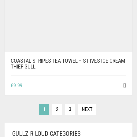
COASTAL STRIPES TEA TOWEL – ST IVES ICE CREAM
THIEF GULL
£
9.99
1
2
3
NEXT
GULLZ R LOUD CATEGORIES