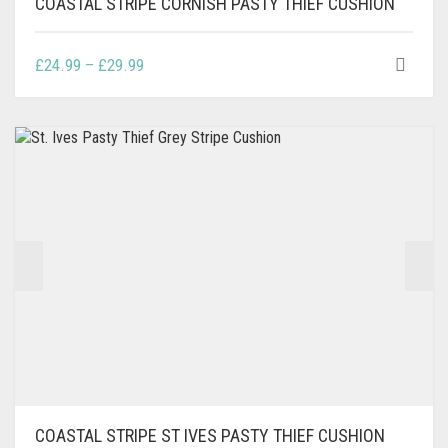
COASTAL STRIPE CORNISH PASTY THIEF CUSHION
THIS
PRICE
£
24.99
–
£
29.99
PRODUCT
RANGE:
HAS
£24.99
MULTIPLE
THROUGH
VARIANTS.
£29.99
THE
OPTIONS
MAY
BE
CHOSEN
ON
THE
PRODUCT
PAGE
COASTAL STRIPE ST IVES PASTY THIEF CUSHION