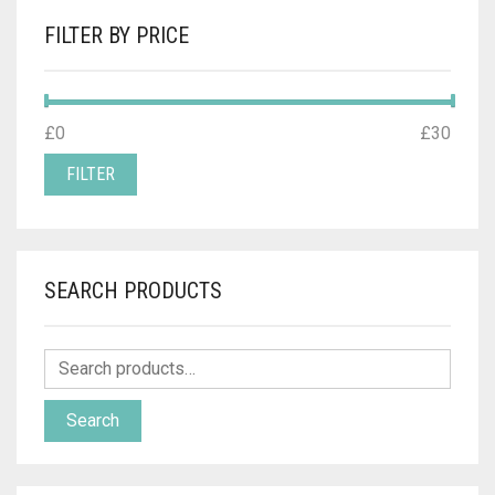
FILTER BY PRICE
MIN
MAX
£0
Price:
—
£30
PRICE
PRICE
FILTER
SEARCH PRODUCTS
Search