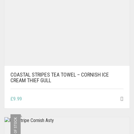
COASTAL STRIPES TEA TOWEL – CORNISH ICE
CREAM THIEF GULL
£
9.99
OUT OF STOCK