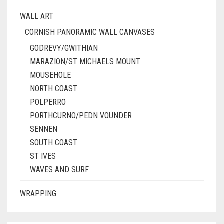
WALL ART
CORNISH PANORAMIC WALL CANVASES
GODREVY/GWITHIAN
MARAZION/ST MICHAELS MOUNT
MOUSEHOLE
NORTH COAST
POLPERRO
PORTHCURNO/PEDN VOUNDER
SENNEN
SOUTH COAST
ST IVES
WAVES AND SURF
WRAPPING