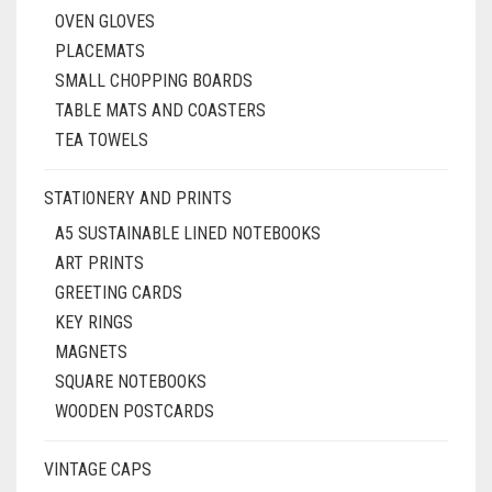
OVEN GLOVES
PLACEMATS
SMALL CHOPPING BOARDS
TABLE MATS AND COASTERS
TEA TOWELS
STATIONERY AND PRINTS
A5 SUSTAINABLE LINED NOTEBOOKS
ART PRINTS
GREETING CARDS
KEY RINGS
MAGNETS
SQUARE NOTEBOOKS
WOODEN POSTCARDS
VINTAGE CAPS