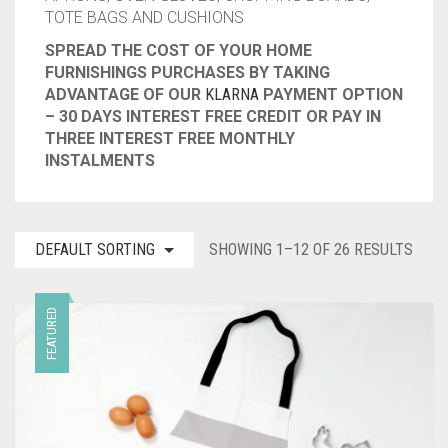
TOTE BAGS AND CUSHIONS
CONTACT
SPREAD THE COST OF YOUR HOME
FURNISHINGS PURCHASES BY TAKING
PRIVACY POLICY
0
CART
ADVANTAGE OF OUR
KLARNA
PAYMENT OPTION
– 30 DAYS INTEREST FREE CREDIT OR PAY IN
THREE INTEREST FREE MONTHLY
INSTALMENTS
DEFAULT SORTING
SHOWING 1–12 OF 26 RESULTS
FEATURED