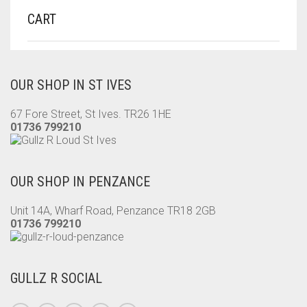
CART
OUR SHOP IN ST IVES
67 Fore Street, St Ives. TR26 1HE
01736 799210
OUR SHOP IN PENZANCE
Unit 14A, Wharf Road, Penzance TR18 2GB
01736 799210
GULLZ R SOCIAL