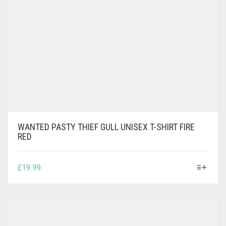
WANTED PASTY THIEF GULL UNISEX T-SHIRT FIRE
RED
THIS
£
19.99
PRODUCT
HAS
MULTIPLE
VARIANTS.
THE