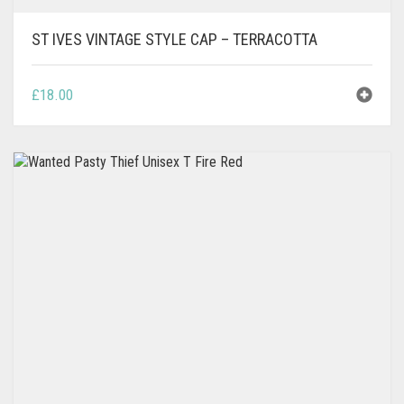
ST IVES VINTAGE STYLE CAP – TERRACOTTA
£
18.00