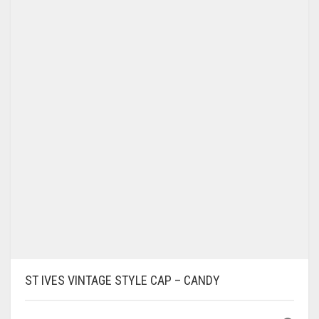
OPTIONS
MAY
BE
CHOSEN
ON
THE
PRODUCT
PAGE
ST IVES VINTAGE STYLE CAP – CANDY