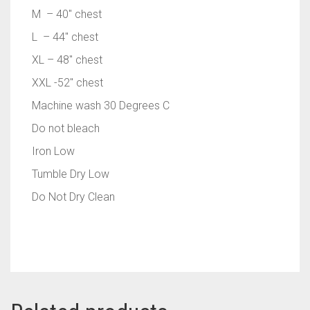
M – 40″ chest
L – 44″ chest
XL – 48″ chest
XXL -52″ chest
Machine wash 30 Degrees C
Do not bleach
Iron Low
Tumble Dry Low
Do Not Dry Clean