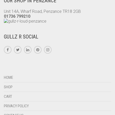
OUR SHOP IN PENZANCE
THE
PRODUCT
Unit 14A, Wharf Road, Penzance TR18 2GB
PAGE
01736 799210
GULLZ R SOCIAL
HOME
SHOP
CART
PRIVACY POLICY