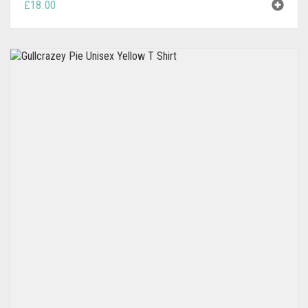
£
18.00