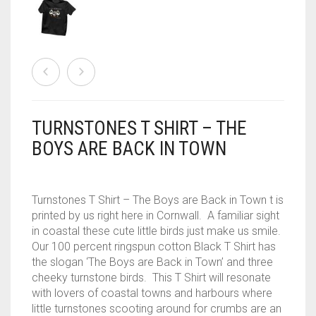
CONTACT
PRIVACY POLICY
0
CART
TURNSTONES T SHIRT – THE
BOYS ARE BACK IN TOWN
Turnstones T Shirt – The Boys are Back in Town t is
printed by us right here in Cornwall. A familiar sight
in coastal these cute little birds just make us smile.
Our 100 percent ringspun cotton Black T Shirt has
the slogan ‘The Boys are Back in Town’ and three
cheeky turnstone birds. This T Shirt will resonate
with lovers of coastal towns and harbours where
little turnstones scooting around for crumbs are an