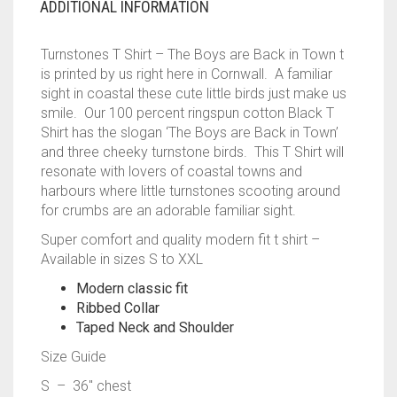
ADDITIONAL INFORMATION
Turnstones T Shirt – The Boys are Back in Town t
is printed by us right here in Cornwall. A familiar
sight in coastal these cute little birds just make us
smile. Our 100 percent ringspun cotton Black T
Shirt has the slogan ‘The Boys are Back in Town’
and three cheeky turnstone birds. This T Shirt will
resonate with lovers of coastal towns and
harbours where little turnstones scooting around
for crumbs are an adorable familiar sight.
Super comfort and quality modern fit t shirt –
Available in sizes S to XXL
Modern classic fit
Ribbed Collar
Taped Neck and Shoulder
Size Guide
S – 36″ chest