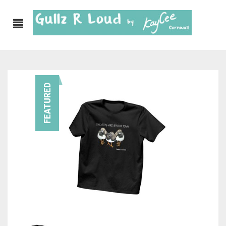
ABOUT
FEATURED
SHOP
GULLZ CLOTHING
COLLECTIONS
FURNISHINGS
KITCHEN & DINING
CORNISH WALL CANVASES