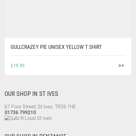
GULLCRAZEY PIE UNISEX YELLOW T SHIRT
THIS
£
19.99
PRODUCT
HAS
MULTIPLE
VARIANTS.
OUR SHOP IN ST IVES
THE
OPTIONS
67 Fore Street, St Ives. TR26 1HE
MAY
01736 799210
BE
CHOSEN
ON