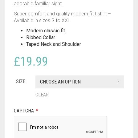
adorable familiar sight.
Super comfort and quality modern fit t shirt –
Available in sizes S to XXL
Modern classic fit
Ribbed Collar
Taped Neck and Shoulder
£
19.99
SIZE
CHOOSE AN OPTION
CLEAR
CAPTCHA
*