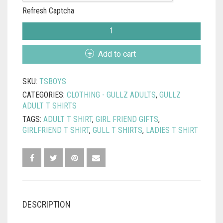
Refresh Captcha
TURNSTONES
T
SHIRT
Add to cart
-
THE
SKU:
TSBOYS
BOYS
ARE
CATEGORIES:
CLOTHING - GULLZ ADULTS
,
GULLZ
BACK
ADULT T SHIRTS
IN
TAGS:
ADULT T SHIRT
,
GIRL FRIEND GIFTS
,
TOWN
GIRLFRIEND T SHIRT
,
GULL T SHIRTS
,
LADIES T SHIRT
QUANTITY
DESCRIPTION