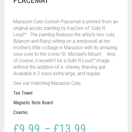
PLACEMAT
Marazion Cats Cornish Placemat is printed from an
original acrylic painting by KayCee of Gullz R
Loud™. The painting features the artist’s two cats
(Marvyn and Ruby) sitting on a windowsill at her
mother’s little cottage in Marazion with its amazing
view over to the iconic St. Michael’s Mount. And,
of course, it wouldn’t be a Gullz R Loud™ image
without the addition of a cheeky thieving gull.
Available in 2 sizes extra large, and regular.
See our matching Marazion Cats:
Tea Towel
Magnetic Note Board
Coaster,
Price
£
9.99
–
£
13.99