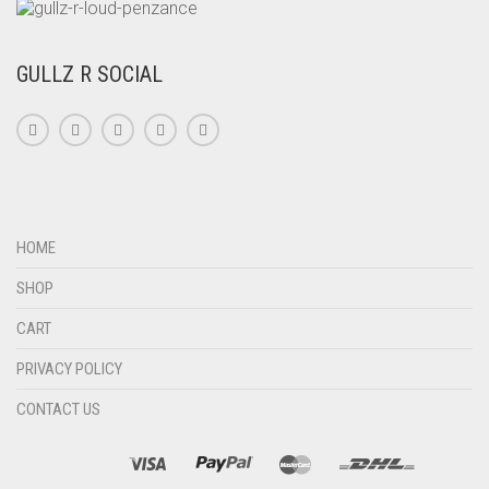
GULLZ R SOCIAL
HOME
SHOP
CART
PRIVACY POLICY
CONTACT US