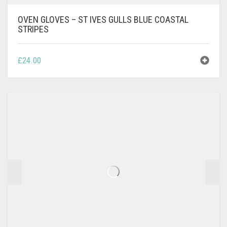
OVEN GLOVES – ST IVES GULLS BLUE COASTAL
STRIPES
£
24.00