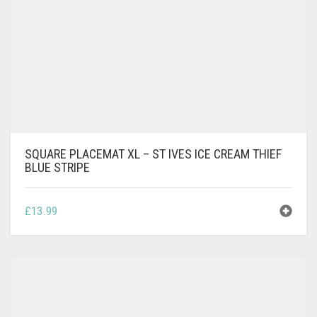
SQUARE PLACEMAT XL – ST IVES ICE CREAM THIEF
BLUE STRIPE
£
13.99