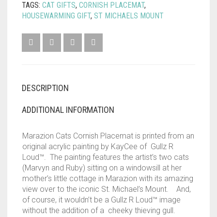
TAGS:
CAT GIFTS
,
CORNISH PLACEMAT
,
HOUSEWARMING GIFT
,
ST MICHAELS MOUNT
DESCRIPTION
ADDITIONAL INFORMATION
Marazion Cats Cornish Placemat is printed from an
original acrylic painting by KayCee of Gullz R
Loud™. The painting features the artist’s two cats
(Marvyn and Ruby) sitting on a windowsill at her
mother’s little cottage in Marazion with its amazing
view over to the iconic St. Michael’s Mount. And,
of course, it wouldn’t be a Gullz R Loud™ image
without the addition of a cheeky thieving gull.