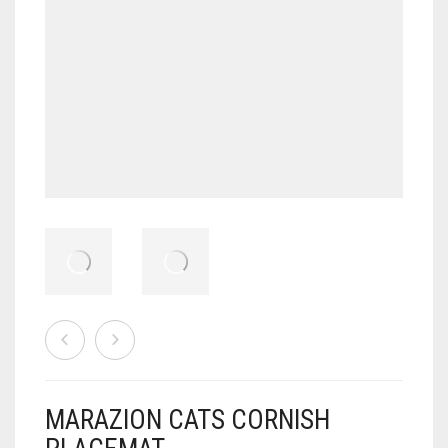
MARAZION CATS CORNISH