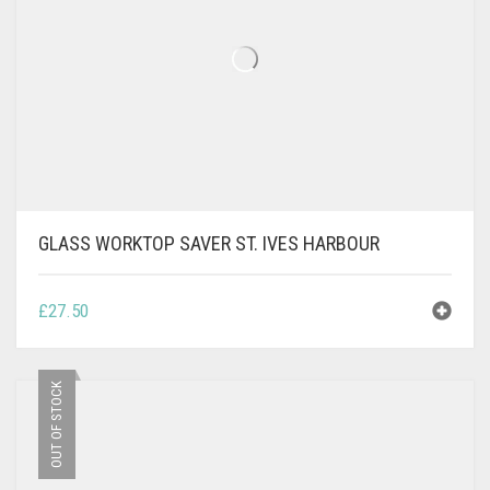
GLASS WORKTOP SAVER ST. IVES HARBOUR
£
27.50
OUT OF STOCK