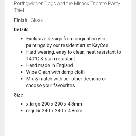
Porthgwidden Dogs and the Minack Theatre Pasty
Thief.
Finish
: Gloss
Details
Exclusive design from original acrylic
paintings by our resident artist KayCee
Hard wearing, easy to clean, heat resistant to
140°C & stain resistant
Hand made in England
Wipe Clean with damp cloth
Mix & match with our other designs or
choose your favourites
Size
x large 290 x 290 x 4.8mm
regular 240 x 240 x 4.8mm