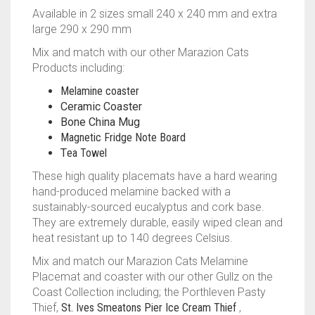
Available in 2 sizes small 240 x 240 mm and extra
large 290 x 290 mm
Mix and match with our other Marazion Cats
Products including:
Melamine coaster
Ceramic Coaster
Bone China Mug
Magnetic Fridge Note Board
T
ea Towel
These high quality placemats have a hard wearing
hand-produced melamine backed with a
sustainably-sourced eucalyptus and cork base.
They are extremely durable, easily wiped clean and
heat resistant up to 140 degrees Celsius.
Mix and match our Marazion Cats Melamine
Placemat and coaster with our other Gullz on the
Coast Collection including; the Porthleven Pasty
Thief,
St. Ives Smeatons Pier Ice Cream Thief
,