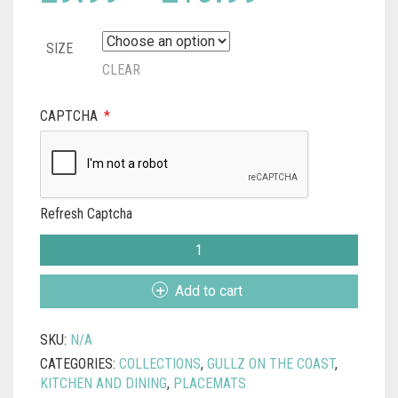
range:
SIZE
£9.99
CLEAR
through
CAPTCHA
*
£13.99
Refresh Captcha
MARAZION
CATS
CORNISH
Add to cart
PLACEMAT
QUANTITY
SKU:
N/A
CATEGORIES:
COLLECTIONS
,
GULLZ ON THE COAST
,
KITCHEN AND DINING
,
PLACEMATS