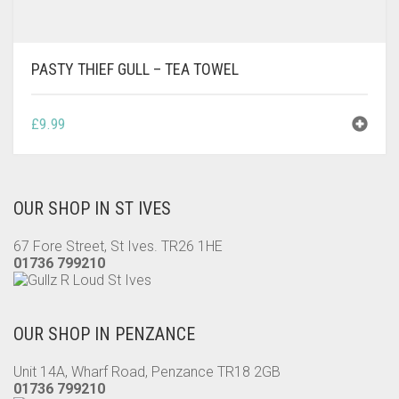
PASTY THIEF GULL – TEA TOWEL
£
9.99
OUR SHOP IN ST IVES
67 Fore Street, St Ives. TR26 1HE
01736 799210
OUR SHOP IN PENZANCE
Unit 14A, Wharf Road, Penzance TR18 2GB
01736 799210