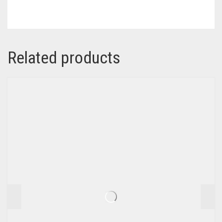
Related products