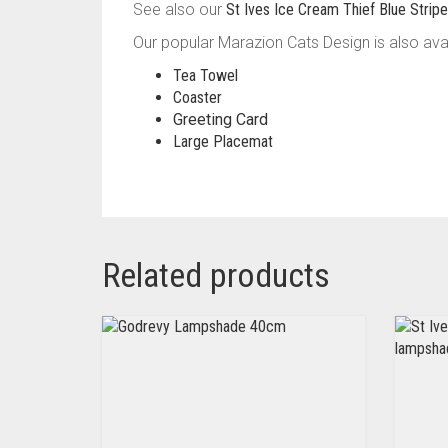
See also our
St Ives Ice Cream Thief Blue Stri
Our popular Marazion Cats Design is also avai
Tea Towel
Coaster
Greeting Card
Large Placemat
Related products