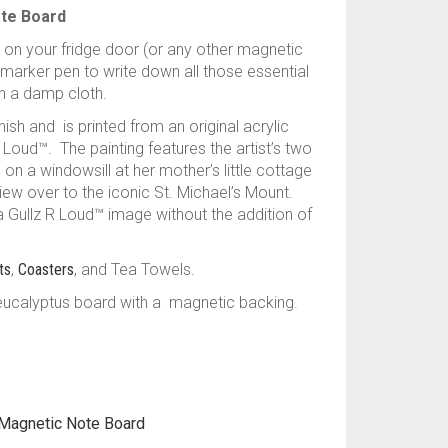
ote Board
 on your fridge door (or any other magnetic
 marker pen to write down all those essential
h a damp cloth.
ish and is printed from an original acrylic
Loud™. The painting features the artist’s two
 on a windowsill at her mother’s little cottage
view over to the iconic St. Michael’s Mount.
 a Gullz R Loud™ image without the addition of
ts
,
Coasters
, and Tea Towels.
eucalyptus board with a magnetic backing.
Magnetic Note Board