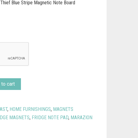
 Thief Blue Stripe Magnetic Note Board
to cart
AST
,
HOME FURNISHINGS
,
MAGNETS
IDGE MAGNETS
,
FRIDGE NOTE PAD
,
MARAZION