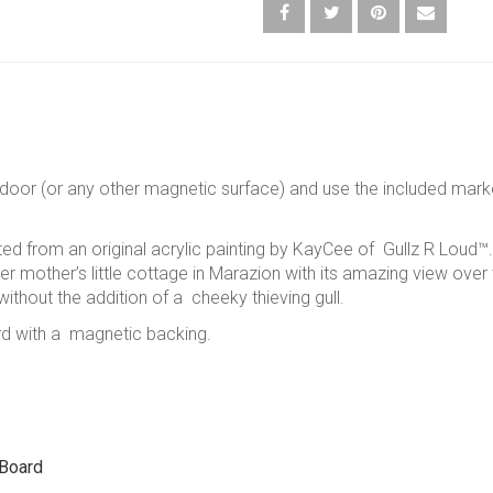
door (or any other magnetic surface) and use the included marke
ted from an original acrylic painting by KayCee of Gullz R Loud™. 
her mother’s little cottage in Marazion with its amazing view over
ithout the addition of a cheeky thieving gull.
rd with a magnetic backing.
 Board