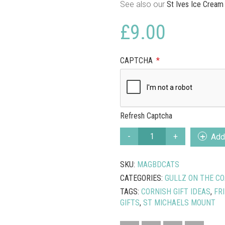
See also our
St Ives Ice Cream
£
9.00
CAPTCHA
*
Refresh Captcha
MARAZION
Add 
CATS
MAGNETIC
SKU:
MAGBDCATS
NOTE
BOARD
CATEGORIES:
GULLZ ON THE CO
QUANTITY
TAGS:
CORNISH GIFT IDEAS
,
FR
GIFTS
,
ST MICHAELS MOUNT