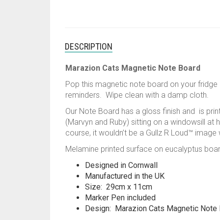
DESCRIPTION
Marazion Cats Magnetic Note Board
Pop this magnetic note board on your fridge 
reminders. Wipe clean with a damp cloth.
Our Note Board has a gloss finish and is prin
(Marvyn and Ruby) sitting on a windowsill at 
course, it wouldn’t be a Gullz R Loud™ image w
Melamine printed surface on eucalyptus boa
Designed in Cornwall
Manufactured in the UK
Size: 29cm x 11cm
Marker Pen included
Design: Marazion Cats Magnetic Note