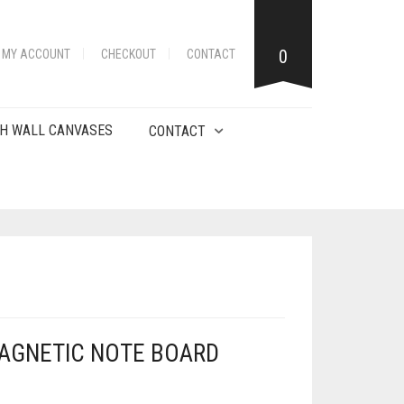
0
MY ACCOUNT
CHECKOUT
CONTACT
H WALL CANVASES
CONTACT
AGNETIC NOTE BOARD