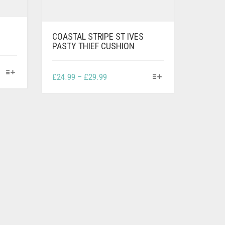
COASTAL STRIPE ST IVES
PASTY THIEF CUSHION
THIS
PRICE
£
24.99
–
£
29.99
PRODUCT
RANGE:
HAS
£24.99
MULTIPLE
THROUGH
VARIANTS.
£29.99
THE
OPTIONS
MAY
BE
CHOSEN
ON
THE
PRODUCT
PAGE