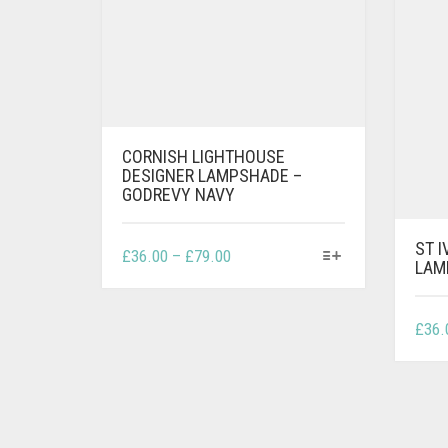
CORNISH LIGHTHOUSE
DESIGNER LAMPSHADE –
GODREVY NAVY
ST 
THIS
PRICE
£
36.00
–
£
79.00
LAM
PRODUCT
RANGE:
HAS
£36.00
MULTIPLE
THROUGH
£
36.
VARIANTS.
£79.00
THE
OPTIONS
MAY
BE