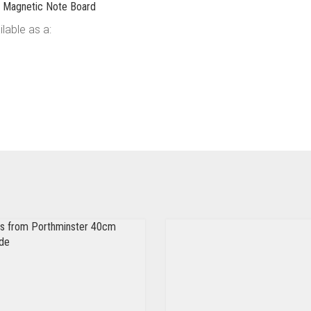
pe Magnetic Note Board
lable as a: