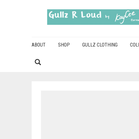
ABOUT
SHOP
GULLZ CLOTHING
COL