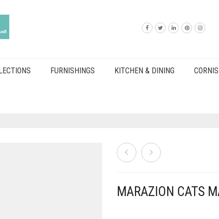
LECTIONS
FURNISHINGS
KITCHEN & DINING
CORNIS
MARAZION CATS M