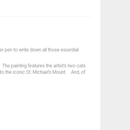
r pen to write down all those essential
The painting features the artist’s two cats
 to the iconic St. Michael’s Mount. And, of