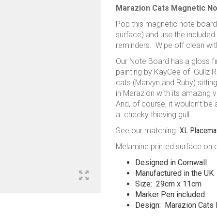
Marazion Cats Magnetic N
Pop this magnetic note board
surface) and use the included
reminders. Wipe off clean wit
Our Note Board has a gloss fin
painting by KayCee of Gullz R 
cats (Marvyn and Ruby) sitting
in Marazion with its amazing 
And, of course, it wouldn’t be
a cheeky thieving gull.
See our matching
XL Placema
Melamine printed surface on 
Designed in Cornwall
Manufactured in the UK
Size: 29cm x 11cm
Marker Pen included
Design: Marazion Cats 