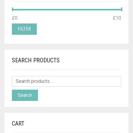
MIN
MAX
£0
Price:
—
£10
PRICE
PRICE
FILTER
SEARCH PRODUCTS
Search
CART