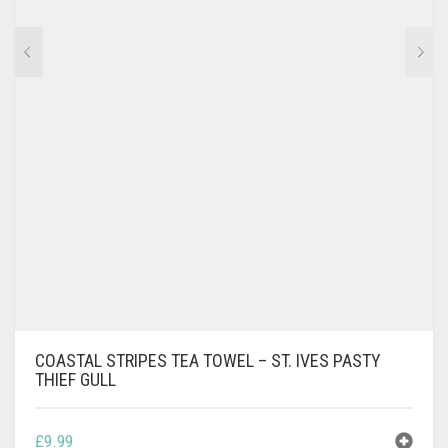
COASTAL STRIPES TEA TOWEL – ST. IVES PASTY
THIEF GULL
£
9.99