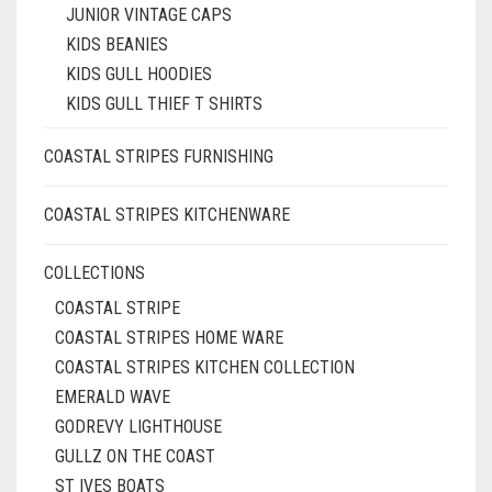
JUNIOR VINTAGE CAPS
KIDS BEANIES
KIDS GULL HOODIES
KIDS GULL THIEF T SHIRTS
COASTAL STRIPES FURNISHING
COASTAL STRIPES KITCHENWARE
COLLECTIONS
COASTAL STRIPE
COASTAL STRIPES HOME WARE
COASTAL STRIPES KITCHEN COLLECTION
EMERALD WAVE
GODREVY LIGHTHOUSE
GULLZ ON THE COAST
ST IVES BOATS