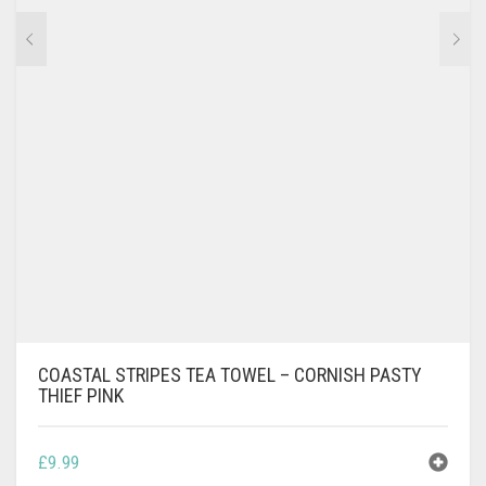
COASTAL STRIPES TEA TOWEL – CORNISH PASTY
THIEF PINK
£
9.99