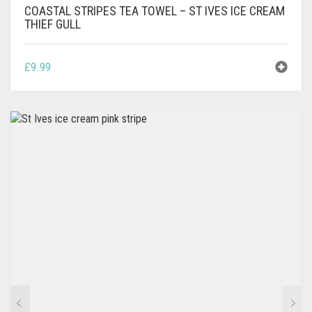
COASTAL STRIPES TEA TOWEL – ST IVES ICE CREAM
THIEF GULL
£
9.99