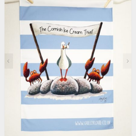
CONTACT
PRIVACY POLICY
0
CART