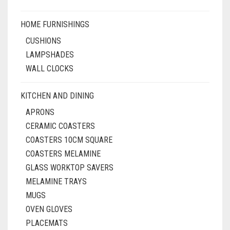
HOME FURNISHINGS
CUSHIONS
LAMPSHADES
WALL CLOCKS
KITCHEN AND DINING
APRONS
CERAMIC COASTERS
COASTERS 10CM SQUARE
COASTERS MELAMINE
GLASS WORKTOP SAVERS
MELAMINE TRAYS
MUGS
OVEN GLOVES
PLACEMATS