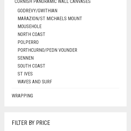
CORNISH PANORAMIC WALL CANVASES
GODREVY/GWITHIAN
MARAZION/ST MICHAELS MOUNT
MOUSEHOLE
NORTH COAST
POLPERRO
PORTHCURNO/PEDN VOUNDER
SENNEN
SOUTH COAST
ST IVES
WAVES AND SURF
WRAPPING
FILTER BY PRICE