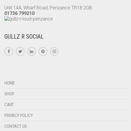
Unit 14A, Wharf Road, Penzance TR18 2GB
01736 799210
GULLZ R SOCIAL
HOME
SHOP
CART
PRIVACY POLICY
CONTACT US