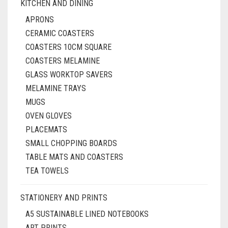
KITCHEN AND DINING
APRONS
CERAMIC COASTERS
COASTERS 10CM SQUARE
COASTERS MELAMINE
GLASS WORKTOP SAVERS
MELAMINE TRAYS
MUGS
OVEN GLOVES
PLACEMATS
SMALL CHOPPING BOARDS
TABLE MATS AND COASTERS
TEA TOWELS
STATIONERY AND PRINTS
A5 SUSTAINABLE LINED NOTEBOOKS
ART PRINTS