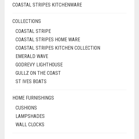
COASTAL STRIPES KITCHENWARE
COLLECTIONS
COASTAL STRIPE
COASTAL STRIPES HOME WARE
COASTAL STRIPES KITCHEN COLLECTION
EMERALD WAVE
GODREVY LIGHTHOUSE
GULLZ ON THE COAST
ST IVES BOATS
HOME FURNISHINGS
CUSHIONS
LAMPSHADES
WALL CLOCKS