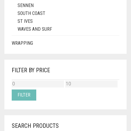
SENNEN
SOUTH COAST
ST IVES
WAVES AND SURF
WRAPPING
FILTER BY PRICE
MIN
MAX
PRICE
PRICE
FILTER
SEARCH PRODUCTS