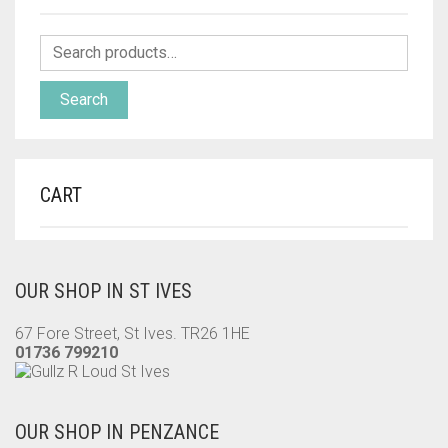
Search
CART
OUR SHOP IN ST IVES
67 Fore Street, St Ives. TR26 1HE
01736 799210
OUR SHOP IN PENZANCE