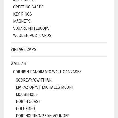
GREETING CARDS
KEY RINGS
MAGNETS
SQUARE NOTEBOOKS
WOODEN POSTCARDS
VINTAGE CAPS
WALL ART
CORNISH PANORAMIC WALL CANVASES
GODREVY/GWITHIAN
MARAZION/ST MICHAELS MOUNT
MOUSEHOLE
NORTH COAST
POLPERRO
PORTHCURNO/PEDN VOUNDER