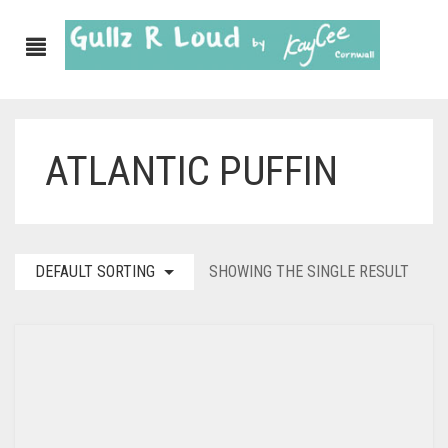
ATLANTIC PUFFIN
DEFAULT SORTING
SHOWING THE SINGLE RESULT