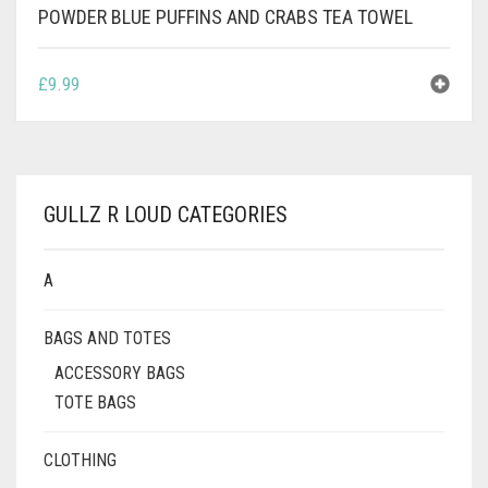
POWDER BLUE PUFFINS AND CRABS TEA TOWEL
£
9.99
GULLZ R LOUD CATEGORIES
A
BAGS AND TOTES
ACCESSORY BAGS
TOTE BAGS
CLOTHING