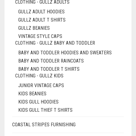
CLOTHING - GULLZ ADULTS
GULLZ ADULT HOODIES
GULLZ ADULT T SHIRTS
GULLZ BEANIES
VINTAGE STYLE CAPS
CLOTHING - GULLZ BABY AND TODDLER
BABY AND TODDLER HOODIES AND SWEATERS
BABY AND TODDLER RAINCOATS
BABY AND TODDLER T SHIRTS
CLOTHING - GULLZ KIDS
JUNIOR VINTAGE CAPS
KIDS BEANIES
KIDS GULL HOODIES
KIDS GULL THIEF T SHIRTS
COASTAL STRIPES FURNISHING