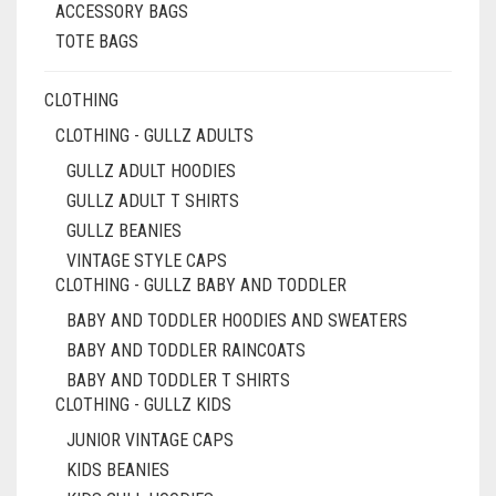
PRODUCT
ACCESSORY BAGS
PAGE
TOTE BAGS
CLOTHING
CLOTHING - GULLZ ADULTS
GULLZ ADULT HOODIES
GULLZ ADULT T SHIRTS
GULLZ BEANIES
VINTAGE STYLE CAPS
CLOTHING - GULLZ BABY AND TODDLER
BABY AND TODDLER HOODIES AND SWEATERS
BABY AND TODDLER RAINCOATS
BABY AND TODDLER T SHIRTS
CLOTHING - GULLZ KIDS
JUNIOR VINTAGE CAPS
KIDS BEANIES