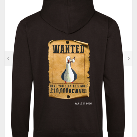
CONTACT
PRIVACY POLICY
0
CART