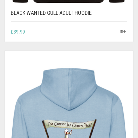
BLACK WANTED GULL ADULT HOODIE
THIS
£
39.99
PRODUCT
HAS
MULTIPLE
VARIANTS.
THE
OPTIONS
MAY
BE
CHOSEN
ON
THE
PRODUCT
PAGE