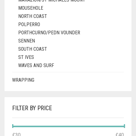
MOUSEHOLE
NORTH COAST
POLPERRO
PORTHCURNO/PEDN VOUNDER
SENNEN
SOUTH COAST
ST IVES
WAVES AND SURF
WRAPPING
FILTER BY PRICE
MIN
MAX
£30
Price:
—
£40