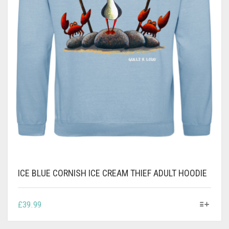
ICE BLUE CORNISH ICE CREAM THIEF ADULT HOODIE
THIS
£
39.99
PRODUCT
HAS