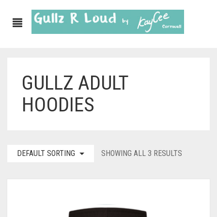
GULLZ ADULT
ABOUT
HOODIES
SHOP
GULLZ CLOTHING
COLLECTIONS
DEFAULT SORTING
SHOWING ALL 3 RESULTS
FURNISHINGS
KITCHEN & DINING
CORNISH WALL CANVASES