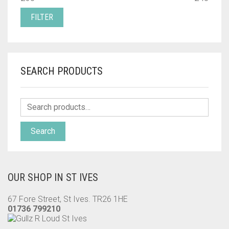
PRICE
PRICE
FILTER
SEARCH PRODUCTS
Search
OUR SHOP IN ST IVES
67 Fore Street, St Ives. TR26 1HE
01736 799210