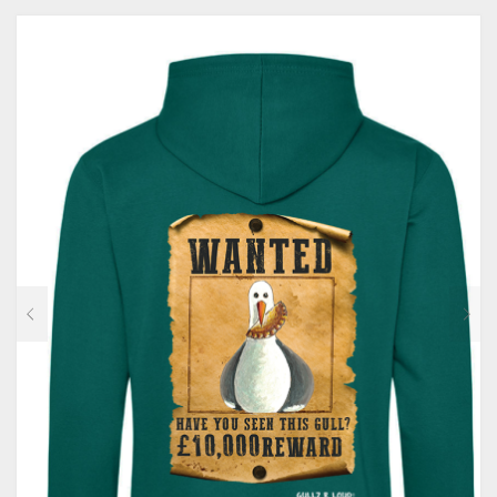
MULTIPLE
VARIANTS.
THE
OPTIONS
MAY
BE
CHOSEN
ON
THE
PRODUCT
PAGE