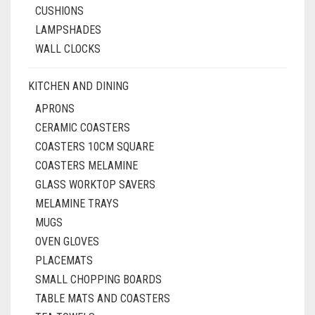
CUSHIONS
LAMPSHADES
WALL CLOCKS
KITCHEN AND DINING
APRONS
CERAMIC COASTERS
COASTERS 10CM SQUARE
COASTERS MELAMINE
GLASS WORKTOP SAVERS
MELAMINE TRAYS
MUGS
OVEN GLOVES
PLACEMATS
SMALL CHOPPING BOARDS
TABLE MATS AND COASTERS