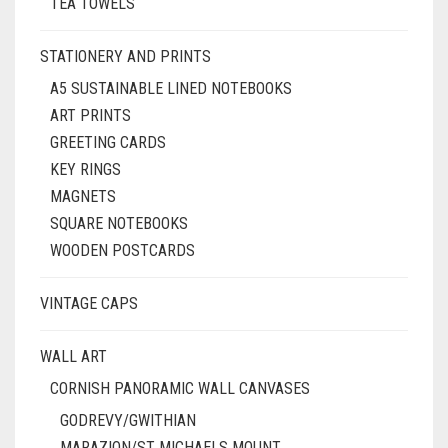
TEA TOWELS
STATIONERY AND PRINTS
A5 SUSTAINABLE LINED NOTEBOOKS
ART PRINTS
GREETING CARDS
KEY RINGS
MAGNETS
SQUARE NOTEBOOKS
WOODEN POSTCARDS
VINTAGE CAPS
WALL ART
CORNISH PANORAMIC WALL CANVASES
GODREVY/GWITHIAN
MARAZION/ST MICHAELS MOUNT