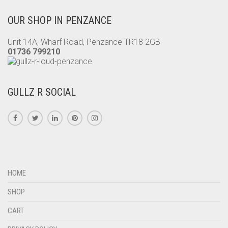
OUR SHOP IN PENZANCE
Unit 14A, Wharf Road, Penzance TR18 2GB
01736 799210
GULLZ R SOCIAL
HOME
SHOP
CART