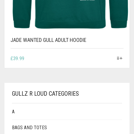
JADE WANTED GULL ADULT HOODIE
THIS
£
39.99
PRODUCT
HAS
MULTIPLE
VARIANTS.
THE
GULLZ R LOUD CATEGORIES
OPTIONS
MAY
BE
A
CHOSEN
ON
BAGS AND TOTES
THE