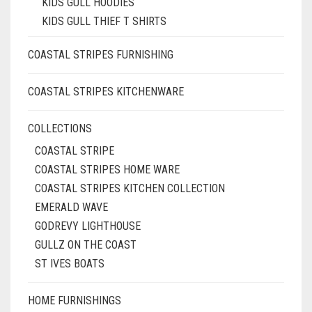
KIDS GULL HOODIES
KIDS GULL THIEF T SHIRTS
COASTAL STRIPES FURNISHING
COASTAL STRIPES KITCHENWARE
COLLECTIONS
COASTAL STRIPE
COASTAL STRIPES HOME WARE
COASTAL STRIPES KITCHEN COLLECTION
EMERALD WAVE
GODREVY LIGHTHOUSE
GULLZ ON THE COAST
ST IVES BOATS
HOME FURNISHINGS