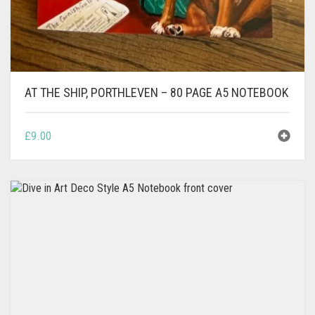
AT THE SHIP, PORTHLEVEN – 80 PAGE A5 NOTEBOOK
£
9.00