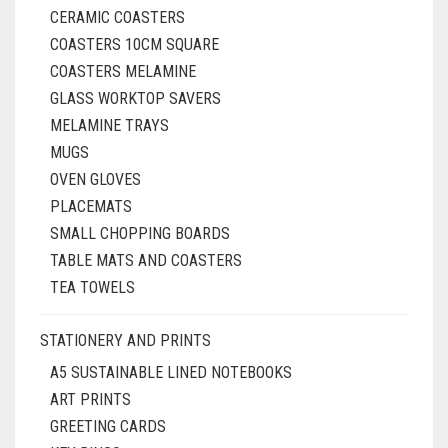
CERAMIC COASTERS
COASTERS 10CM SQUARE
COASTERS MELAMINE
GLASS WORKTOP SAVERS
MELAMINE TRAYS
MUGS
OVEN GLOVES
PLACEMATS
SMALL CHOPPING BOARDS
TABLE MATS AND COASTERS
TEA TOWELS
STATIONERY AND PRINTS
A5 SUSTAINABLE LINED NOTEBOOKS
ART PRINTS
GREETING CARDS