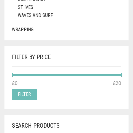
ST IVES
WAVES AND SURF
WRAPPING
FILTER BY PRICE
MIN
MAX
£0
Price:
—
£20
PRICE
PRICE
FILTER
SEARCH PRODUCTS