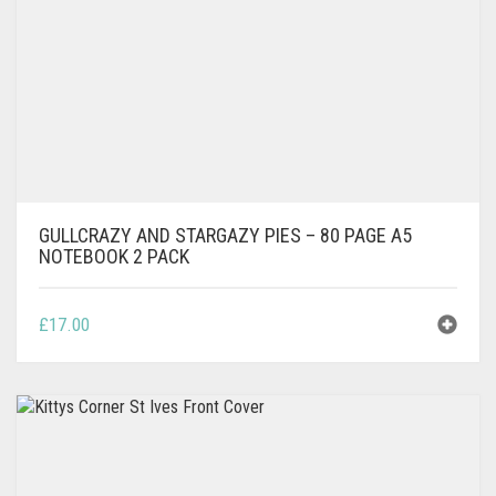
GULLCRAZY AND STARGAZY PIES – 80 PAGE A5
NOTEBOOK 2 PACK
£
17.00