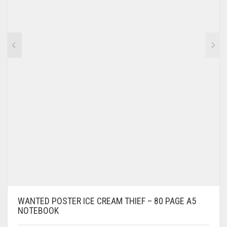
WANTED POSTER ICE CREAM THIEF – 80 PAGE A5
NOTEBOOK