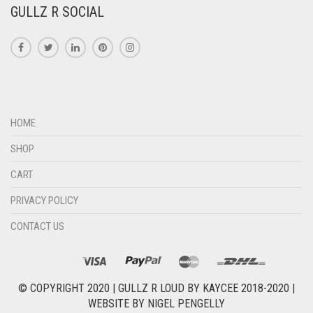
GULLZ R SOCIAL
HOME
SHOP
CART
PRIVACY POLICY
CONTACT US
© COPYRIGHT 2020 |
GULLZ R LOUD BY KAYCEE 2018-2020
|
WEBSITE BY
NIGEL PENGELLY