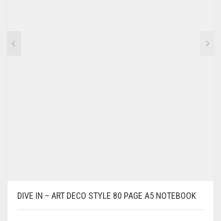
DIVE IN – ART DECO STYLE 80 PAGE A5 NOTEBOOK