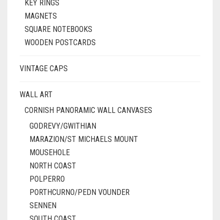
KEY RINGS
MAGNETS
SQUARE NOTEBOOKS
WOODEN POSTCARDS
VINTAGE CAPS
WALL ART
CORNISH PANORAMIC WALL CANVASES
GODREVY/GWITHIAN
MARAZION/ST MICHAELS MOUNT
MOUSEHOLE
NORTH COAST
POLPERRO
PORTHCURNO/PEDN VOUNDER
SENNEN
SOUTH COAST