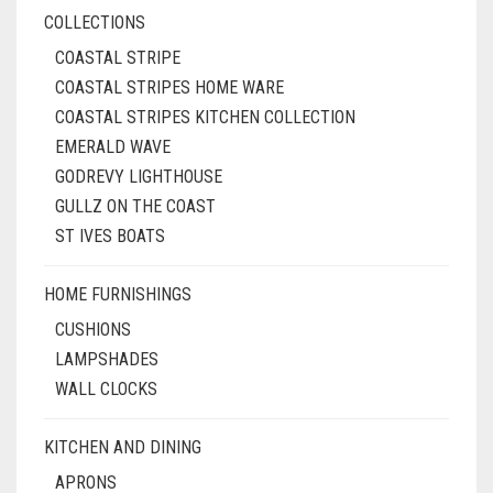
COLLECTIONS
COASTAL STRIPE
COASTAL STRIPES HOME WARE
COASTAL STRIPES KITCHEN COLLECTION
EMERALD WAVE
GODREVY LIGHTHOUSE
GULLZ ON THE COAST
ST IVES BOATS
HOME FURNISHINGS
CUSHIONS
LAMPSHADES
WALL CLOCKS
KITCHEN AND DINING
APRONS