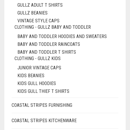
GULLZ ADULT T SHIRTS
GULLZ BEANIES
VINTAGE STYLE CAPS
CLOTHING - GULLZ BABY AND TODDLER
BABY AND TODDLER HOODIES AND SWEATERS
BABY AND TODDLER RAINCOATS
BABY AND TODDLER T SHIRTS
CLOTHING - GULLZ KIDS
JUNIOR VINTAGE CAPS
KIDS BEANIES
KIDS GULL HOODIES
KIDS GULL THIEF T SHIRTS
COASTAL STRIPES FURNISHING
COASTAL STRIPES KITCHENWARE