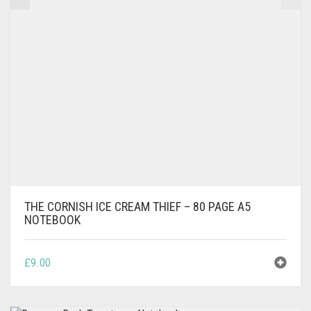
THE CORNISH ICE CREAM THIEF – 80 PAGE A5
NOTEBOOK
£
9.00