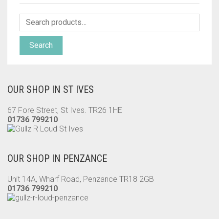
Search
OUR SHOP IN ST IVES
67 Fore Street, St Ives. TR26 1HE
01736 799210
OUR SHOP IN PENZANCE
Unit 14A, Wharf Road, Penzance TR18 2GB
01736 799210