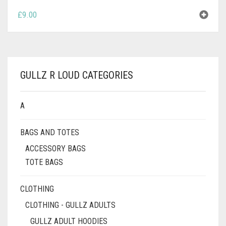
£
9.00
GULLZ R LOUD CATEGORIES
A
BAGS AND TOTES
ACCESSORY BAGS
TOTE BAGS
CLOTHING
CLOTHING - GULLZ ADULTS
GULLZ ADULT HOODIES