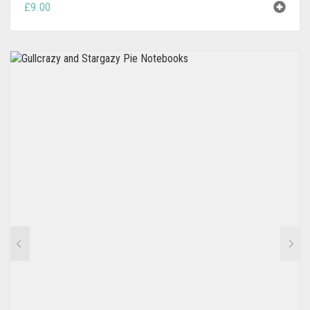
£
9.00