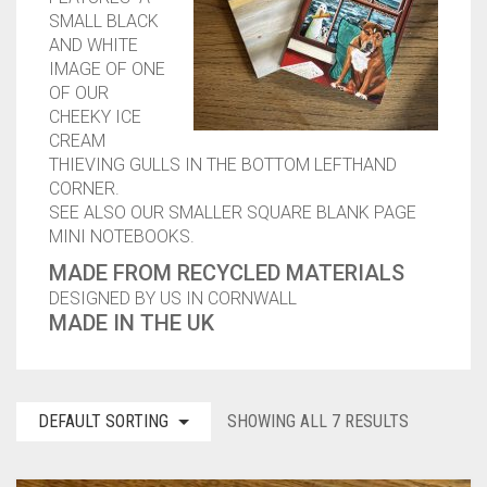
SMALL BLACK
CONTACT
AND WHITE
IMAGE OF ONE
PRIVACY POLICY
0
CART
OF OUR
CHEEKY ICE
CREAM
THIEVING GULLS IN THE BOTTOM LEFTHAND
CORNER.
SEE ALSO OUR SMALLER SQUARE BLANK PAGE
MINI NOTEBOOKS.
MADE FROM RECYCLED MATERIALS
DESIGNED BY US IN CORNWALL
MADE IN THE UK
DEFAULT SORTING
SHOWING ALL 7 RESULTS