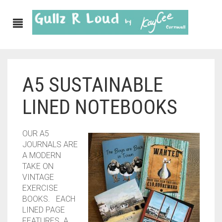
A5 SUSTAINABLE
ABOUT
LINED NOTEBOOKS
SHOP
GULLZ CLOTHING
OUR A5
JOURNALS ARE
COLLECTIONS
A MODERN
TAKE ON
FURNISHINGS
VINTAGE
EXERCISE
KITCHEN & DINING
BOOKS. EACH
LINED PAGE
CORNISH WALL CANVASES
FEATURES A