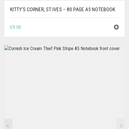
KITTY’S CORNER, ST IVES – 80 PAGE A5 NOTEBOOK
£
9.00