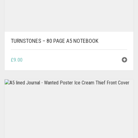
TURNSTONES – 80 PAGE A5 NOTEBOOK
£
9.00