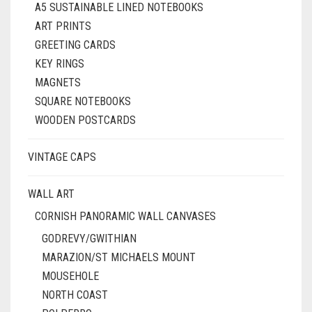
A5 SUSTAINABLE LINED NOTEBOOKS
ART PRINTS
GREETING CARDS
KEY RINGS
MAGNETS
SQUARE NOTEBOOKS
WOODEN POSTCARDS
VINTAGE CAPS
WALL ART
CORNISH PANORAMIC WALL CANVASES
GODREVY/GWITHIAN
MARAZION/ST MICHAELS MOUNT
MOUSEHOLE
NORTH COAST