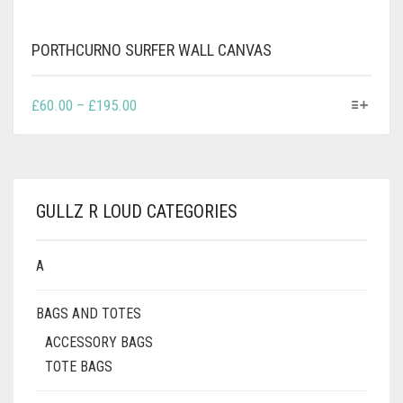
PORTHCURNO SURFER WALL CANVAS
THIS
PRICE
£
60.00
–
£
195.00
PRODUCT
RANGE:
HAS
£60.00
MULTIPLE
THROUGH
VARIANTS.
£195.00
THE
GULLZ R LOUD CATEGORIES
OPTIONS
MAY
BE
A
CHOSEN
ON
BAGS AND TOTES
THE
PRODUCT
ACCESSORY BAGS
PAGE
TOTE BAGS