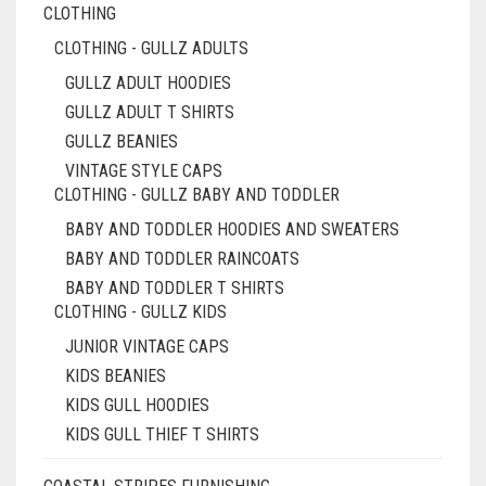
CLOTHING
CLOTHING - GULLZ ADULTS
GULLZ ADULT HOODIES
GULLZ ADULT T SHIRTS
GULLZ BEANIES
VINTAGE STYLE CAPS
CLOTHING - GULLZ BABY AND TODDLER
BABY AND TODDLER HOODIES AND SWEATERS
BABY AND TODDLER RAINCOATS
BABY AND TODDLER T SHIRTS
CLOTHING - GULLZ KIDS
JUNIOR VINTAGE CAPS
KIDS BEANIES
KIDS GULL HOODIES
KIDS GULL THIEF T SHIRTS