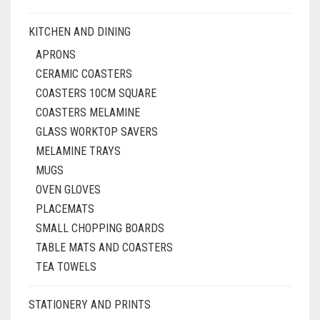
KITCHEN AND DINING
APRONS
CERAMIC COASTERS
COASTERS 10CM SQUARE
COASTERS MELAMINE
GLASS WORKTOP SAVERS
MELAMINE TRAYS
MUGS
OVEN GLOVES
PLACEMATS
SMALL CHOPPING BOARDS
TABLE MATS AND COASTERS
TEA TOWELS
STATIONERY AND PRINTS