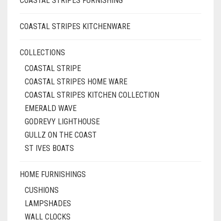
COASTAL STRIPES FURNISHING
COASTAL STRIPES KITCHENWARE
COLLECTIONS
COASTAL STRIPE
COASTAL STRIPES HOME WARE
COASTAL STRIPES KITCHEN COLLECTION
EMERALD WAVE
GODREVY LIGHTHOUSE
GULLZ ON THE COAST
ST IVES BOATS
HOME FURNISHINGS
CUSHIONS
LAMPSHADES
WALL CLOCKS