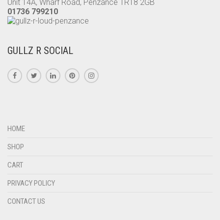
Unit 14A, Wharf Road, Penzance TR18 2GB
01736 799210
GULLZ R SOCIAL
HOME
SHOP
CART
PRIVACY POLICY
CONTACT US