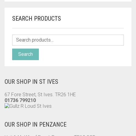
SEARCH PRODUCTS
Search
OUR SHOP IN ST IVES
67 Fore Street, St Ives. TR26 1HE
01736 799210
OUR SHOP IN PENZANCE