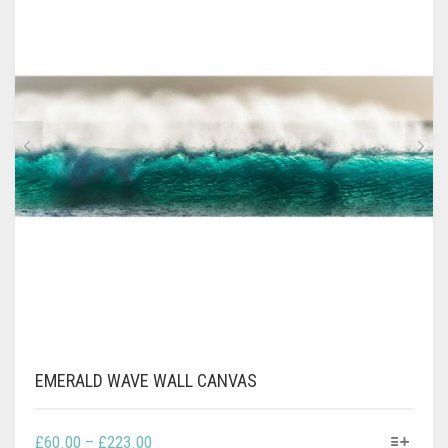
CONTACT
PRIVACY POLICY
0
CART
EMERALD WAVE WALL CANVAS
THIS
PRICE
£
60.00
–
£
223.00