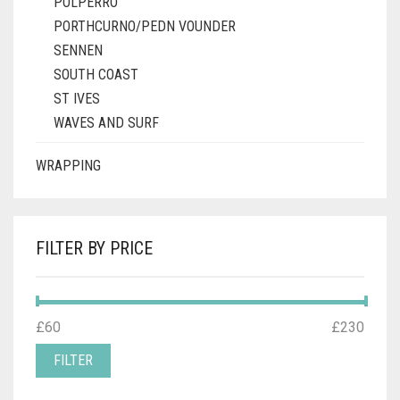
POLPERRO
PORTHCURNO/PEDN VOUNDER
SENNEN
SOUTH COAST
ST IVES
WAVES AND SURF
WRAPPING
FILTER BY PRICE
MIN
MAX
£60
Price:
—
£230
PRICE
PRICE
FILTER