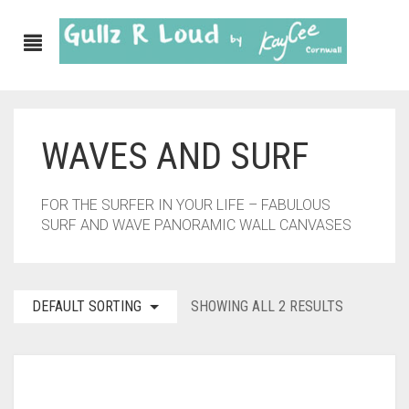
WAVES AND SURF
ABOUT
SHOP
FOR THE SURFER IN YOUR LIFE – FABULOUS
SURF AND WAVE PANORAMIC WALL CANVASES
GULLZ CLOTHING
COLLECTIONS
DEFAULT SORTING
SHOWING ALL 2 RESULTS
FURNISHINGS
KITCHEN & DINING
CORNISH WALL CANVASES