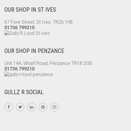
OUR SHOP IN ST IVES
67 Fore Street, St Ives. TR26 1HE
01736 799210
OUR SHOP IN PENZANCE
Unit 14A, Wharf Road, Penzance TR18 2GB
01736 799210
GULLZ R SOCIAL