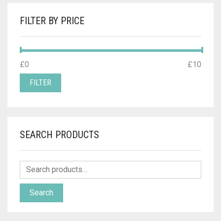
FILTER BY PRICE
MIN
MAX
£0
Price:
—
£10
PRICE
PRICE
FILTER
SEARCH PRODUCTS
Search