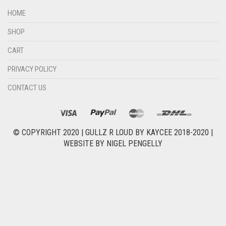
HOME
SHOP
CART
PRIVACY POLICY
CONTACT US
© COPYRIGHT 2020 |
GULLZ R LOUD BY KAYCEE 2018-2020
|
WEBSITE BY
NIGEL PENGELLY