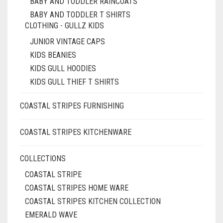
BABY AND TODDLER RAINCOATS
BABY AND TODDLER T SHIRTS
CLOTHING - GULLZ KIDS
JUNIOR VINTAGE CAPS
KIDS BEANIES
KIDS GULL HOODIES
KIDS GULL THIEF T SHIRTS
COASTAL STRIPES FURNISHING
COASTAL STRIPES KITCHENWARE
COLLECTIONS
COASTAL STRIPE
COASTAL STRIPES HOME WARE
COASTAL STRIPES KITCHEN COLLECTION
EMERALD WAVE