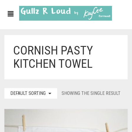
CORNISH PASTY
ABOUT
KITCHEN TOWEL
SHOP
GULLZ CLOTHING
COLLECTIONS
DEFAULT SORTING
SHOWING THE SINGLE RESULT
FURNISHINGS
KITCHEN & DINING
CORNISH WALL CANVASES