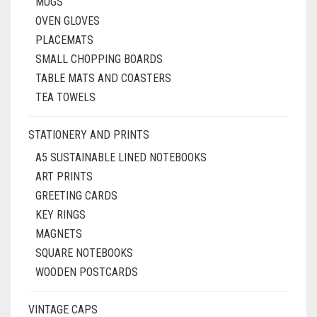
MUGS
OVEN GLOVES
PLACEMATS
SMALL CHOPPING BOARDS
TABLE MATS AND COASTERS
TEA TOWELS
STATIONERY AND PRINTS
A5 SUSTAINABLE LINED NOTEBOOKS
ART PRINTS
GREETING CARDS
KEY RINGS
MAGNETS
SQUARE NOTEBOOKS
WOODEN POSTCARDS
VINTAGE CAPS