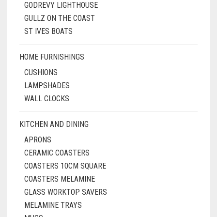
GODREVY LIGHTHOUSE
GULLZ ON THE COAST
ST IVES BOATS
HOME FURNISHINGS
CUSHIONS
LAMPSHADES
WALL CLOCKS
KITCHEN AND DINING
APRONS
CERAMIC COASTERS
COASTERS 10CM SQUARE
COASTERS MELAMINE
GLASS WORKTOP SAVERS
MELAMINE TRAYS