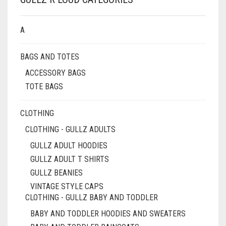
A
BAGS AND TOTES
ACCESSORY BAGS
TOTE BAGS
CLOTHING
CLOTHING - GULLZ ADULTS
GULLZ ADULT HOODIES
GULLZ ADULT T SHIRTS
GULLZ BEANIES
VINTAGE STYLE CAPS
CLOTHING - GULLZ BABY AND TODDLER
BABY AND TODDLER HOODIES AND SWEATERS