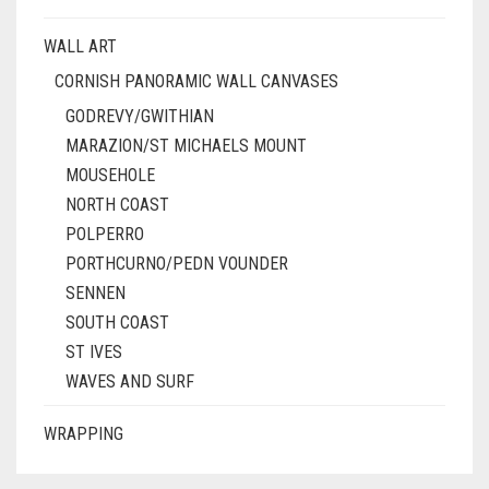
WALL ART
CORNISH PANORAMIC WALL CANVASES
GODREVY/GWITHIAN
MARAZION/ST MICHAELS MOUNT
MOUSEHOLE
NORTH COAST
POLPERRO
PORTHCURNO/PEDN VOUNDER
SENNEN
SOUTH COAST
ST IVES
WAVES AND SURF
WRAPPING