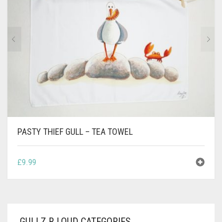
CONTACT
PRIVACY POLICY
0
CART
PASTY THIEF GULL – TEA TOWEL
£
9.99
GULLZ R LOUD CATEGORIES