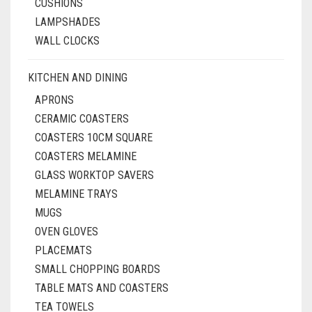
CUSHIONS
LAMPSHADES
WALL CLOCKS
KITCHEN AND DINING
APRONS
CERAMIC COASTERS
COASTERS 10CM SQUARE
COASTERS MELAMINE
GLASS WORKTOP SAVERS
MELAMINE TRAYS
MUGS
OVEN GLOVES
PLACEMATS
SMALL CHOPPING BOARDS
TABLE MATS AND COASTERS
TEA TOWELS