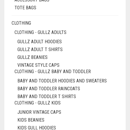
PAGE
TOTE BAGS
CLOTHING
CLOTHING - GULLZ ADULTS
GULLZ ADULT HOODIES
GULLZ ADULT T SHIRTS
GULLZ BEANIES
VINTAGE STYLE CAPS
CLOTHING - GULLZ BABY AND TODDLER
BABY AND TODDLER HOODIES AND SWEATERS
BABY AND TODDLER RAINCOATS
BABY AND TODDLER T SHIRTS
CLOTHING - GULLZ KIDS
JUNIOR VINTAGE CAPS
KIDS BEANIES
KIDS GULL HOODIES