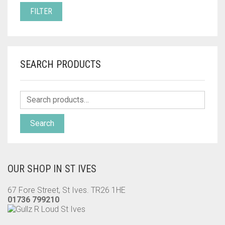
PRICE
PRICE
FILTER
SEARCH PRODUCTS
Search
OUR SHOP IN ST IVES
67 Fore Street, St Ives. TR26 1HE
01736 799210