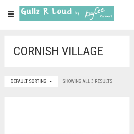
CORNISH VILLAGE
ABOUT
SHOP
GULLZ CLOTHING
DEFAULT SORTING
SHOWING ALL 3 RESULTS
COLLECTIONS
FURNISHINGS
KITCHEN & DINING
CORNISH WALL CANVASES