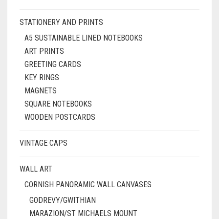
STATIONERY AND PRINTS
A5 SUSTAINABLE LINED NOTEBOOKS
ART PRINTS
GREETING CARDS
KEY RINGS
MAGNETS
SQUARE NOTEBOOKS
WOODEN POSTCARDS
VINTAGE CAPS
WALL ART
CORNISH PANORAMIC WALL CANVASES
GODREVY/GWITHIAN
MARAZION/ST MICHAELS MOUNT