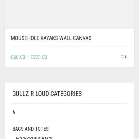
MOUSEHOLE KAYAKS WALL CANVAS
THIS
PRICE
£
60.00
–
£
223.00
PRODUCT
RANGE:
HAS
£60.00
MULTIPLE
THROUGH
VARIANTS.
£223.00
THE
GULLZ R LOUD CATEGORIES
OPTIONS
MAY
BE
A
CHOSEN
ON
BAGS AND TOTES
THE
PRODUCT
ACCESSORY BAGS