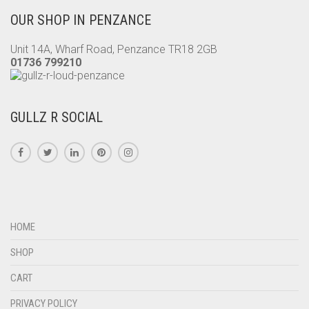
OUR SHOP IN PENZANCE
Unit 14A, Wharf Road, Penzance TR18 2GB
01736 799210
GULLZ R SOCIAL
HOME
SHOP
CART
PRIVACY POLICY