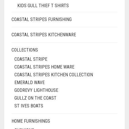
KIDS GULL THIEF T SHIRTS
COASTAL STRIPES FURNISHING
COASTAL STRIPES KITCHENWARE
COLLECTIONS
COASTAL STRIPE
COASTAL STRIPES HOME WARE
COASTAL STRIPES KITCHEN COLLECTION
EMERALD WAVE
GODREVY LIGHTHOUSE
GULLZ ON THE COAST
ST IVES BOATS
HOME FURNISHINGS