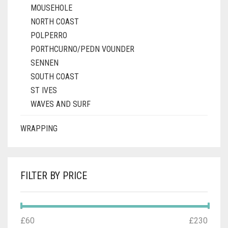
MOUSEHOLE
NORTH COAST
POLPERRO
PORTHCURNO/PEDN VOUNDER
SENNEN
SOUTH COAST
ST IVES
WAVES AND SURF
WRAPPING
FILTER BY PRICE
MIN
MAX
£60
Price:
—
£230