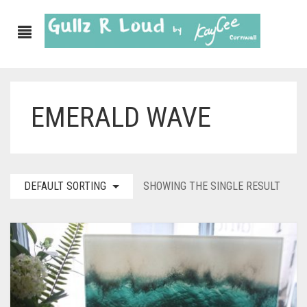
EMERALD WAVE
ABOUT
SHOP
GULLZ CLOTHING
DEFAULT SORTING
SHOWING THE SINGLE RESULT
COLLECTIONS
FURNISHINGS
KITCHEN & DINING
CORNISH WALL CANVASES