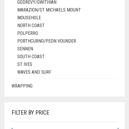
GODREVY/GWITHIAN
MARAZION/ST MICHAELS MOUNT
MOUSEHOLE
NORTH COAST
POLPERRO
PORTHCURNO/PEDN VOUNDER
SENNEN
SOUTH COAST
ST IVES
WAVES AND SURF
WRAPPING
FILTER BY PRICE