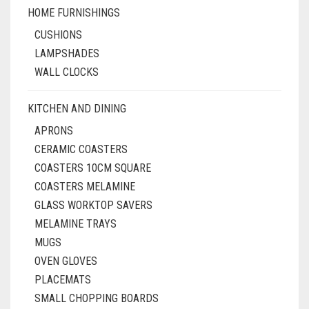
HOME FURNISHINGS
CUSHIONS
LAMPSHADES
WALL CLOCKS
KITCHEN AND DINING
APRONS
CERAMIC COASTERS
COASTERS 10CM SQUARE
COASTERS MELAMINE
GLASS WORKTOP SAVERS
MELAMINE TRAYS
MUGS
OVEN GLOVES
PLACEMATS
SMALL CHOPPING BOARDS