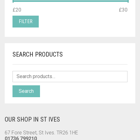
MIN
MAX
£20
Price:
—
£30
PRICE
PRICE
FILTER
SEARCH PRODUCTS
Search
OUR SHOP IN ST IVES
67 Fore Street, St Ives. TR26 1HE
01736 799210