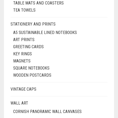
TABLE MATS AND COASTERS
TEA TOWELS
STATIONERY AND PRINTS
A5 SUSTAINABLE LINED NOTEBOOKS
ART PRINTS
GREETING CARDS
KEY RINGS
MAGNETS
SQUARE NOTEBOOKS
WOODEN POSTCARDS
VINTAGE CAPS
WALL ART
CORNISH PANORAMIC WALL CANVASES