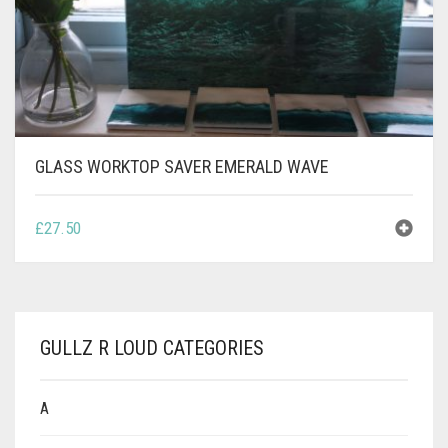
CONTACT
PRIVACY POLICY
0
CART
GLASS WORKTOP SAVER EMERALD WAVE
£
27.50
GULLZ R LOUD CATEGORIES
A