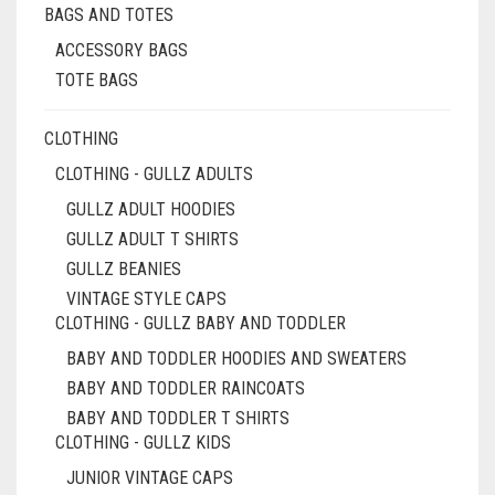
BAGS AND TOTES
ACCESSORY BAGS
TOTE BAGS
CLOTHING
CLOTHING - GULLZ ADULTS
GULLZ ADULT HOODIES
GULLZ ADULT T SHIRTS
GULLZ BEANIES
VINTAGE STYLE CAPS
CLOTHING - GULLZ BABY AND TODDLER
BABY AND TODDLER HOODIES AND SWEATERS
BABY AND TODDLER RAINCOATS
BABY AND TODDLER T SHIRTS
CLOTHING - GULLZ KIDS
JUNIOR VINTAGE CAPS