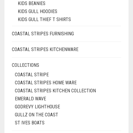
KIDS BEANIES
KIDS GULL HOODIES
KIDS GULL THIEF T SHIRTS
COASTAL STRIPES FURNISHING
COASTAL STRIPES KITCHENWARE
COLLECTIONS
COASTAL STRIPE
COASTAL STRIPES HOME WARE
COASTAL STRIPES KITCHEN COLLECTION
EMERALD WAVE
GODREVY LIGHTHOUSE
GULLZ ON THE COAST
ST IVES BOATS