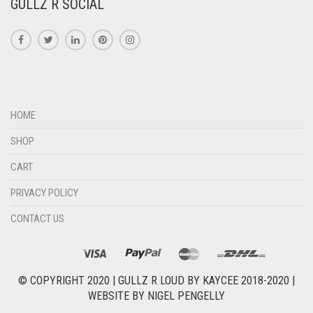
GULLZ R SOCIAL
HOME
SHOP
CART
PRIVACY POLICY
CONTACT US
© COPYRIGHT 2020 |
GULLZ R LOUD BY KAYCEE 2018-2020
|
WEBSITE BY
NIGEL PENGELLY