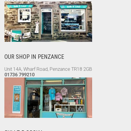
OUR SHOP IN PENZANCE
Unit 14A, Wharf Road, Penzance TR18 2GB
01736 799210