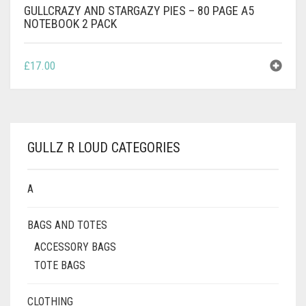
GULLCRAZY AND STARGAZY PIES – 80 PAGE A5
NOTEBOOK 2 PACK
£
17.00
GULLZ R LOUD CATEGORIES
A
BAGS AND TOTES
ACCESSORY BAGS
TOTE BAGS
CLOTHING