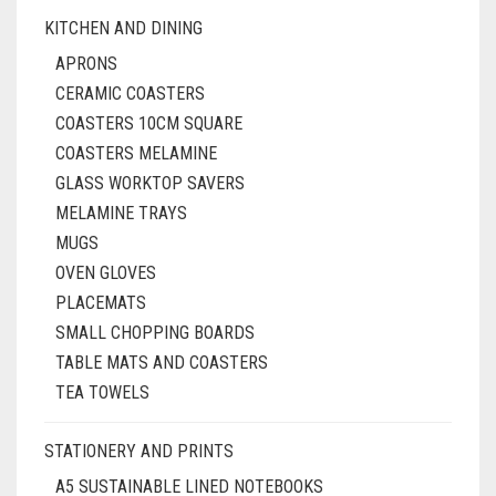
KITCHEN AND DINING
APRONS
CERAMIC COASTERS
COASTERS 10CM SQUARE
COASTERS MELAMINE
GLASS WORKTOP SAVERS
MELAMINE TRAYS
MUGS
OVEN GLOVES
PLACEMATS
SMALL CHOPPING BOARDS
TABLE MATS AND COASTERS
TEA TOWELS
STATIONERY AND PRINTS
A5 SUSTAINABLE LINED NOTEBOOKS