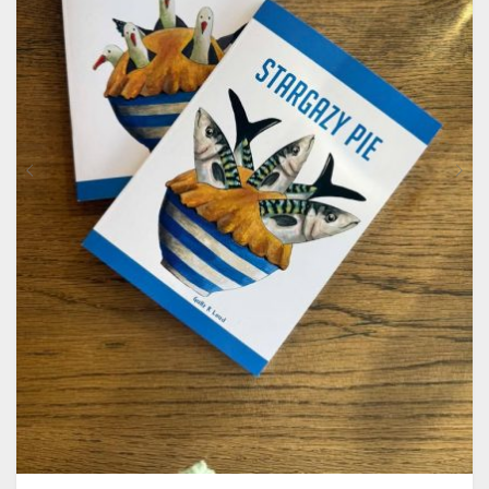
CONTACT
PRIVACY POLICY
0
CART