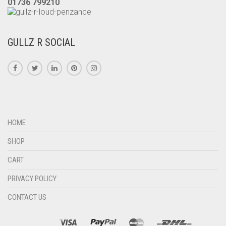
01736 799210
GULLZ R SOCIAL
HOME
SHOP
CART
PRIVACY POLICY
CONTACT US