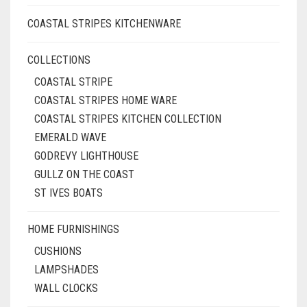
COASTAL STRIPES KITCHENWARE
COLLECTIONS
COASTAL STRIPE
COASTAL STRIPES HOME WARE
COASTAL STRIPES KITCHEN COLLECTION
EMERALD WAVE
GODREVY LIGHTHOUSE
GULLZ ON THE COAST
ST IVES BOATS
HOME FURNISHINGS
CUSHIONS
LAMPSHADES
WALL CLOCKS