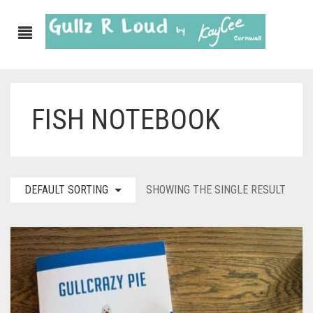
FISH NOTEBOOK
ABOUT
SHOP
GULLZ CLOTHING
DEFAULT SORTING
SHOWING THE SINGLE RESULT
COLLECTIONS
FURNISHINGS
KITCHEN & DINING
CORNISH WALL CANVASES