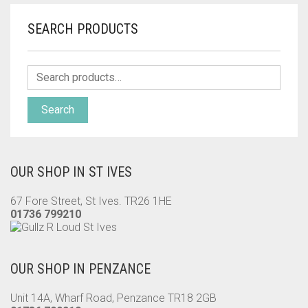
SEARCH PRODUCTS
Search
OUR SHOP IN ST IVES
67 Fore Street, St Ives. TR26 1HE
01736 799210
OUR SHOP IN PENZANCE
Unit 14A, Wharf Road, Penzance TR18 2GB