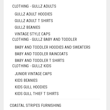
CLOTHING - GULLZ ADULTS
GULLZ ADULT HOODIES
GULLZ ADULT T SHIRTS
GULLZ BEANIES
VINTAGE STYLE CAPS
CLOTHING - GULLZ BABY AND TODDLER
BABY AND TODDLER HOODIES AND SWEATERS
BABY AND TODDLER RAINCOATS
BABY AND TODDLER T SHIRTS
CLOTHING - GULLZ KIDS
JUNIOR VINTAGE CAPS
KIDS BEANIES
KIDS GULL HOODIES
KIDS GULL THIEF T SHIRTS
COASTAL STRIPES FURNISHING