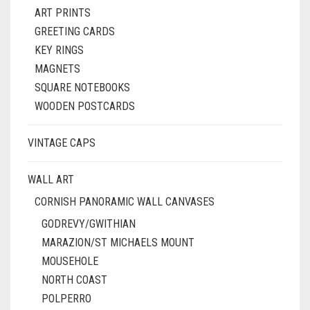
ART PRINTS
GREETING CARDS
KEY RINGS
MAGNETS
SQUARE NOTEBOOKS
WOODEN POSTCARDS
VINTAGE CAPS
WALL ART
CORNISH PANORAMIC WALL CANVASES
GODREVY/GWITHIAN
MARAZION/ST MICHAELS MOUNT
MOUSEHOLE
NORTH COAST
POLPERRO