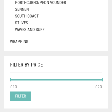
PORTHCURNO/PEDN VOUNDER
SENNEN
SOUTH COAST
ST IVES
WAVES AND SURF
WRAPPING
FILTER BY PRICE
MIN
MAX
£10
Price:
—
£20
PRICE
PRICE
FILTER