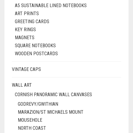
A5 SUSTAINABLE LINED NOTEBOOKS
ART PRINTS
GREETING CARDS
KEY RINGS
MAGNETS
SQUARE NOTEBOOKS
WOODEN POSTCARDS
VINTAGE CAPS
WALL ART
CORNISH PANORAMIC WALL CANVASES
GODREVY/GWITHIAN
MARAZION/ST MICHAELS MOUNT
MOUSEHOLE
NORTH COAST