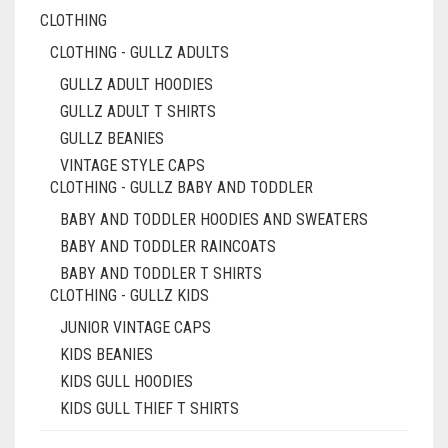
CLOTHING
CLOTHING - GULLZ ADULTS
GULLZ ADULT HOODIES
GULLZ ADULT T SHIRTS
GULLZ BEANIES
VINTAGE STYLE CAPS
CLOTHING - GULLZ BABY AND TODDLER
BABY AND TODDLER HOODIES AND SWEATERS
BABY AND TODDLER RAINCOATS
BABY AND TODDLER T SHIRTS
CLOTHING - GULLZ KIDS
JUNIOR VINTAGE CAPS
KIDS BEANIES
KIDS GULL HOODIES
KIDS GULL THIEF T SHIRTS