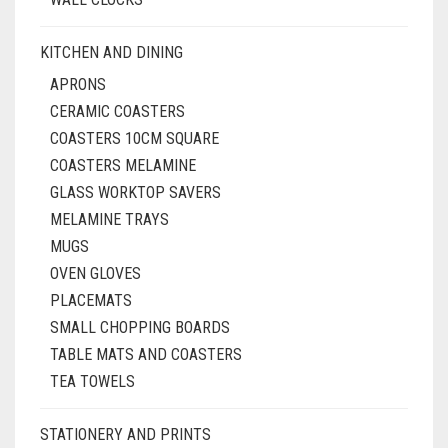
KITCHEN AND DINING
APRONS
CERAMIC COASTERS
COASTERS 10CM SQUARE
COASTERS MELAMINE
GLASS WORKTOP SAVERS
MELAMINE TRAYS
MUGS
OVEN GLOVES
PLACEMATS
SMALL CHOPPING BOARDS
TABLE MATS AND COASTERS
TEA TOWELS
STATIONERY AND PRINTS