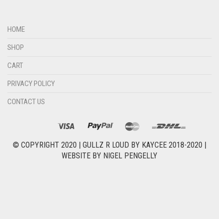
HOME
SHOP
CART
PRIVACY POLICY
CONTACT US
© COPYRIGHT 2020 |
GULLZ R LOUD BY KAYCEE 2018-2020
|
WEBSITE BY
NIGEL PENGELLY