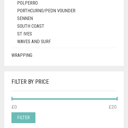
POLPERRO
PORTHCURNO/PEDN VOUNDER
SENNEN
SOUTH COAST
ST IVES
WAVES AND SURF
WRAPPING
FILTER BY PRICE
MIN
MAX
£0
Price:
—
£20
PRICE
PRICE
FILTER