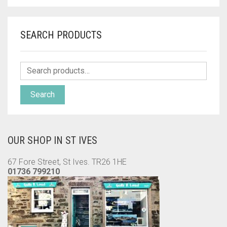
SEARCH PRODUCTS
Search
OUR SHOP IN ST IVES
67 Fore Street, St Ives. TR26 1HE
01736 799210