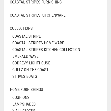
COASTAL STRIPES FURNISHING
COASTAL STRIPES KITCHENWARE
COLLECTIONS
COASTAL STRIPE
COASTAL STRIPES HOME WARE
COASTAL STRIPES KITCHEN COLLECTION
EMERALD WAVE
GODREVY LIGHTHOUSE
GULLZ ON THE COAST
ST IVES BOATS
HOME FURNISHINGS
CUSHIONS
LAMPSHADES
WALL CLOCKS