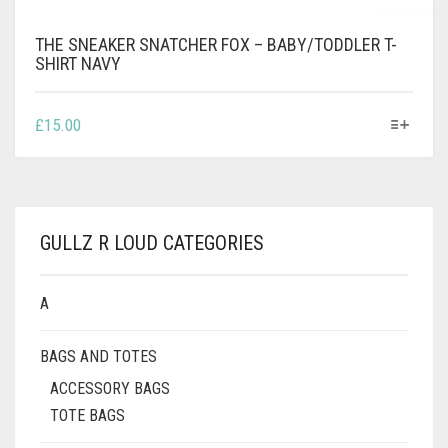
THE SNEAKER SNATCHER FOX – BABY/TODDLER T-
SHIRT NAVY
THIS
£
15.00
PRODUCT
HAS
MULTIPLE
VARIANTS.
THE
GULLZ R LOUD CATEGORIES
OPTIONS
MAY
BE
A
CHOSEN
ON
BAGS AND TOTES
THE
PRODUCT
ACCESSORY BAGS
PAGE
TOTE BAGS