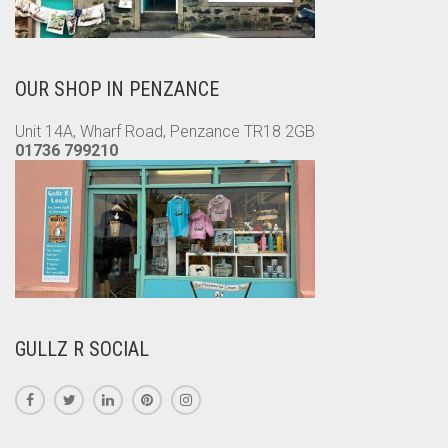
OUR SHOP IN PENZANCE
Unit 14A, Wharf Road, Penzance TR18 2GB
01736 799210
GULLZ R SOCIAL