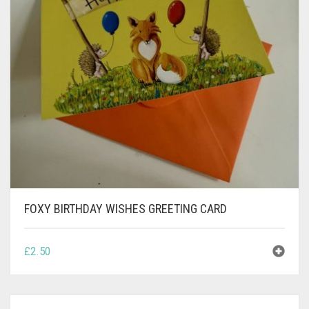
CONTACT
PRIVACY POLICY
0
CART
FOXY BIRTHDAY WISHES GREETING CARD
£
2.50