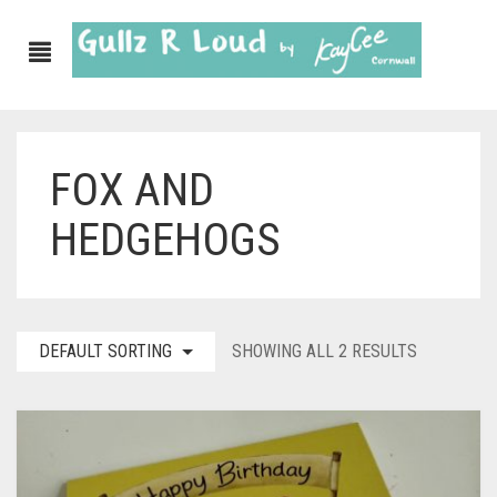
FOX AND
ABOUT
HEDGEHOGS
SHOP
GULLZ CLOTHING
COLLECTIONS
DEFAULT SORTING
SHOWING ALL 2 RESULTS
FURNISHINGS
KITCHEN & DINING
CORNISH WALL CANVASES