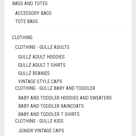
BAGS AND TOTES
THE
PRODUCT
ACCESSORY BAGS
PAGE
TOTE BAGS
CLOTHING
CLOTHING - GULLZ ADULTS
GULLZ ADULT HOODIES
GULLZ ADULT T SHIRTS
GULLZ BEANIES
VINTAGE STYLE CAPS
CLOTHING - GULLZ BABY AND TODDLER
BABY AND TODDLER HOODIES AND SWEATERS
BABY AND TODDLER RAINCOATS
BABY AND TODDLER T SHIRTS
CLOTHING - GULLZ KIDS
JUNIOR VINTAGE CAPS