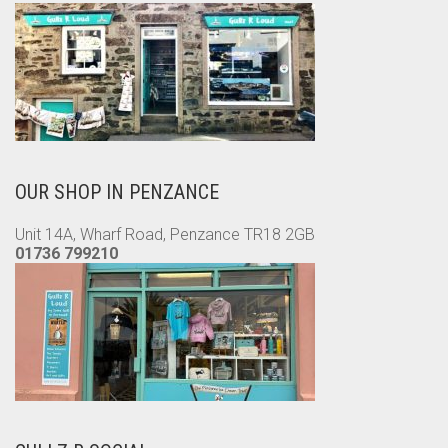
OUR SHOP IN PENZANCE
Unit 14A, Wharf Road, Penzance TR18 2GB
01736 799210