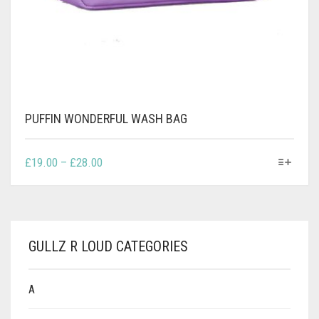
PUFFIN WONDERFUL WASH BAG
THIS
PRICE
£
19.00
–
£
28.00
PRODUCT
RANGE:
HAS
£19.00
MULTIPLE
THROUGH
VARIANTS.
£28.00
THE
GULLZ R LOUD CATEGORIES
OPTIONS
MAY
BE
A
CHOSEN
ON