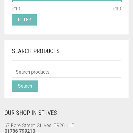
MIN
MAX
£10
Price:
—
£30
PRICE
PRICE
FILTER
SEARCH PRODUCTS
Search
OUR SHOP IN ST IVES
67 Fore Street, St Ives. TR26 1HE
01736 799210