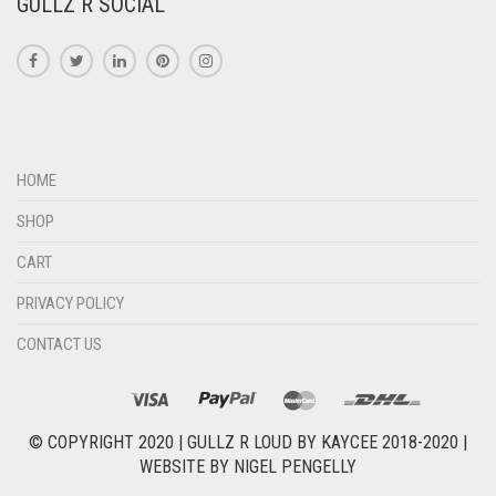
GULLZ R SOCIAL
HOME
SHOP
CART
PRIVACY POLICY
CONTACT US
© COPYRIGHT 2020 |
GULLZ R LOUD BY KAYCEE 2018-2020
|
WEBSITE BY
NIGEL PENGELLY