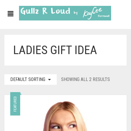
LADIES GIFT IDEA
ABOUT
SHOP
GULLZ CLOTHING
DEFAULT SORTING
SHOWING ALL 2 RESULTS
COLLECTIONS
FEATURED
FURNISHINGS
KITCHEN & DINING
CORNISH WALL CANVASES