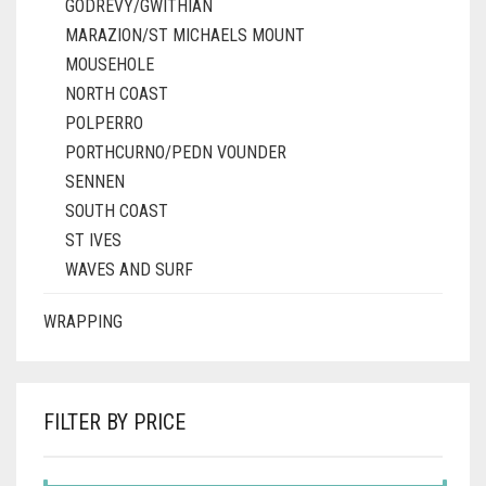
GODREVY/GWITHIAN
MARAZION/ST MICHAELS MOUNT
MOUSEHOLE
NORTH COAST
POLPERRO
PORTHCURNO/PEDN VOUNDER
SENNEN
SOUTH COAST
ST IVES
WAVES AND SURF
WRAPPING
FILTER BY PRICE