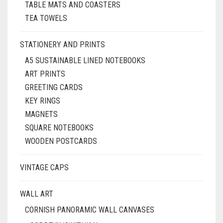
TABLE MATS AND COASTERS
TEA TOWELS
STATIONERY AND PRINTS
A5 SUSTAINABLE LINED NOTEBOOKS
ART PRINTS
GREETING CARDS
KEY RINGS
MAGNETS
SQUARE NOTEBOOKS
WOODEN POSTCARDS
VINTAGE CAPS
WALL ART
CORNISH PANORAMIC WALL CANVASES