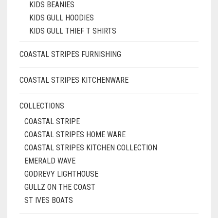
KIDS BEANIES
KIDS GULL HOODIES
KIDS GULL THIEF T SHIRTS
COASTAL STRIPES FURNISHING
COASTAL STRIPES KITCHENWARE
COLLECTIONS
COASTAL STRIPE
COASTAL STRIPES HOME WARE
COASTAL STRIPES KITCHEN COLLECTION
EMERALD WAVE
GODREVY LIGHTHOUSE
GULLZ ON THE COAST
ST IVES BOATS