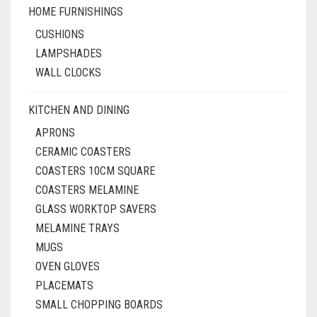
HOME FURNISHINGS
CUSHIONS
LAMPSHADES
WALL CLOCKS
KITCHEN AND DINING
APRONS
CERAMIC COASTERS
COASTERS 10CM SQUARE
COASTERS MELAMINE
GLASS WORKTOP SAVERS
MELAMINE TRAYS
MUGS
OVEN GLOVES
PLACEMATS
SMALL CHOPPING BOARDS