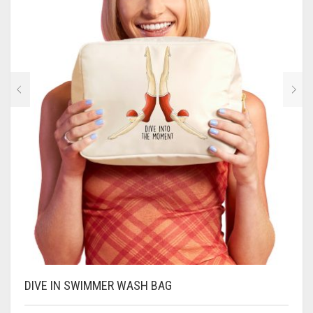
CONTACT
PRIVACY POLICY
0
CART
DIVE IN SWIMMER WASH BAG