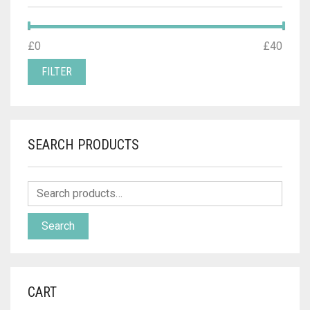
MIN
MAX
£0
Price:
—
£40
PRICE
PRICE
FILTER
SEARCH PRODUCTS
Search
CART