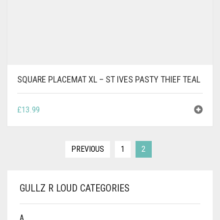
SQUARE PLACEMAT XL – ST IVES PASTY THIEF TEAL
£
13.99
PREVIOUS
1
2
GULLZ R LOUD CATEGORIES
A