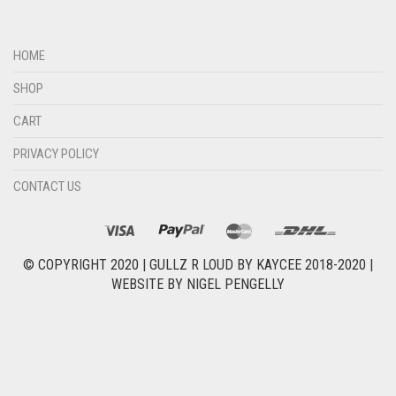
HOME
SHOP
CART
PRIVACY POLICY
CONTACT US
© COPYRIGHT 2020 |
GULLZ R LOUD BY KAYCEE 2018-2020
|
WEBSITE BY
NIGEL PENGELLY