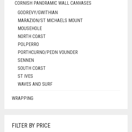
CORNISH PANORAMIC WALL CANVASES
GODREVY/GWITHIAN
MARAZION/ST MICHAELS MOUNT
MOUSEHOLE
NORTH COAST
POLPERRO
PORTHCURNO/PEDN VOUNDER
SENNEN
SOUTH COAST
ST IVES
WAVES AND SURF
WRAPPING
FILTER BY PRICE