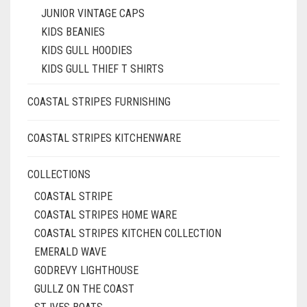
JUNIOR VINTAGE CAPS
KIDS BEANIES
KIDS GULL HOODIES
KIDS GULL THIEF T SHIRTS
COASTAL STRIPES FURNISHING
COASTAL STRIPES KITCHENWARE
COLLECTIONS
COASTAL STRIPE
COASTAL STRIPES HOME WARE
COASTAL STRIPES KITCHEN COLLECTION
EMERALD WAVE
GODREVY LIGHTHOUSE
GULLZ ON THE COAST