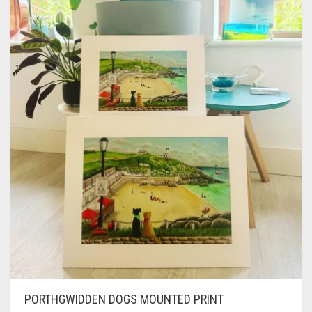
CONTACT
PRIVACY POLICY
0
CART
PORTHGWIDDEN DOGS MOUNTED PRINT