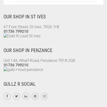
OUR SHOP IN ST IVES
67 Fore Street, St Ives. TR26 1HE
01736 799210
OUR SHOP IN PENZANCE
Unit 14A, Wharf Road, Penzance TR18 2GB
01736 799210
GULLZ R SOCIAL