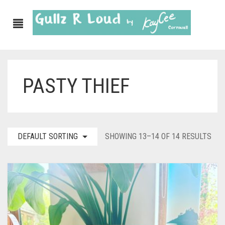
PASTY THIEF
ABOUT
SHOP
GULLZ CLOTHING
DEFAULT SORTING
SHOWING 13–14 OF 14 RESULTS
COLLECTIONS
FURNISHINGS
KITCHEN & DINING
CORNISH WALL CANVASES