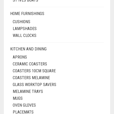
ST IVES BOATS
HOME FURNISHINGS
CUSHIONS
LAMPSHADES
WALL CLOCKS
KITCHEN AND DINING
APRONS
CERAMIC COASTERS
COASTERS 10CM SQUARE
COASTERS MELAMINE
GLASS WORKTOP SAVERS
MELAMINE TRAYS
MUGS
OVEN GLOVES
PLACEMATS