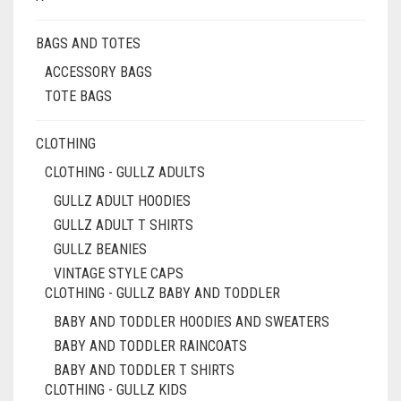
BAGS AND TOTES
ACCESSORY BAGS
TOTE BAGS
CLOTHING
CLOTHING - GULLZ ADULTS
GULLZ ADULT HOODIES
GULLZ ADULT T SHIRTS
GULLZ BEANIES
VINTAGE STYLE CAPS
CLOTHING - GULLZ BABY AND TODDLER
BABY AND TODDLER HOODIES AND SWEATERS
BABY AND TODDLER RAINCOATS
BABY AND TODDLER T SHIRTS
CLOTHING - GULLZ KIDS