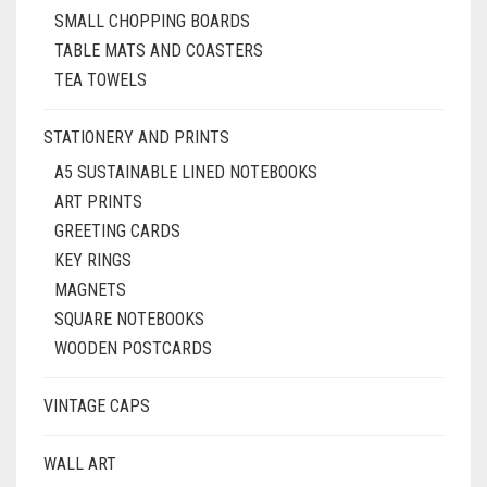
SMALL CHOPPING BOARDS
TABLE MATS AND COASTERS
TEA TOWELS
STATIONERY AND PRINTS
A5 SUSTAINABLE LINED NOTEBOOKS
ART PRINTS
GREETING CARDS
KEY RINGS
MAGNETS
SQUARE NOTEBOOKS
WOODEN POSTCARDS
VINTAGE CAPS
WALL ART