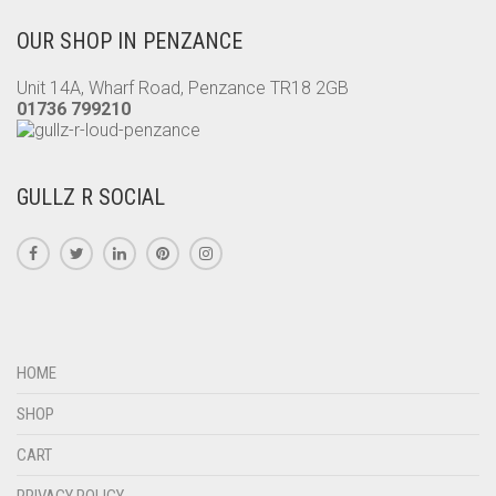
OUR SHOP IN PENZANCE
Unit 14A, Wharf Road, Penzance TR18 2GB
01736 799210
GULLZ R SOCIAL
HOME
SHOP
CART
PRIVACY POLICY