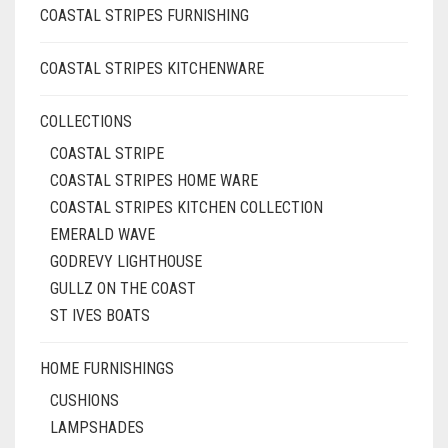
COASTAL STRIPES FURNISHING
COASTAL STRIPES KITCHENWARE
COLLECTIONS
COASTAL STRIPE
COASTAL STRIPES HOME WARE
COASTAL STRIPES KITCHEN COLLECTION
EMERALD WAVE
GODREVY LIGHTHOUSE
GULLZ ON THE COAST
ST IVES BOATS
HOME FURNISHINGS
CUSHIONS
LAMPSHADES