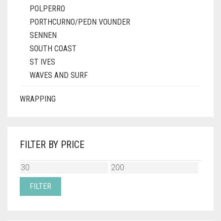
POLPERRO
PORTHCURNO/PEDN VOUNDER
SENNEN
SOUTH COAST
ST IVES
WAVES AND SURF
WRAPPING
FILTER BY PRICE
MIN
MAX
PRICE
PRICE
FILTER