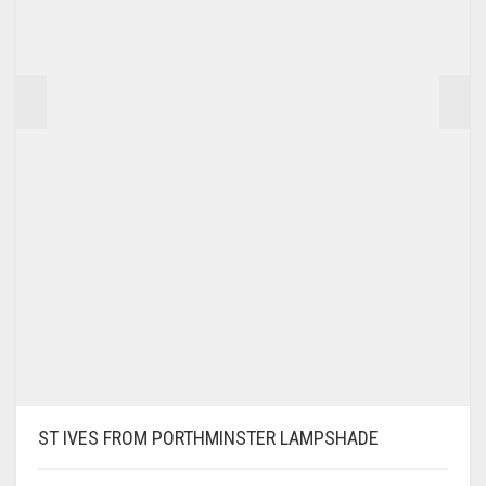
PRODUCT
PAGE
ST IVES FROM PORTHMINSTER LAMPSHADE