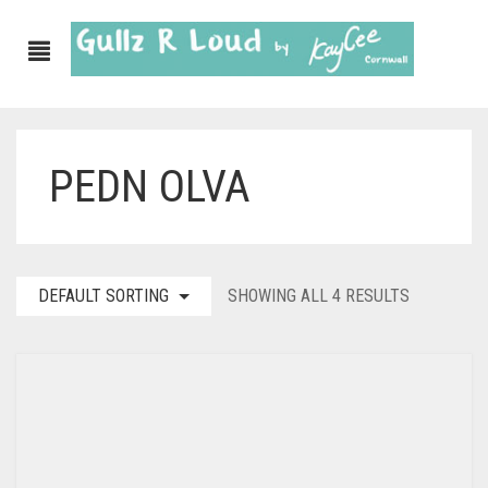
PEDN OLVA
DEFAULT SORTING
SHOWING ALL 4 RESULTS