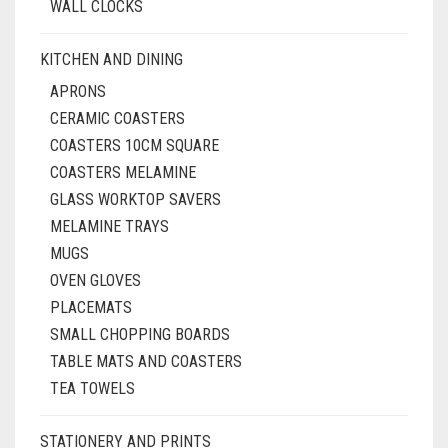
WALL CLOCKS
KITCHEN AND DINING
APRONS
CERAMIC COASTERS
COASTERS 10CM SQUARE
COASTERS MELAMINE
GLASS WORKTOP SAVERS
MELAMINE TRAYS
MUGS
OVEN GLOVES
PLACEMATS
SMALL CHOPPING BOARDS
TABLE MATS AND COASTERS
TEA TOWELS
STATIONERY AND PRINTS