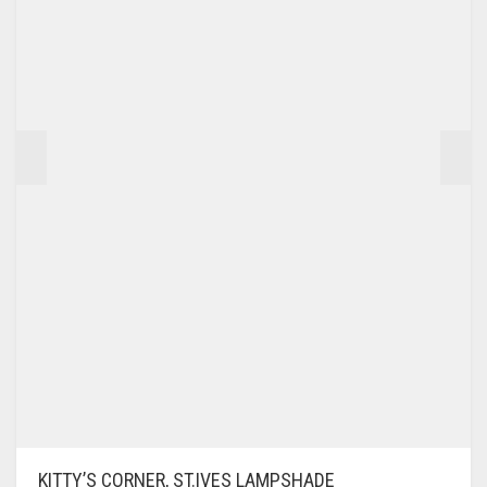
KITTY’S CORNER, ST.IVES LAMPSHADE