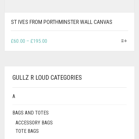
ST IVES FROM PORTHMINSTER WALL CANVAS
THIS
PRICE
£
60.00
–
£
195.00
PRODUCT
RANGE:
HAS
£60.00
MULTIPLE
THROUGH
VARIANTS.
£195.00
THE
GULLZ R LOUD CATEGORIES
OPTIONS
MAY
BE
A
CHOSEN
ON
BAGS AND TOTES
THE
PRODUCT
ACCESSORY BAGS
PAGE
TOTE BAGS