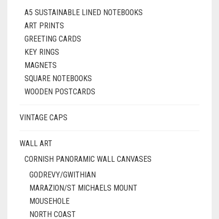
A5 SUSTAINABLE LINED NOTEBOOKS
ART PRINTS
GREETING CARDS
KEY RINGS
MAGNETS
SQUARE NOTEBOOKS
WOODEN POSTCARDS
VINTAGE CAPS
WALL ART
CORNISH PANORAMIC WALL CANVASES
GODREVY/GWITHIAN
MARAZION/ST MICHAELS MOUNT
MOUSEHOLE
NORTH COAST