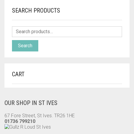
SEARCH PRODUCTS
Search
CART
OUR SHOP IN ST IVES
67 Fore Street, St Ives. TR26 1HE
01736 799210