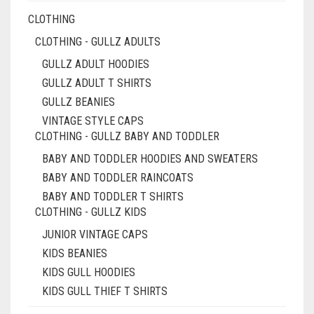
CLOTHING
CLOTHING - GULLZ ADULTS
GULLZ ADULT HOODIES
GULLZ ADULT T SHIRTS
GULLZ BEANIES
VINTAGE STYLE CAPS
CLOTHING - GULLZ BABY AND TODDLER
BABY AND TODDLER HOODIES AND SWEATERS
BABY AND TODDLER RAINCOATS
BABY AND TODDLER T SHIRTS
CLOTHING - GULLZ KIDS
JUNIOR VINTAGE CAPS
KIDS BEANIES
KIDS GULL HOODIES
KIDS GULL THIEF T SHIRTS