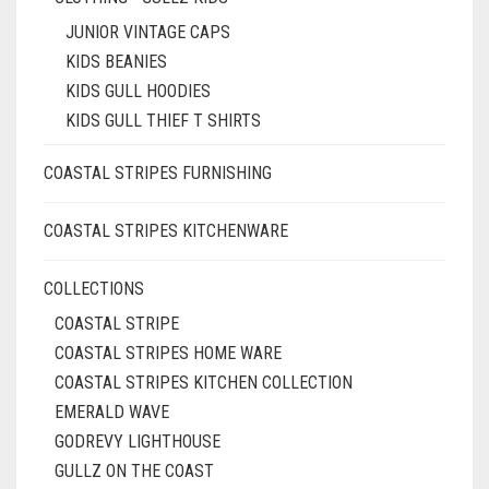
JUNIOR VINTAGE CAPS
KIDS BEANIES
KIDS GULL HOODIES
KIDS GULL THIEF T SHIRTS
COASTAL STRIPES FURNISHING
COASTAL STRIPES KITCHENWARE
COLLECTIONS
COASTAL STRIPE
COASTAL STRIPES HOME WARE
COASTAL STRIPES KITCHEN COLLECTION
EMERALD WAVE
GODREVY LIGHTHOUSE
GULLZ ON THE COAST