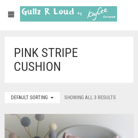
PINK STRIPE
ABOUT
CUSHION
SHOP
GULLZ CLOTHING
COLLECTIONS
DEFAULT SORTING
SHOWING ALL 3 RESULTS
FURNISHINGS
KITCHEN & DINING
CORNISH WALL CANVASES