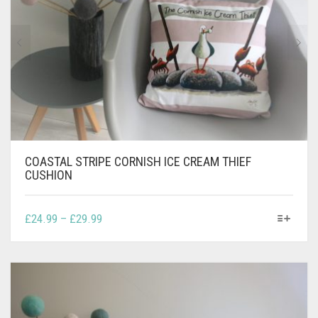
CONTACT
PRIVACY POLICY
0
CART
COASTAL STRIPE CORNISH ICE CREAM THIEF
CUSHION
THIS
PRICE
£
24.99
–
£
29.99
PRODUCT
RANGE:
HAS
£24.99
MULTIPLE
THROUGH
VARIANTS.
£29.99
THE
OPTIONS