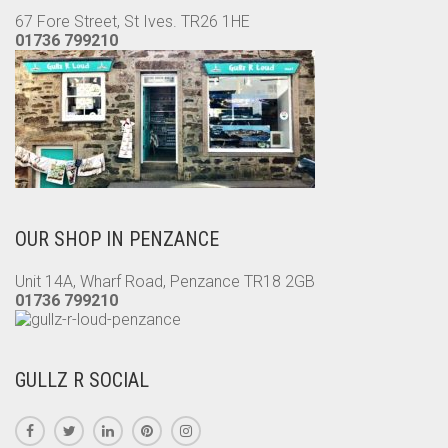
67 Fore Street, St Ives. TR26 1HE
01736 799210
OUR SHOP IN PENZANCE
Unit 14A, Wharf Road, Penzance TR18 2GB
01736 799210
GULLZ R SOCIAL