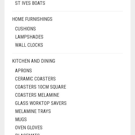
ST IVES BOATS
HOME FURNISHINGS
CUSHIONS
LAMPSHADES
WALL CLOCKS
KITCHEN AND DINING
APRONS
CERAMIC COASTERS
COASTERS 10CM SQUARE
COASTERS MELAMINE
GLASS WORKTOP SAVERS
MELAMINE TRAYS
MUGS
OVEN GLOVES