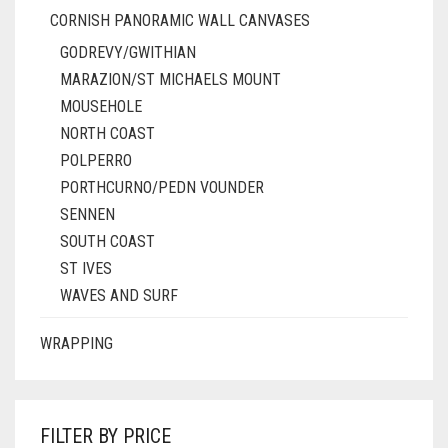
CORNISH PANORAMIC WALL CANVASES
GODREVY/GWITHIAN
MARAZION/ST MICHAELS MOUNT
MOUSEHOLE
NORTH COAST
POLPERRO
PORTHCURNO/PEDN VOUNDER
SENNEN
SOUTH COAST
ST IVES
WAVES AND SURF
WRAPPING
FILTER BY PRICE