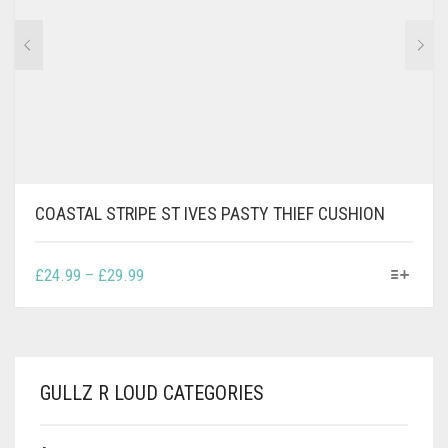
BE
CHOSEN
ON
THE
PRODUCT
PAGE
COASTAL STRIPE ST IVES PASTY THIEF CUSHION
THIS
PRICE
£
24.99
–
£
29.99
PRODUCT
RANGE:
HAS
£24.99
MULTIPLE
THROUGH
VARIANTS.
£29.99
THE
GULLZ R LOUD CATEGORIES
OPTIONS
MAY