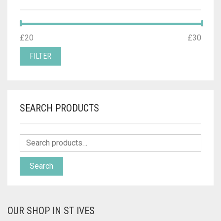
MIN
MAX
£20
Price:
—
£30
PRICE
PRICE
FILTER
SEARCH PRODUCTS
Search
OUR SHOP IN ST IVES