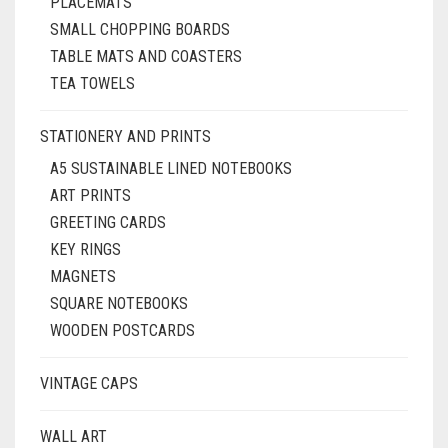
PLACEMATS
SMALL CHOPPING BOARDS
TABLE MATS AND COASTERS
TEA TOWELS
STATIONERY AND PRINTS
A5 SUSTAINABLE LINED NOTEBOOKS
ART PRINTS
GREETING CARDS
KEY RINGS
MAGNETS
SQUARE NOTEBOOKS
WOODEN POSTCARDS
VINTAGE CAPS
WALL ART