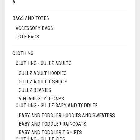
BE
A
CHOSEN
ON
BAGS AND TOTES
THE
PRODUCT
ACCESSORY BAGS
PAGE
TOTE BAGS
CLOTHING
CLOTHING - GULLZ ADULTS
GULLZ ADULT HOODIES
GULLZ ADULT T SHIRTS
GULLZ BEANIES
VINTAGE STYLE CAPS
CLOTHING - GULLZ BABY AND TODDLER
BABY AND TODDLER HOODIES AND SWEATERS
BABY AND TODDLER RAINCOATS
BABY AND TODDLER T SHIRTS
CLOTHING - GULLZ KIDS