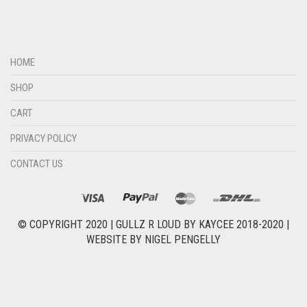
HOME
SHOP
CART
PRIVACY POLICY
CONTACT US
© COPYRIGHT 2020 |
GULLZ R LOUD BY KAYCEE 2018-2020
|
WEBSITE BY
NIGEL PENGELLY