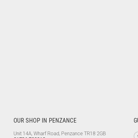
OUR SHOP IN PENZANCE
G
Unit 14A, Wharf Road, Penzance TR18 2GB