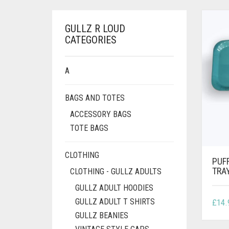
GULLZ R LOUD
CATEGORIES
A
BAGS AND TOTES
ACCESSORY BAGS
TOTE BAGS
CLOTHING
PUF
TRA
CLOTHING - GULLZ ADULTS
GULLZ ADULT HOODIES
GULLZ ADULT T SHIRTS
£
14.
GULLZ BEANIES