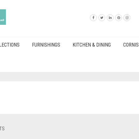
LECTIONS
FURNISHINGS
KITCHEN & DINING
CORNIS
TS