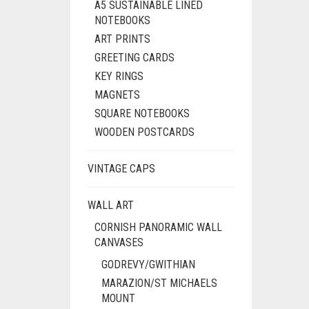
A5 SUSTAINABLE LINED
NOTEBOOKS
ART PRINTS
GREETING CARDS
KEY RINGS
MAGNETS
SQUARE NOTEBOOKS
WOODEN POSTCARDS
VINTAGE CAPS
WALL ART
CORNISH PANORAMIC WALL
CANVASES
GODREVY/GWITHIAN
MARAZION/ST MICHAELS
MOUNT