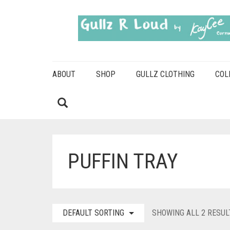
ABOUT
SHOP
GULLZ CLOTHING
COL
PUFFIN TRAY
DEFAULT SORTING
SHOWING ALL 2 RESUL