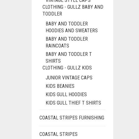
VINTAGE STYLE CAPS
CLOTHING - GULLZ BABY AND
TODDLER
BABY AND TODDLER
HOODIES AND SWEATERS
BABY AND TODDLER
RAINCOATS
BABY AND TODDLER T
SHIRTS
CLOTHING - GULLZ KIDS
JUNIOR VINTAGE CAPS
KIDS BEANIES
KIDS GULL HOODIES
KIDS GULL THIEF T SHIRTS
COASTAL STRIPES FURNISHING
COASTAL STRIPES