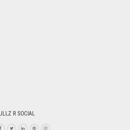
ULLZ R SOCIAL