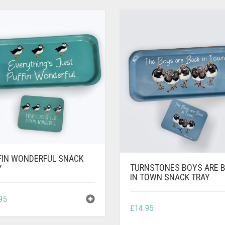
FIN WONDERFUL SNACK
TURNSTONES BOYS ARE 
Y
IN TOWN SNACK TRAY
95
£
14.95