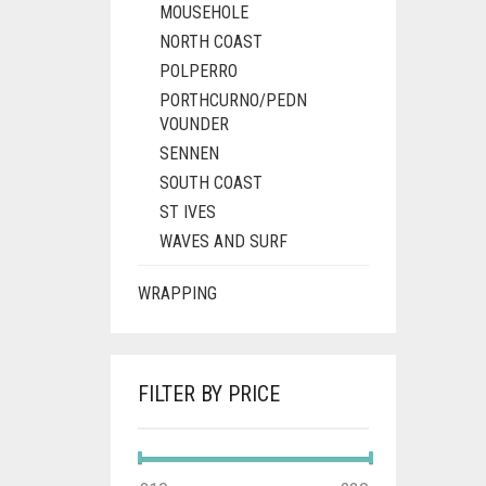
MOUSEHOLE
NORTH COAST
POLPERRO
PORTHCURNO/PEDN
VOUNDER
SENNEN
SOUTH COAST
ST IVES
WAVES AND SURF
WRAPPING
FILTER BY PRICE