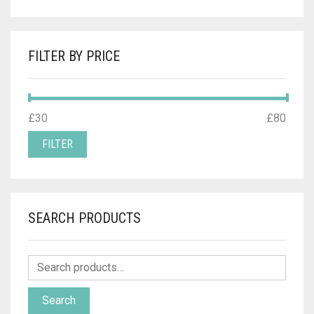
FILTER BY PRICE
MIN
MAX
£30
Price:
—
£80
PRICE
PRICE
FILTER
SEARCH PRODUCTS
Search