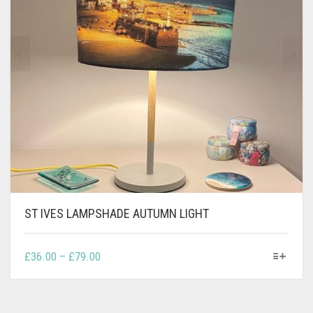
CONTACT
PRIVACY POLICY
0
CART
ST IVES LAMPSHADE AUTUMN LIGHT
THIS
PRICE
£
36.00
–
£
79.00
PRODUCT
RANGE:
HAS
£36.00
MULTIPLE
THROUGH