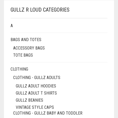
VARIANTS.
£79.00
THE
GULLZ R LOUD CATEGORIES
OPTIONS
MAY
BE
A
CHOSEN
ON
BAGS AND TOTES
THE
PRODUCT
ACCESSORY BAGS
PAGE
TOTE BAGS
CLOTHING
CLOTHING - GULLZ ADULTS
GULLZ ADULT HOODIES
GULLZ ADULT T SHIRTS
GULLZ BEANIES
VINTAGE STYLE CAPS
CLOTHING - GULLZ BABY AND TODDLER