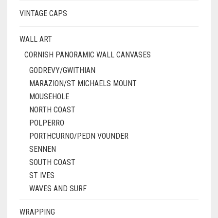
VINTAGE CAPS
WALL ART
CORNISH PANORAMIC WALL CANVASES
GODREVY/GWITHIAN
MARAZION/ST MICHAELS MOUNT
MOUSEHOLE
NORTH COAST
POLPERRO
PORTHCURNO/PEDN VOUNDER
SENNEN
SOUTH COAST
ST IVES
WAVES AND SURF
WRAPPING