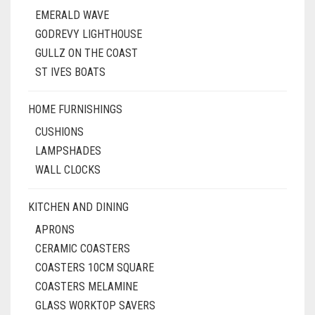
EMERALD WAVE
GODREVY LIGHTHOUSE
GULLZ ON THE COAST
ST IVES BOATS
HOME FURNISHINGS
CUSHIONS
LAMPSHADES
WALL CLOCKS
KITCHEN AND DINING
APRONS
CERAMIC COASTERS
COASTERS 10CM SQUARE
COASTERS MELAMINE
GLASS WORKTOP SAVERS