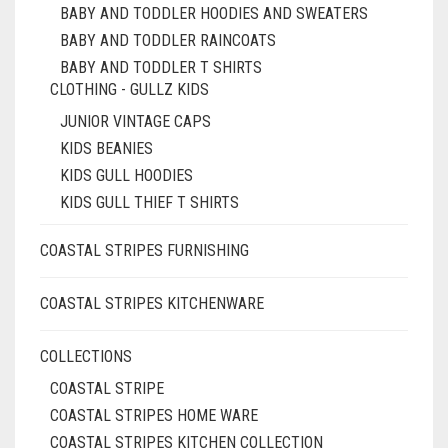
BABY AND TODDLER HOODIES AND SWEATERS
BABY AND TODDLER RAINCOATS
BABY AND TODDLER T SHIRTS
CLOTHING - GULLZ KIDS
JUNIOR VINTAGE CAPS
KIDS BEANIES
KIDS GULL HOODIES
KIDS GULL THIEF T SHIRTS
COASTAL STRIPES FURNISHING
COASTAL STRIPES KITCHENWARE
COLLECTIONS
COASTAL STRIPE
COASTAL STRIPES HOME WARE
COASTAL STRIPES KITCHEN COLLECTION