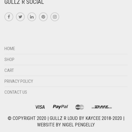
GULLZ R SOCIAL
HOME
SHOP
CART
PRIVACY POLICY
CONTACT US
© COPYRIGHT 2020 |
GULLZ R LOUD BY KAYCEE 2018-2020
|
WEBSITE BY
NIGEL PENGELLY