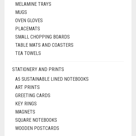
MELAMINE TRAYS
MUGS
OVEN GLOVES
PLACEMATS
SMALL CHOPPING BOARDS
TABLE MATS AND COASTERS
TEA TOWELS
STATIONERY AND PRINTS
A5 SUSTAINABLE LINED NOTEBOOKS
ART PRINTS
GREETING CARDS
KEY RINGS
MAGNETS
SQUARE NOTEBOOKS
WOODEN POSTCARDS