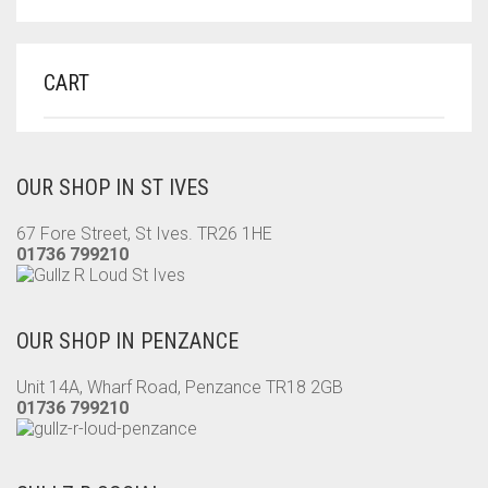
CART
OUR SHOP IN ST IVES
67 Fore Street, St Ives. TR26 1HE
01736 799210
OUR SHOP IN PENZANCE
Unit 14A, Wharf Road, Penzance TR18 2GB
01736 799210