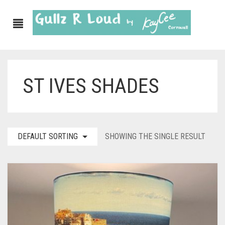
ST IVES SHADES
ABOUT
SHOP
GULLZ CLOTHING
DEFAULT SORTING
SHOWING THE SINGLE RESULT
COLLECTIONS
FURNISHINGS
KITCHEN & DINING
CORNISH WALL CANVASES