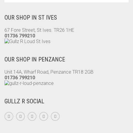
OUR SHOP IN ST IVES
67 Fore Street, St Ives. TR26 1HE
01736 799210
OUR SHOP IN PENZANCE
Unit 14A, Wharf Road, Penzance TR18 2GB
01736 799210
GULLZ R SOCIAL