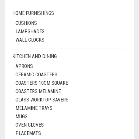
HOME FURNISHINGS
CUSHIONS
LAMPSHADES
WALL CLOCKS
KITCHEN AND DINING
APRONS
CERAMIC COASTERS
COASTERS 10CM SQUARE
COASTERS MELAMINE
GLASS WORKTOP SAVERS
MELAMINE TRAYS
MUGS
OVEN GLOVES
PLACEMATS