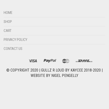
HOME
SHOP
CART
PRIVACY POLICY
CONTACT US
© COPYRIGHT 2020 |
GULLZ R LOUD BY KAYCEE 2018-2020
|
WEBSITE BY
NIGEL PENGELLY