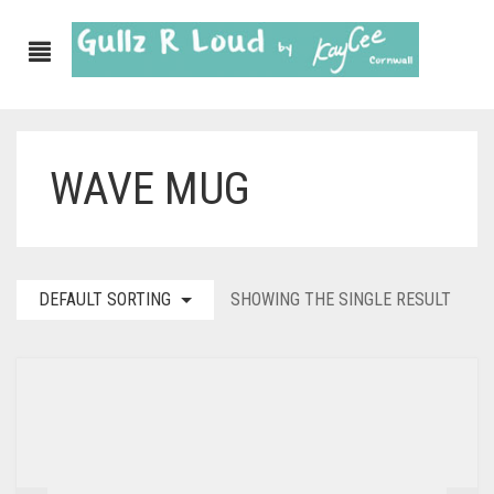
WAVE MUG
DEFAULT SORTING
SHOWING THE SINGLE RESULT