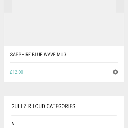
SAPPHIRE BLUE WAVE MUG
£
12.00
GULLZ R LOUD CATEGORIES
A