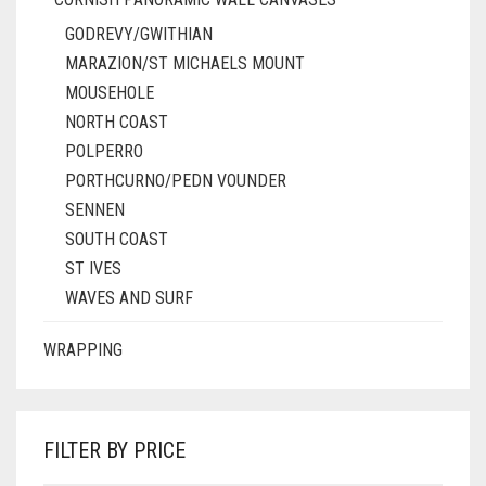
GODREVY/GWITHIAN
MARAZION/ST MICHAELS MOUNT
MOUSEHOLE
NORTH COAST
POLPERRO
PORTHCURNO/PEDN VOUNDER
SENNEN
SOUTH COAST
ST IVES
WAVES AND SURF
WRAPPING
FILTER BY PRICE