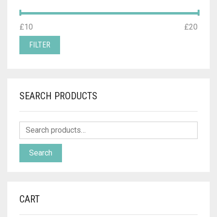
MIN
MAX
£10
Price:
—
£20
PRICE
PRICE
FILTER
SEARCH PRODUCTS
Search
CART