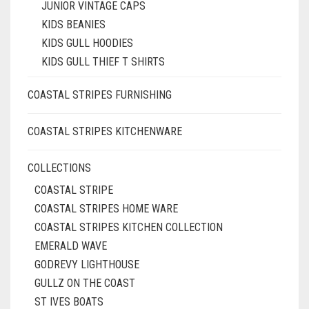
JUNIOR VINTAGE CAPS
KIDS BEANIES
KIDS GULL HOODIES
KIDS GULL THIEF T SHIRTS
COASTAL STRIPES FURNISHING
COASTAL STRIPES KITCHENWARE
COLLECTIONS
COASTAL STRIPE
COASTAL STRIPES HOME WARE
COASTAL STRIPES KITCHEN COLLECTION
EMERALD WAVE
GODREVY LIGHTHOUSE
GULLZ ON THE COAST
ST IVES BOATS