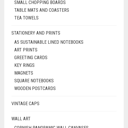
SMALL CHOPPING BOARDS
TABLE MATS AND COASTERS
TEA TOWELS
STATIONERY AND PRINTS
A5 SUSTAINABLE LINED NOTEBOOKS
ART PRINTS
GREETING CARDS
KEY RINGS
MAGNETS
SQUARE NOTEBOOKS
WOODEN POSTCARDS
VINTAGE CAPS
WALL ART
CORNISH PANORAMIC WALL CANVASES