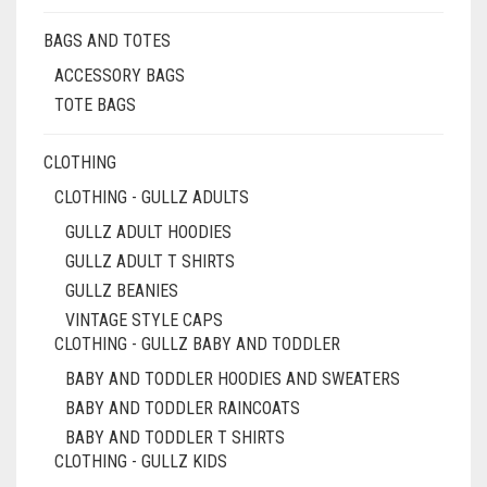
BAGS AND TOTES
ACCESSORY BAGS
TOTE BAGS
CLOTHING
CLOTHING - GULLZ ADULTS
GULLZ ADULT HOODIES
GULLZ ADULT T SHIRTS
GULLZ BEANIES
VINTAGE STYLE CAPS
CLOTHING - GULLZ BABY AND TODDLER
BABY AND TODDLER HOODIES AND SWEATERS
BABY AND TODDLER RAINCOATS
BABY AND TODDLER T SHIRTS
CLOTHING - GULLZ KIDS